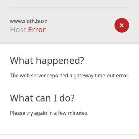
www.sloth.buzz
Host
Error
What happened?
The web server reported a gateway time-out error.
What can I do?
Please try again in a few minutes.