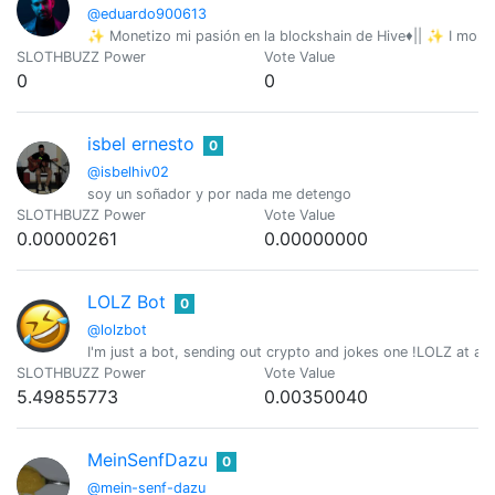
@eduardo900613
✨ Monetizo mi pasión en la blockshain de Hive♦️|| ✨ I mone
SLOTHBUZZ Power
Vote Value
0
0
isbel ernesto
0
@isbelhiv02
soy un soñador y por nada me detengo
SLOTHBUZZ Power
Vote Value
0.00000261
0.00000000
LOLZ Bot
0
@lolzbot
I'm just a bot, sending out crypto and jokes one !LOLZ at a t
SLOTHBUZZ Power
Vote Value
5.49855773
0.00350040
MeinSenfDazu
0
@mein-senf-dazu