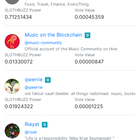
Food, Travel, Finance, EveryThing
SLOTHBUZZ Power
Vote Value
0.71251434
0.00045359
Music on the Blockchain
0
@music-community
Official account of the Music Community on Hive
SLOTHBUZZ Power
Vote Value
0.01330072
0.00000847
qwerrie
0
@qwerrie
old fallout vault dweller. all things radiohead. music, books
SLOTHBUZZ Power
Vote Value
0.01924322
0.00001225
Riayat
0
@riyat
"Life is a responsibility (Meu Krue Seumangat) "