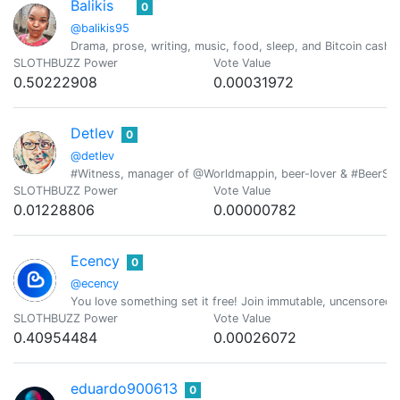
Balikis
0
@balikis95
Drama, prose, writing, music, food, sleep, and Bitcoin cash i
SLOTHBUZZ Power
Vote Value
0.50222908
0.00031972
Detlev
0
@detlev
#Witness, manager of @Worldmappin, beer-lover & #BeerSatur
SLOTHBUZZ Power
Vote Value
0.01228806
0.00000782
Ecency
0
@ecency
You love something set it free! Join immutable, uncensored
SLOTHBUZZ Power
Vote Value
0.40954484
0.00026072
eduardo900613
0