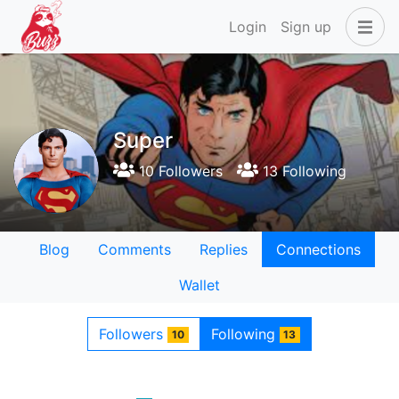
Login
Sign up
Super
10 Followers
13 Following
Blog
Comments
Replies
Connections
Wallet
Followers
Following
10
13