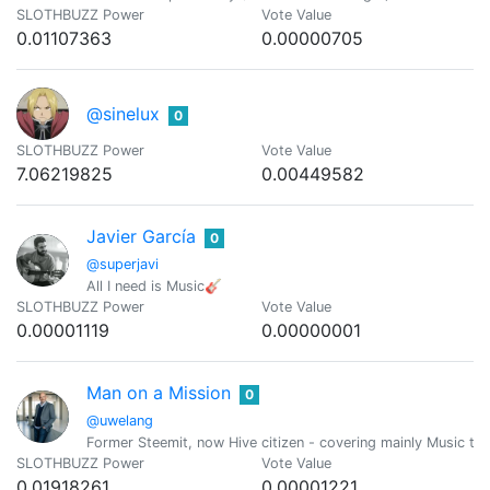
SLOTHBUZZ Power
Vote Value
0.01107363
0.00000705
@sinelux
0
SLOTHBUZZ Power
Vote Value
7.06219825
0.00449582
Javier García
0
@superjavi
All I need is Music🎸
SLOTHBUZZ Power
Vote Value
0.00001119
0.00000001
Man on a Mission
0
@uwelang
Former Steemit, now Hive citizen - covering mainly Music to
SLOTHBUZZ Power
Vote Value
0.01918261
0.00001221