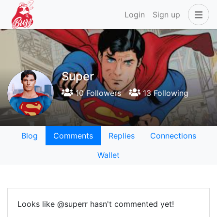
Login
Sign up
Super
10 Followers
13 Following
Blog
Comments
Replies
Connections
Wallet
Looks like @superr hasn't commented yet!