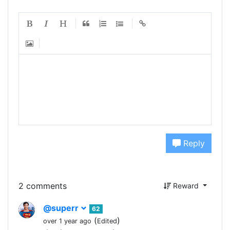
Reply
2 comments
Reward
@superr
62
(
)
over 1 year ago
Edited