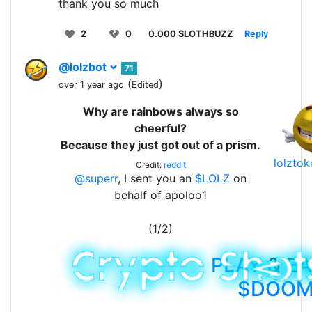
thank you so much
2
0
0.000 SLOTHBUZZ
Reply
@lolzbot
71
(
)
over 1 year ago
Edited
Why are rainbows always so
cheerful?
Because they just got out of a prism.
lolzto
Credit:
reddit
@superr
, I sent you an
$LOLZ
on
behalf of apoloo1
(1/2)
PLAY
& E
$DOO