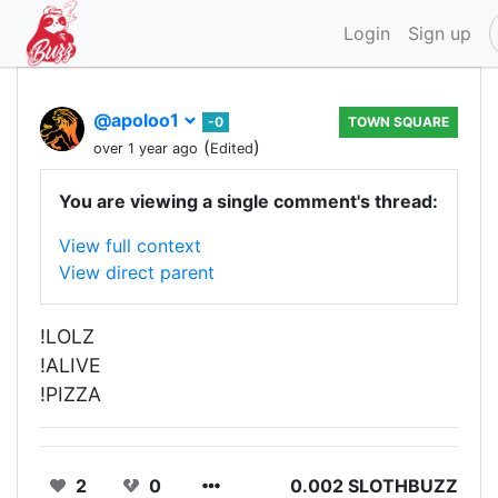
Login
Sign up
@apoloo1
-0
TOWN SQUARE
(
)
over 1 year ago
Edited
You are viewing a single comment's thread:
View full context
View direct parent
!LOLZ
!ALIVE
!PIZZA
2
0
0.002 SLOTHBUZZ