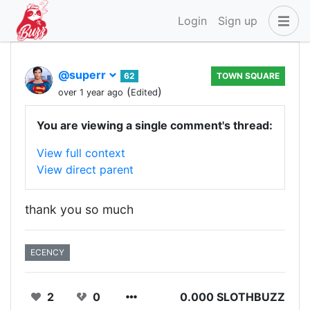
Login
Sign up
@superr
62
TOWN SQUARE
(
)
over 1 year ago
Edited
You are viewing a single comment's thread:
View full context
View direct parent
thank you so much
ECENCY
2
0
0.000 SLOTHBUZZ