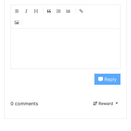
Reply
0 comments
Reward