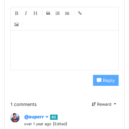
Reply
1 comments
Reward
@superr
62
(
)
over 1 year ago
Edited