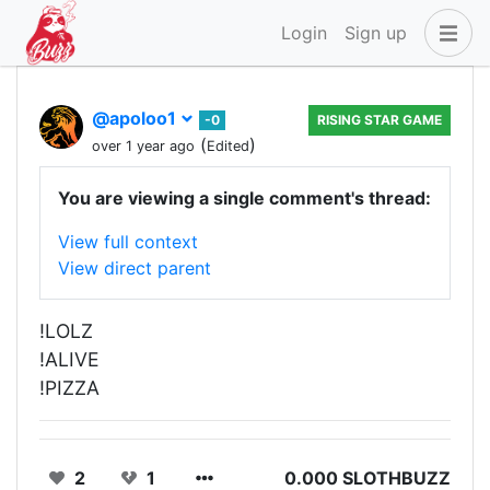
Login
Sign up
@apoloo1
-0
RISING STAR GAME
(
)
over 1 year ago
Edited
You are viewing a single comment's thread:
View full context
View direct parent
!LOLZ
!ALIVE
!PIZZA
2
1
0.000 SLOTHBUZZ