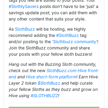
tags you feel are suited to your posts. Your
#SlothlySavers
posts don't have to be 'just' a
savings update post; you can add them with
any other content that suits your style.
As
SlothBuzz
will be hosting, we highly
recommend adding the
#SlothBuzz
tag
and/or posting to the
'Slothbuzz community'
!
Join the SlothBuzz community and share
your posts with your fellow sloth buzzers!
Hang out with the Buzzing Sloth community,
check out the new
SlothBuzz.com Hive front-
end
and
Hive short-form platform
! Earn Hive
Layer 2 token
$SlothBuzz
and help curate
your fellow Sloths as they buzz and grow on
Hive using
#SLOTHBUZZ
!