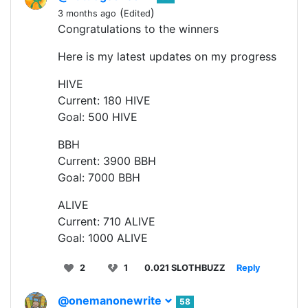
(
)
3 months ago
Edited
Congratulations to the winners
Here is my latest updates on my progress
HIVE
Current: 180 HIVE
Goal: 500 HIVE
BBH
Current: 3900 BBH
Goal: 7000 BBH
ALIVE
Current: 710 ALIVE
Goal: 1000 ALIVE
2
1
0.021 SLOTHBUZZ
Reply
@onemanonewrite
58