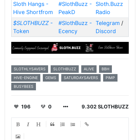
Sloth Hangs -
#SlothBuzz -
Sloth.Buzz
Hive Shortfrom
PeakD
Radio
$SLOTHBUZZ
-
#SlothBuzz -
Telegram
/
Token
Ecency
Discord
SLOTHLYSAVERS
SLOTHBUZZ
ALIVE
BBH
HIVE-ENGINE
GEMS
SATURDAYSAVERS
PIMP
BUSYBEES
196
0
9.302 SLOTHBUZZ