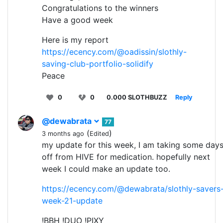
Congratulations to the winners
Have a good week
Here is my report
https://ecency.com/@oadissin/slothly-
saving-club-portfolio-solidify
Peace
0
0
0.000 SLOTHBUZZ
Reply
@dewabrata
77
(
)
3 months ago
Edited
my update for this week, I am taking some day
off from HIVE for medication. hopefully next
week I could make an update too.
https://ecency.com/@dewabrata/slothly-savers
week-21-update
!BBH !DUO !PIXY