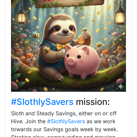
#SlothlySavers
mission:
Sloth and Steady Savings, either on or off
Hive. Join the
#SlothlySavers
as we work
towards our Savings goals week by week.