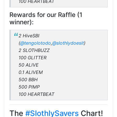
100 HEARTBEAT
Rewards for our Raffle (1
winner):
2 HiveSBI
(
@tengolotodo
,
@slothlydoesit
)
2 SLOTHBUZZ
100 GLITTER
50 ALIVE
0.1 ALIVEM
500 BBH
500 PIMP
100 HEARTBEAT
The
#SlothlySavers
Chart!