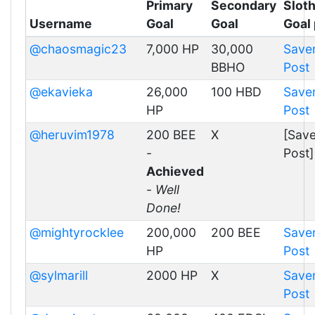
Primary
Secondary
Slot
Username
Goal
Goal
Goal
@chaosmagic23
7,000 HP
30,000
Save
BBHO
Post
@ekavieka
26,000
100 HBD
Save
HP
Post
@heruvim1978
200 BEE
X
[Save
-
Post]
Achieved
-
Well
Done!
@mightyrocklee
200,000
200 BEE
Save
HP
Post
@sylmarill
2000 HP
X
Save
Post