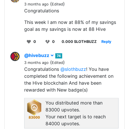
(
)
3 months ago
Edited
Congratulations
This week I am now at 88% of my savings
goal as my savings is now at 88 Hive
0
0
0.000 SLOTHBUZZ
Reply
@hivebuzz
74
(
)
3 months ago
Edited
Congratulations
@slothbuzz
! You have
completed the following achievement on
the Hive blockchain And have been
rewarded with New badge(s)
You distributed more than
83000 upvotes.
Your next target is to reach
84000 upvotes.