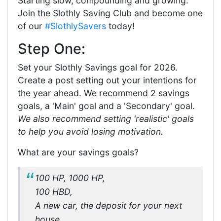
Starting slow, compounding and growing.
Join the Slothly Saving Club and become one
of our
#SlothlySavers
today!
Step One:
Set your Slothly Savings goal for 2026.
Create a post setting out your intentions for
the year ahead. We recommend 2 savings
goals, a 'Main' goal and a 'Secondary' goal.
We also recommend setting 'realistic' goals
to help you avoid losing motivation.
What are your savings goals?
100 HP, 1000 HP,
100 HBD,
A new car, the deposit for your next
house,