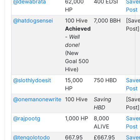
@dewabrata
62,000
400 EDSI
Save
HP
Post
@hatdogsensei
100 Hive
7,000 BBH
[Save
Achieved
Post]
-
Well
done!
(New
Goal 500
Hive)
@slothlydoesit
15,000
750 HBD
Save
HP
Post
@onemanonewrite
100 Hive
Saving
[Save
HBD
Post]
@rajpootg
1,000 HP
8,000
Save
ALIVE
Post
@tengolotodo
667.95
£667.95
Save