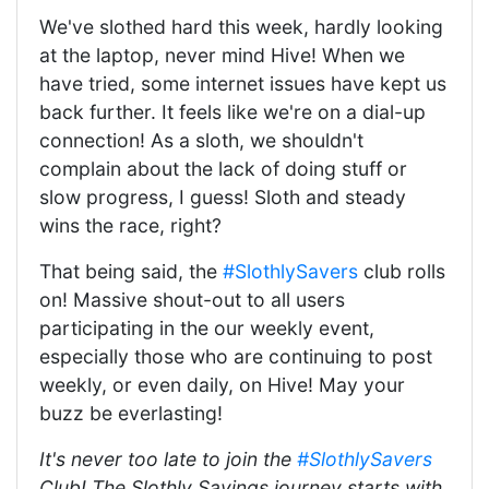
We've slothed hard this week, hardly looking
at the laptop, never mind Hive! When we
have tried, some internet issues have kept us
back further. It feels like we're on a dial-up
connection! As a sloth, we shouldn't
complain about the lack of doing stuff or
slow progress, I guess! Sloth and steady
wins the race, right?
That being said, the
#SlothlySavers
club rolls
on! Massive shout-out to all users
participating in the our weekly event,
especially those who are continuing to post
weekly, or even daily, on Hive! May your
buzz be everlasting!
It's never too late to join the
#SlothlySavers
Club! The Slothly Savings journey starts with