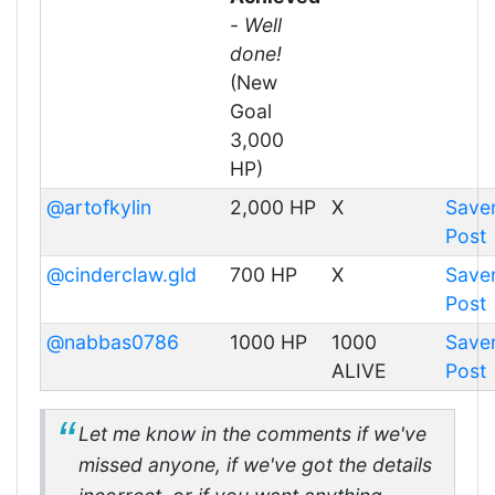
-
Well
done!
(New
Goal
3,000
HP)
@artofkylin
2,000 HP
X
Save
Post
@cinderclaw.gld
700 HP
X
Save
Post
@nabbas0786
1000 HP
1000
Save
ALIVE
Post
Let me know in the comments if we've
missed anyone, if we've got the details