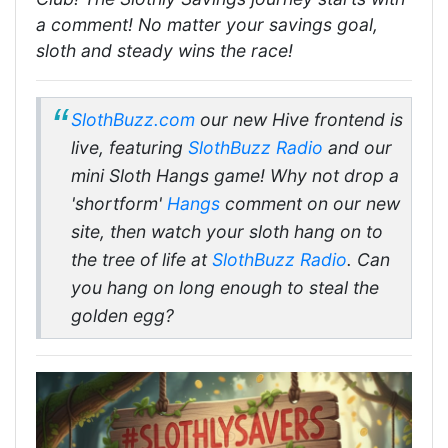
a comment! No matter your savings goal,
sloth and steady wins the race!
SlothBuzz.com
our new Hive frontend is
live, featuring
SlothBuzz Radio
and our
mini
Sloth Hangs
game! Why not drop a
'shortform'
Hangs
comment on our new
site, then watch your sloth hang on to
the tree of life at
SlothBuzz Radio
. Can
you hang on long enough to steal the
golden egg?