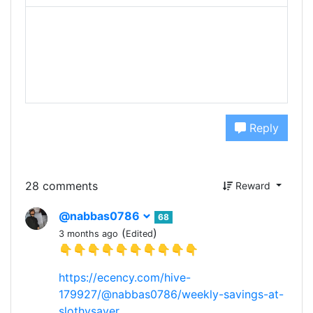
Reply
28 comments
Reward
@nabbas0786
68
(
)
3 months ago
Edited
👇👇👇👇👇👇👇👇👇👇
https://ecency.com/hive-
179927/@nabbas0786/weekly-savings-at-
slothysaver