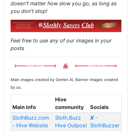
doesn't matter how slow you go, as long as
you don't stop!
Feel free to use any of our images in your
posts
Main images created by Gemini AI, Banner images created
by us.
Hive
Main info
community
Socials
SlothBuzz.com
Sloth.Buzz
X
-
- Hive Website
Hive Outpost
SlothBuzzer