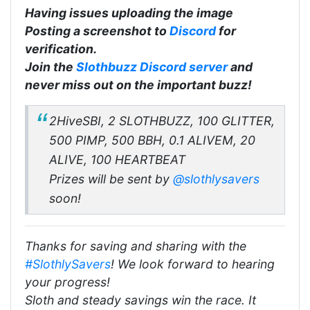
Having issues uploading the image
Posting a screenshot to
Discord
for
verification.
Join the
Slothbuzz Discord server
and
never miss out on the important buzz!
2HiveSBI, 2 SLOTHBUZZ, 100 GLITTER,
500 PIMP, 500 BBH, 0.1 ALIVEM, 20
ALIVE, 100 HEARTBEAT
Prizes will be sent by
@slothlysavers
soon!
Thanks for saving and sharing with the
#SlothlySavers
! We look forward to hearing
your progress!
Sloth and steady savings win the race. It