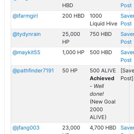
HBD
Post
@ifarmgirl
200 HBD
1000
Save
Liquid Hive
Post
@tydynrain
25,000
750 HBD
Save
HP
Post
@maykit55
1,000 HP
500 HBD
Save
Post
@pathfinder7191
50 HP
500 ALIVE
[Save
Achieved
Post]
-
Well
done!
(New Goal
2000
ALIVE)
@jfang003
23,000
4,700 HBD
Save