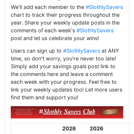
We'll add each member to the
#SlothlySavers
chart to track their progress throughout the
year. Share your weekly update posts in the
comments of each week's
#SlothlySavers
post and let us celebrate your wins!
Users can sign up to
#SlothlySavers
at ANY
time, so don't worry, you're never too late!
Simply add your savings goals post link to
the comments here and leave a comment
each week with your progress. Feel free to
link your weekly updates too! Let more users
find them and support you!
2026
2026