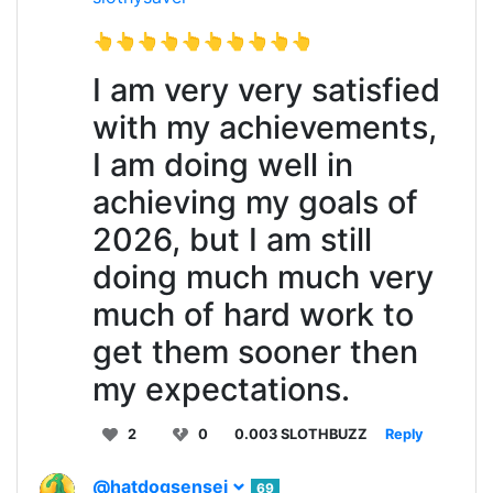
👆👆👆👆👆👆👆👆👆👆
I am very very satisfied
with my achievements,
I am doing well in
achieving my goals of
2026, but I am still
doing much much very
much of hard work to
get them sooner then
my expectations.
2
0
0.003 SLOTHBUZZ
Reply
@hatdogsensei
69