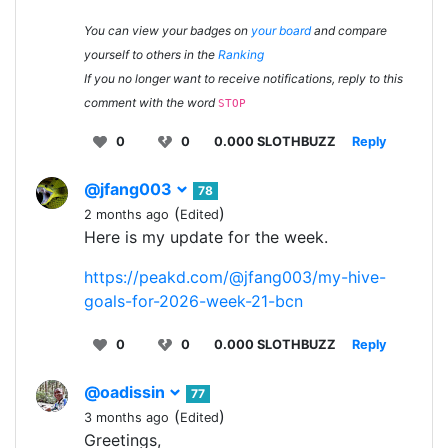
You can view your badges on
your board
and compare
yourself to others in the
Ranking
If you no longer want to receive notifications, reply to this
comment with the word
STOP
0
0
0.000 SLOTHBUZZ
Reply
@jfang003
78
(
)
2 months ago
Edited
Here is my update for the week.
https://peakd.com/@jfang003/my-hive-
goals-for-2026-week-21-bcn
0
0
0.000 SLOTHBUZZ
Reply
@oadissin
77
(
)
3 months ago
Edited
Greetings,