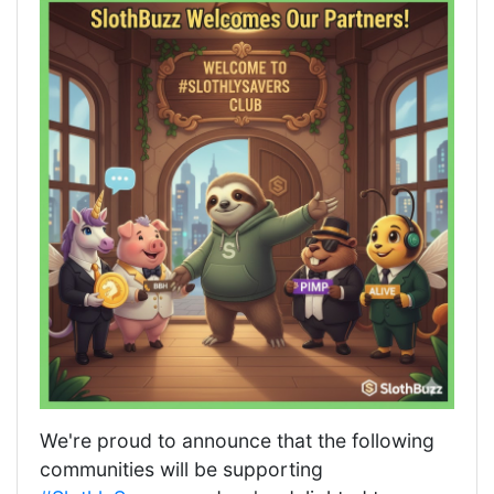
We're proud to announce that the following
communities will be supporting