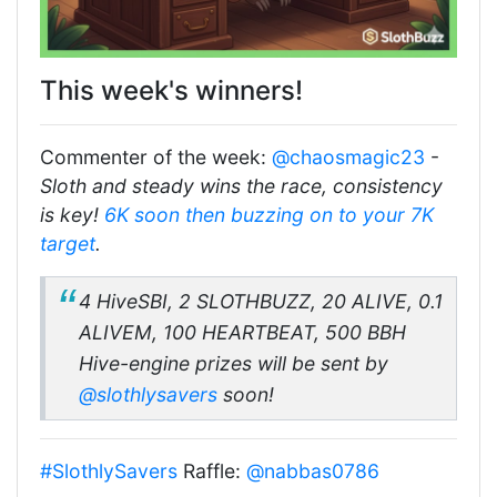
This week's winners!
Commenter of the week:
@chaosmagic23
-
Sloth and steady wins the race, consistency
is key!
6K soon then buzzing on to your 7K
target
.
4 HiveSBI, 2 SLOTHBUZZ, 20 ALIVE, 0.1
ALIVEM, 100 HEARTBEAT, 500 BBH
Hive-engine prizes will be sent by
@slothlysavers
soon!
#SlothlySavers
Raffle:
@nabbas0786