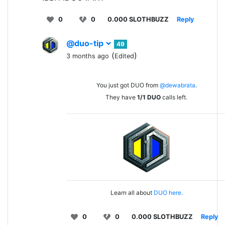
0
0
0.000 SLOTHBUZZ
Reply
@duo-tip
49
(
)
3 months ago
Edited
You just got DUO from
@dewabrata
.
They have
1/1
DUO
calls left.
Learn all about
DUO here.
0
0
0.000 SLOTHBUZZ
Reply