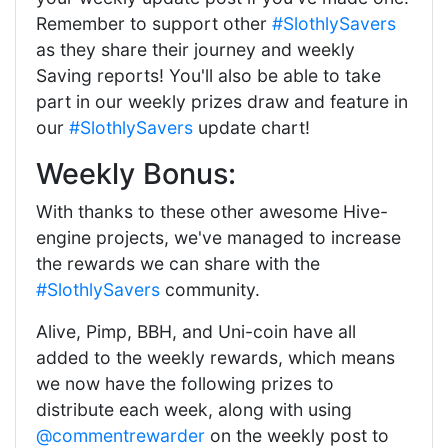
Remember to support other
#SlothlySavers
as they share their journey and weekly
Saving reports! You'll also be able to take
part in our weekly prizes draw and feature in
our
#SlothlySavers
update chart!
Weekly Bonus:
With thanks to these other awesome Hive-
engine projects, we've managed to increase
the rewards we can share with the
#SlothlySavers
community.
Alive, Pimp, BBH, and Uni-coin have all
added to the weekly rewards, which means
we now have the following prizes to
distribute each week, along with using
@commentrewarder
on the weekly post to