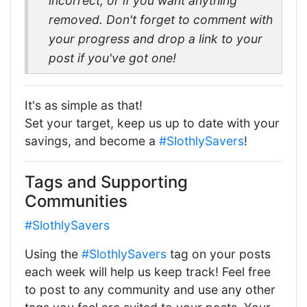
incorrect, or if you want anything
removed. Don't forget to comment with
your progress and drop a link to your
post if you've got one!
It's as simple as that!
Set your target, keep us up to date with your
savings, and become a
#SlothlySavers
!
Tags and Supporting
Communities
#SlothlySavers
Using the
#SlothlySavers
tag on your posts
each week will help us keep track! Feel free
to post to any community and use any other