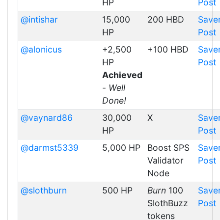
HP
Post
@intishar
15,000
200 HBD
Save
HP
Post
@alonicus
+2,500
+100 HBD
Save
HP
Post
Achieved
-
Well
Done!
@vaynard86
30,000
X
Save
HP
Post
@darmst5339
5,000 HP
Boost SPS
Save
Validator
Post
Node
@slothburn
500 HP
Burn
100
Save
SlothBuzz
Post
tokens