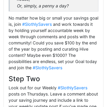
Or, simply, a penny a day?
No matter how big or small your savings goal
is, join
#SlothlySavers
and work towards it
by holding yourself accountable week by
week through comments and posts with the
community! Could you save $100 by the end
of the year by posting and curating Hive
content? Maybe even $1000? The
possibilities are endless, set your Goal today
and join the
#SlothlySavers
Step Two
Look out for our Weekly
#SlothlySavers
posts on Thursdays. Leave a comment about
your saving journey and include a link to
your weekly update post if you've made one.