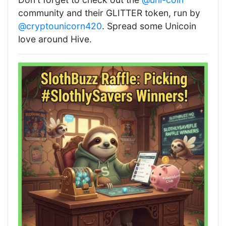
community and their GLITTER token, run by
@cryptounicorn420
. Spread some Unicoin
love around Hive.