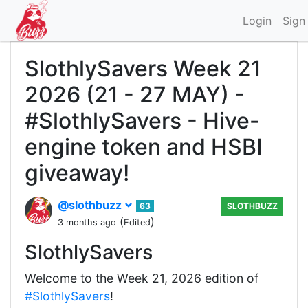
Login
Sign
SlothlySavers Week 21
2026 (21 - 27 MAY) -
#SlothlySavers - Hive-
engine token and HSBI
giveaway!
@slothbuzz
63
SLOTHBUZZ
(
)
3 months ago
Edited
SlothlySavers
Welcome to the Week 21, 2026 edition of
#SlothlySavers
!