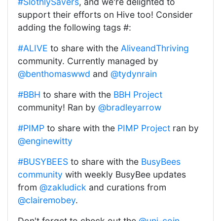
#SlothlySavers
, and we're delighted to
support their efforts on Hive too! Consider
adding the following tags #:
#ALIVE
to share with the
AliveandThriving
community. Currently managed by
@benthomaswwd
and
@tydynrain
#BBH
to share with the
BBH Project
community! Ran by
@bradleyarrow
#PIMP
to share with the
PIMP Project
ran by
@enginewitty
#BUSYBEES
to share with the
BusyBees
community
with weekly BusyBee updates
from
@zakludick
and curations from
@clairemobey
.
Don't forget to check out the
@uni-coin