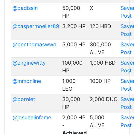
@oadissin
50,000
X
Save
HP
Post
@caspermoeller89
3,200 HP
120 HBD
Save
Post
@benthomaswwd
5,000 HP
300,000
Save
ALIVE
Post
@enginewitty
100,000
1,000 HBD
Save
HP
Post
@mmonline
1,000
1000 HP
Save
LEO
Post
@borniet
30,000
2,000 DUO
Save
HP
Post
@josueelinfame
2,000 HP
5,000
Save
-
ALIVE
Post
Achieved