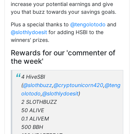
increase your potential earnings and give
you that buzz towards your savings goals.
Plus a special thanks to
@tengolotodo
and
@slothlydoesit
for adding HSBI to the
winners' prizes.
Rewards for our 'commenter of
the week'
4 HiveSBI
(
@slothbuzz
,
@cryptounicorn420
,
@teng
olotodo
,
@slothlydoesit
)
2 SLOTHBUZZ
50 ALIVE
0.1 ALIVEM
500 BBH