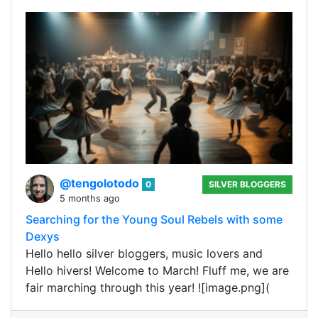
@tengolotodo
0
SILVER BLOGGERS
5 months ago
Searching for the Young Soul Rebels with some
Dexys
Hello hello silver bloggers, music lovers and
Hello hivers! Welcome to March! Fluff me, we are
fair marching through this year! ![image.png](