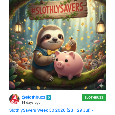
@slothbuzz
0
SLOTHBUZZ
14 days ago
SlothlySavers Week 30 2026 (23 - 29 Jul) -