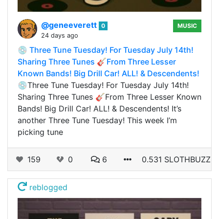
@geneeverett
0
MUSIC
24 days ago
💿 Three Tune Tuesday! For Tuesday July 14th!
Sharing Three Tunes 🎸From Three Lesser
Known Bands! Big Drill Car! ALL! & Descendents!
💿Three Tune Tuesday! For Tuesday July 14th!
Sharing Three Tunes 🎸From Three Lesser Known
Bands! Big Drill Car! ALL! & Descendents! It’s
another Three Tune Tuesday! This week I’m
picking tune
159
0
6
0.531 SLOTHBUZZ
reblogged