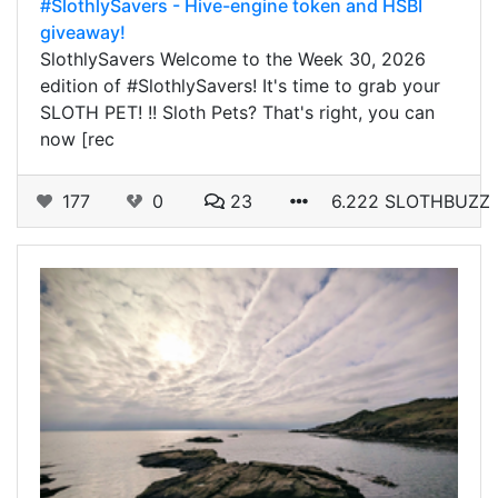
#SlothlySavers - Hive-engine token and HSBI
giveaway!
SlothlySavers Welcome to the Week 30, 2026
edition of #SlothlySavers! It's time to grab your
SLOTH PET! !! Sloth Pets? That's right, you can
now [rec
177
0
23
6.222 SLOTHBUZZ