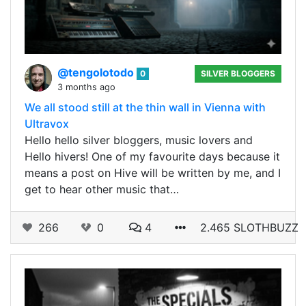
@tengolotodo
0
SILVER BLOGGERS
3 months ago
We all stood still at the thin wall in Vienna with
Ultravox
Hello hello silver bloggers, music lovers and
Hello hivers! One of my favourite days because it
means a post on Hive will be written by me, and I
get to hear other music that…
266
0
4
2.465 SLOTHBUZZ