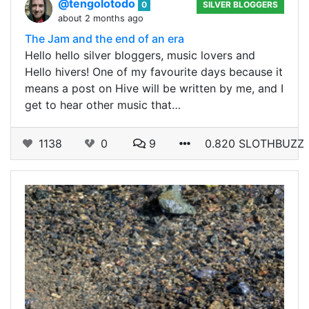
@tengolotodo
0
SILVER BLOGGERS
about 2 months ago
The Jam and the end of an era
Hello hello silver bloggers, music lovers and
Hello hivers! One of my favourite days because it
means a post on Hive will be written by me, and I
get to hear other music that…
1138
0
9
0.820 SLOTHBUZZ