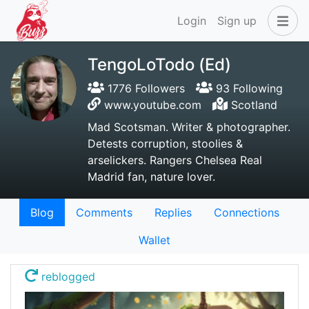
Login
Sign up
TengoLoTodo (Ed)
1776 Followers
93 Following
www.youtube.com
Scotland
Mad Scotsman. Writer & photographer.
Detests corruption, stoolies &
arselickers. Rangers Chelsea Real
Madrid fan, nature lover.
Blog
Comments
Replies
Connections
Wallet
reblogged