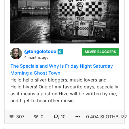
@tengolotodo
0
SILVER BLOGGERS
4 months ago
The Specials and Why is Friday Night Saturday
Morning a Ghost Town
Hello hello silver bloggers, music lovers and
Hello hivers! One of my favourite days, especially
as it means a post on Hive will be written by me,
and I get to hear other music…
307
0
10
0.404 SLOTHBUZZ