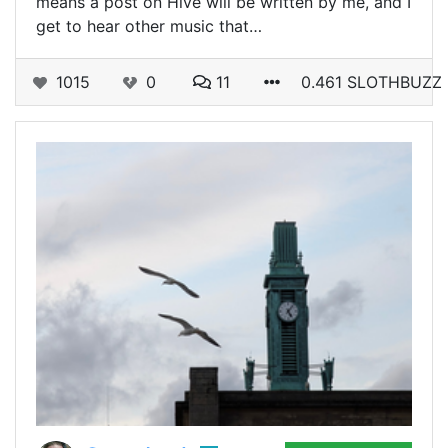
means a post on Hive will be written by me, and I
get to hear other music that…
1015
0
11
0.461 SLOTHBUZZ