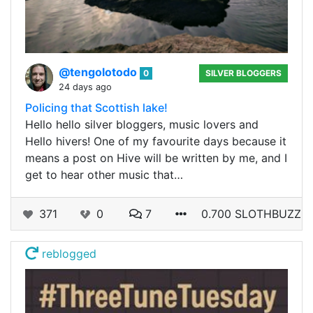
@tengolotodo
0
SILVER BLOGGERS
24 days ago
Policing that Scottish lake!
Hello hello silver bloggers, music lovers and
Hello hivers! One of my favourite days because it
means a post on Hive will be written by me, and I
get to hear other music that…
371
0
7
0.700 SLOTHBUZZ
reblogged