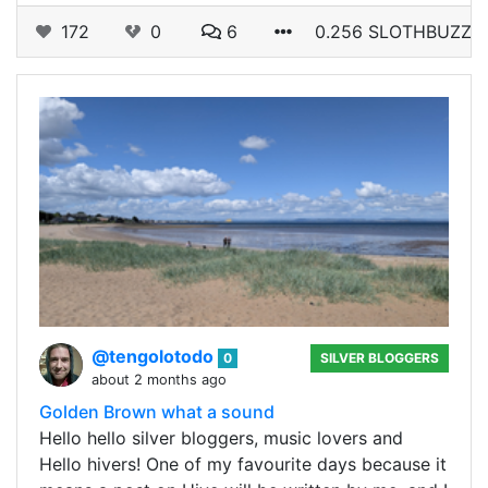
172
0
6
0.256 SLOTHBUZZ
@tengolotodo
0
SILVER BLOGGERS
about 2 months ago
Golden Brown what a sound
Hello hello silver bloggers, music lovers and
Hello hivers! One of my favourite days because it