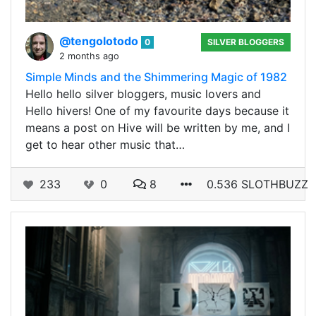
@tengolotodo
0
SILVER BLOGGERS
2 months ago
Simple Minds and the Shimmering Magic of 1982
Hello hello silver bloggers, music lovers and
Hello hivers! One of my favourite days because it
means a post on Hive will be written by me, and I
get to hear other music that…
233
0
8
0.536 SLOTHBUZZ