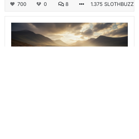
700
0
8
1.375 SLOTHBUZZ
@tengolotodo
0
SILVER BLOGGERS
5 months ago
De Do Do Do let's have some Police
div class="text-justify"&gt; Hello hello silver
bloggers, music lovers and Hello hivers! **Can
you guess what created this lead image from my