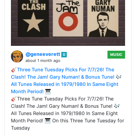
@geneeverett
0
MUSIC
about 1 month ago
🎸Three Tune Tuesday Picks For 7/7/26! The
Clash! The Jam! Gary Numan! & Bonus Tune! 🎶
All Tunes Released in 1979/1980 In Same Eight
Month Period! 🎹
🎸Three Tune Tuesday Picks For 7/7/26! The
Clash! The Jam! Gary Numan! & Bonus Tune! 🎶
All Tunes Released in 1979/1980 In Same Eight
Month Period! 🎹 On this Three Tune Tuesday for
Tuesday