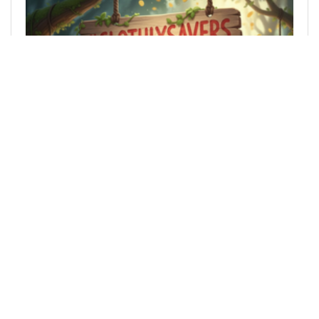
@slothbuzz
0
SLOTHBUZZ
7 months ago
SlothlySavers Week 4 2026 (22 Jan - 28th Jan) -