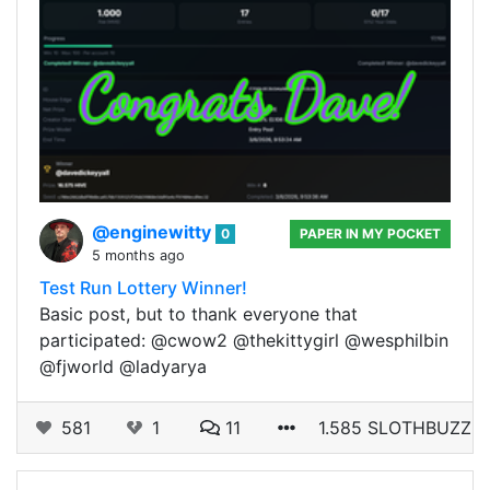
@enginewitty
0
PAPER IN MY POCKET
5 months ago
Test Run Lottery Winner!
Basic post, but to thank everyone that
participated: @cwow2 @thekittygirl @wesphilbin
@fjworld @ladyarya
581
1
11
1.585 SLOTHBUZZ