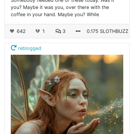
you? Maybe it was you, over there with the
coffee in your hand. Maybe you? While
642
1
3
0.175 SLOTHBUZZ
reblogged