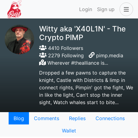
Login
Sign up
Witty aka 'X40L1N' - The
Crypto PIMP
4410 Followers
2279 Following
pimp.media
Wherever #thealliance is...
Dropped a few pawns to capture the
knight, Castle with Districts & limp in
connect rights, Pimpin' got the fight, We
in like the light, Can't stop the inner
sight, Watch whales start to bite...
Blog
Comments
Replies
Connections
Wallet