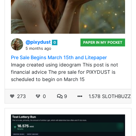
@pixydust
0
PAPER IN MY POCKET
5 months ago
Pre Sale Begins March 15th and Litepaper
Image created using ideogram This post is not
financial advice The pre sale for PIXYDUST is
scheduled to begin on March 15
273
0
9
1.578 SLOTHBUZZ