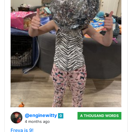
@enginewitty
0
A THOUSAND WORDS
4 months ago
Freya is 9!