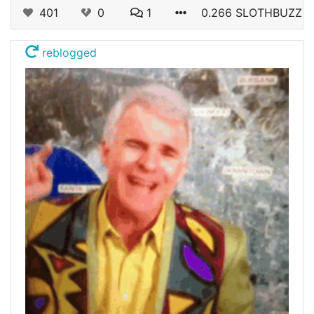
401
0
1
0.266 SLOTHBUZZ
reblogged