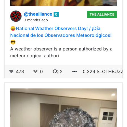
@thealliance
0
THE ALLIANCE
3 months ago
😝National Weather Observers Day! / ¡Día
Nacional de los Observadores Meteorológicos!
😎
A weather observer is a person authorized by a
meteorological authori
473
0
2
0.329 SLOTHBUZZ