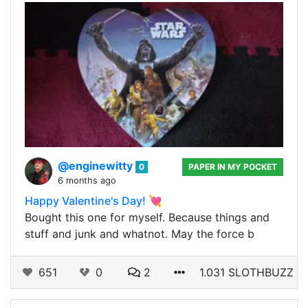
@enginewitty
0
PAPER IN MY POCKET
6 months ago
Happy Valentine's Day! 💘
Bought this one for myself. Because things and
stuff and junk and whatnot. May the force b
651
0
2
1.031 SLOTHBUZZ