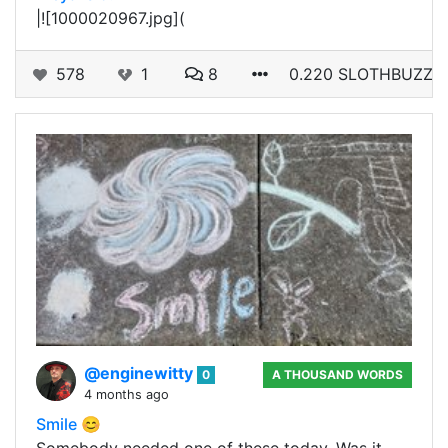
|![1000020967.jpg](
578
1
8
0.220 SLOTHBUZZ
@enginewitty
0
A THOUSAND WORDS
4 months ago
Smile 😊
Somebody needed one of these today. Was it