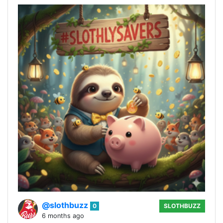
@slothbuzz
0
SLOTHBUZZ
6 months ago