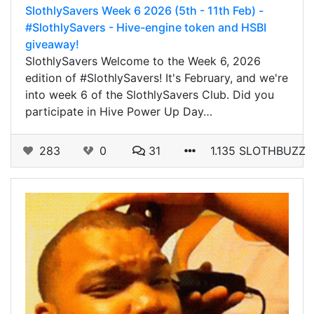
SlothlySavers Week 6 2026 (5th - 11th Feb) -
#SlothlySavers - Hive-engine token and HSBI
giveaway!
SlothlySavers Welcome to the Week 6, 2026
edition of #SlothlySavers! It's February, and we're
into week 6 of the SlothlySavers Club. Did you
participate in Hive Power Up Day…
283
0
31
1.135 SLOTHBUZZ