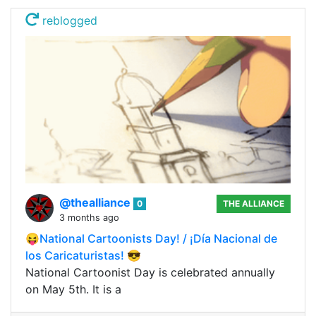
reblogged
@thealliance
0
THE ALLIANCE
3 months ago
😝National Cartoonists Day! / ¡Día Nacional de
los Caricaturistas! 😎
National Cartoonist Day is celebrated annually
on May 5th. It is a