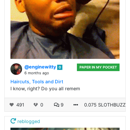
@enginewitty
0
PAPER IN MY POCKET
6 months ago
Haircuts, Tools and Dirt
I know, right? Do you all remem
491
0
9
0.075 SLOTHBUZZ
reblogged