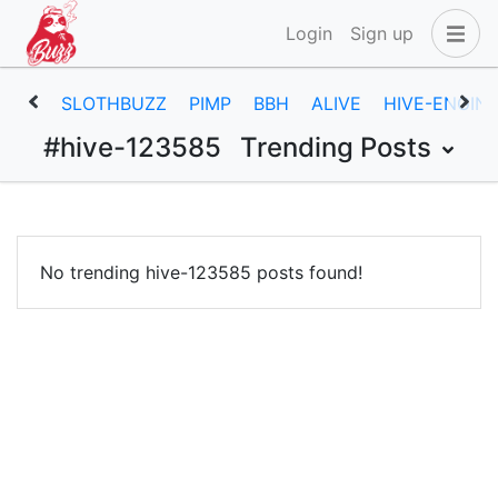
Login
Sign up
SLOTHBUZZ
PIMP
BBH
ALIVE
HIVE-ENGIN
#hive-123585
Trending Posts
No trending hive-123585 posts found!