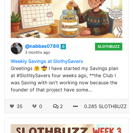
@nabbas0786
0
SLOTHBUZZ
3 months ago
Weekly Savings at SlothySavers
Greetings 🤗 🤠 I have started my Savings plan
at #SlothlySavers four weeks ago, **the Club I
was Saving with isn't working now because the
founder of that project have some…
35
0
2
0.285 SLOTHBUZZ