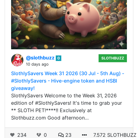
@slothbuzz
0
SLOTHBUZZ
10 days ago
SlothlySavers Week 31 2026 (30 Jul - 5th Aug) -
#SlothlySavers - Hive-engine token and HSBI
giveaway!
SlothlySavers Welcome to the Week 31, 2026
edition of #SlothlySavers! It's time to grab your
** SLOTH PET!****!! Exclusively at
Slothbuzz.com Good afternoon…
234
0
23
7.572 SLOTHBUZZ