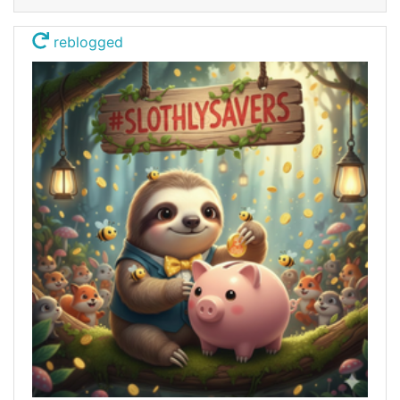
reblogged