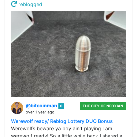
reblogged
@bitcoinman
0
THE CITY OF NEOXIAN
over 1 year ago
Werewolf ready/ Reblog Lottery DUO Bonus
Werewolfs beware ya boy ain't playing I am
werewolf ready! So a little while back I shared a