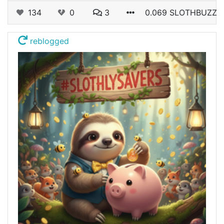
134
0
3
0.069 SLOTHBUZZ
reblogged