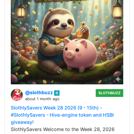
@slothbuzz
0
SLOTHBUZZ
about 1 month ago
SlothlySavers Week 28 2026 (9 - 15th) -
#SlothlySavers - Hive-engine token and HSBI
giveaway!
SlothlySavers Welcome to the Week 28, 2026