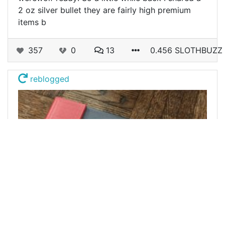
2 oz silver bullet they are fairly high premium
items b
357
0
13
0.456 SLOTHBUZZ
reblogged