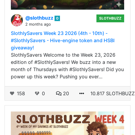
@slothbuzz
0
SLOTHBUZZ
2 months ago
SlothlySavers Week 23 2026 (4th - 10th) -
#SlothlySavers - Hive-engine token and HSBI
giveaway!
SlothlySavers Welcome to the Week 23, 2026
edition of #SlothlySavers! We buzz into a new
month of Thursdays with #SlothlySavers! Did you
power up this week? Pushing you ever…
158
0
20
10.817 SLOTHBUZZ