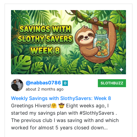
@nabbas0786
0
SLOTHBUZZ
about 2 months ago
Weekly Savings with SlothySavers: Week 8
Greetings Hivers!🤗 🤠 Eight weeks ago, I
started my savings plan with #SlothlySavers .
The previous club I was saving with and which
worked for almost 5 years closed down…