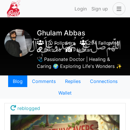
Login
Sign up
Ghulam Abbas
170 Followers
294 Following
linktr.ee
Pakistan
🩺 Passionate Doctor | Healing &
Caring 🌍 Exploring Life's Wonders ✨
Blog
Comments
Replies
Connections
Wallet
reblogged