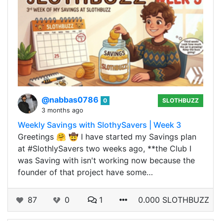
@nabbas0786
0
SLOTHBUZZ
3 months ago
Weekly Savings with SlothySavers | Week 3
Greetings 🤗 🤠 I have started my Savings plan
at #SlothlySavers two weeks ago, **the Club I
was Saving with isn't working now because the
founder of that project have some…
87
0
1
0.000 SLOTHBUZZ