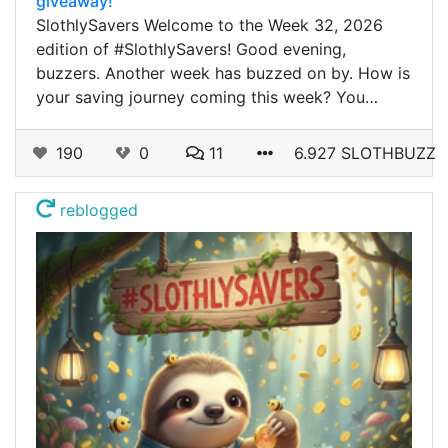
giveaway!
SlothlySavers Welcome to the Week 32, 2026
edition of #SlothlySavers! Good evening,
buzzers. Another week has buzzed on by. How is
your saving journey coming this week? You…
190
0
11
6.927 SLOTHBUZZ
reblogged