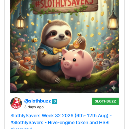
@slothbuzz
0
SLOTHBUZZ
3 days ago
SlothlySavers Week 32 2026 (6th- 12th Aug) -
#SlothlySavers - Hive-engine token and HSBI