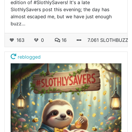
edition of #SlothlySavers! It's a late
SlothlySavers post this evening; the day has
almost escaped me, but we have just enough
buzz…
163
0
16
7.061 SLOTHBUZZ
reblogged