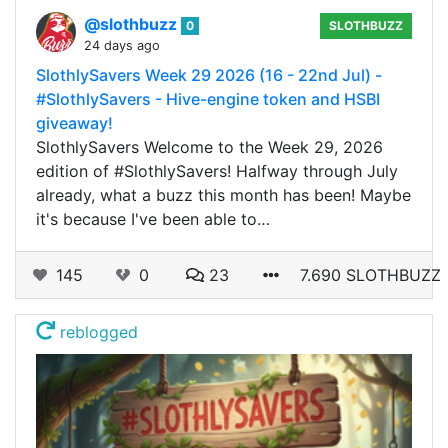
@slothbuzz
0
SLOTHBUZZ
24 days ago
SlothlySavers Week 29 2026 (16 - 22nd Jul) -
#SlothlySavers - Hive-engine token and HSBI
giveaway!
SlothlySavers Welcome to the Week 29, 2026
edition of #SlothlySavers! Halfway through July
already, what a buzz this month has been! Maybe
it's because I've been able to…
145
0
23
7.690 SLOTHBUZZ
reblogged