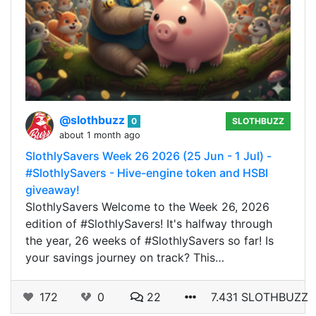
@slothbuzz
0
SLOTHBUZZ
about 1 month ago
SlothlySavers Week 26 2026 (25 Jun - 1 Jul) -
#SlothlySavers - Hive-engine token and HSBI
giveaway!
SlothlySavers Welcome to the Week 26, 2026
edition of #SlothlySavers! It's halfway through
the year, 26 weeks of #SlothlySavers so far! Is
your savings journey on track? This…
172
0
22
7.431 SLOTHBUZZ