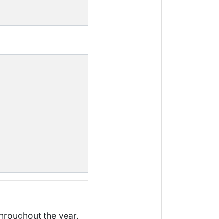
throughout the year.