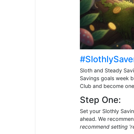
#SlothlySave
Sloth and Steady Savin
Savings goals week b
Club and become one
Step One:
Set your Slothly Savin
ahead. We recommend 
recommend setting 'rea