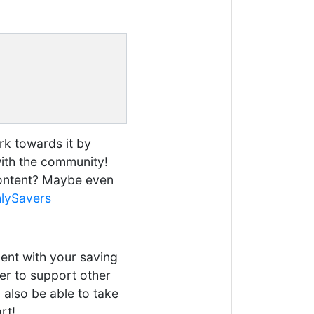
k towards it by
ith the community!
content? Maybe even
hlySavers
nt with your saving
er to support other
 also be able to take
rt!