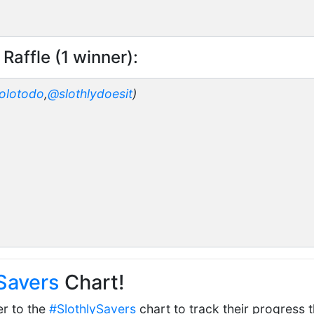
Raffle (1 winner):
olotodo
,
@slothlydoesit
)
Savers
Chart!
r to the
#SlothlySavers
chart to track their progress 