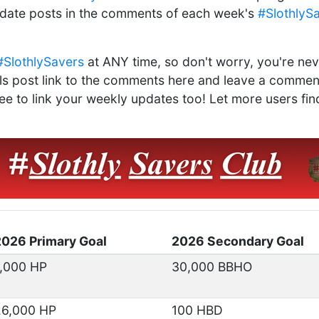
date posts in the comments of each week's
#SlothlyS
#SlothlySavers
at ANY time, so don't worry, you're nev
ls post link to the comments here and leave a comme
ree to link your weekly updates too! Let more users fi
2026 Primary Goal
2026 Secondary Goal
7,000 HP
30,000 BBHO
26,000 HP
100 HBD