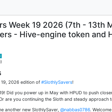
rs Week 19 2026 (7th - 13th 
ers - Hive-engine token and 
3
)
d
s
19, 2026 edition of
#SlothlySavers
!
9! Did you power up in May with HPUD to push closer
Or are you continuing the Sloth and steady approach 
e another new SlothlySaver,
@nabbas0786
. Welcome 