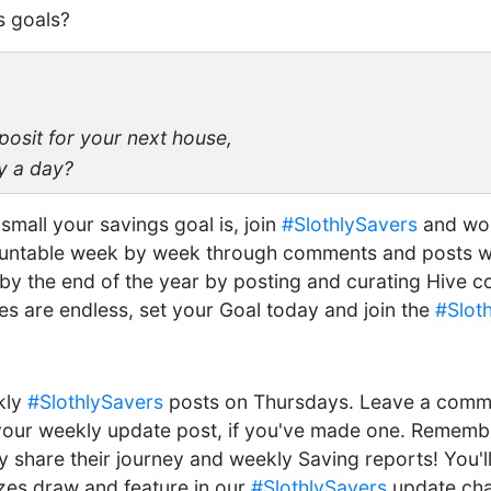
s goals?
posit for your next house,
y a day?
small your savings goal is, join
#SlothlySavers
and wor
ountable week by week through comments and posts w
by the end of the year by posting and curating Hive 
ies are endless, set your Goal today and join the
#Slot
kly
#SlothlySavers
posts on Thursdays. Leave a comme
 your weekly update post, if you've made one. Rememb
y share their journey and weekly Saving reports! You'll
izes draw and feature in our
#SlothlySavers
update cha