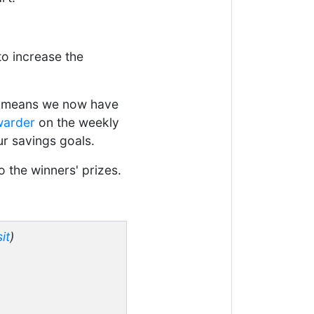
o increase the
ch means we now have
arder
on the weekly
ur savings goals.
 the winners' prizes.
it
)