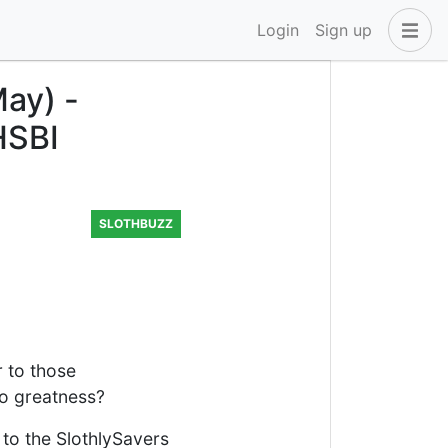
Login
Sign up
May) -
HSBI
SLOTHBUZZ
 to those
to greatness?
to the SlothlySavers