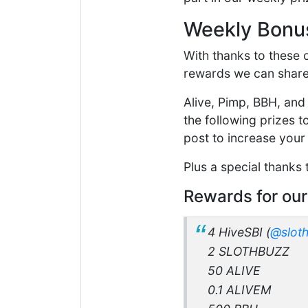
Weekly Bonu
With thanks to these
rewards we can share
Alive, Pimp, BBH, an
the following prizes t
post to increase your
Plus a special thanks
Rewards for our
4 HiveSBI (
@slot
2 SLOTHBUZZ
50 ALIVE
0.1 ALIVEM