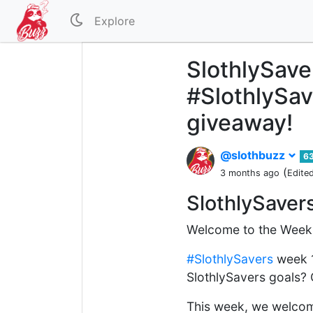
Explore
SlothlySave
#SlothlySav
giveaway!
@slothbuzz
6
(
3 months ago
Edite
SlothlySaver
Welcome to the Week 
#SlothlySavers
week 1
SlothlySavers goals? 
This week, we welcom