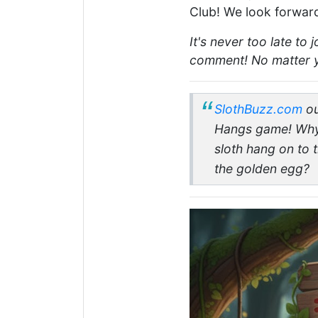
Club! We look forward
It's never too late to 
comment! No matter yo
SlothBuzz.com
ou
Hangs
game! Why 
sloth hang on to t
the golden egg?