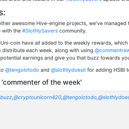
s:
 other awesome Hive-engine projects, we've managed t
 with the
#SlothlySavers
community.
d Uni-coin have all added to the weekly rewards, whi
o distribute each week, along with using
@commentrew
 potential earnings and give you that buzz towards yo
 to
@tengolotodo
and
@slothlydoesit
for adding HSBI to
 'commenter of the week'
hbuzz
,
@cryptounicorn420
,
@tengolotodo
,
@slothlydoes