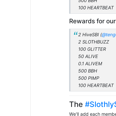
500 BBH
100 HEARTBEAT
Rewards for our 
2 HiveSBI (
@teng
2 SLOTHBUZZ
100 GLITTER
50 ALIVE
0.1 ALIVEM
500 BBH
500 PIMP
100 HEARTBEAT
The
#Slothly
We'll add each membe