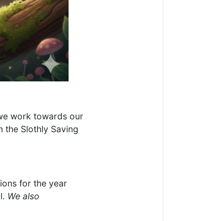
we work towards our
 the Slothly Saving
ions for the year
l.
We also