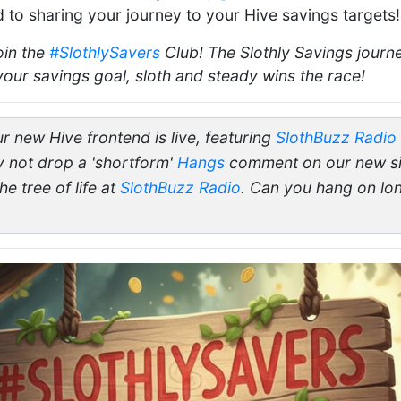
 to sharing your journey to your Hive savings targets!
join the
#SlothlySavers
Club! The Slothly Savings journe
ur savings goal, sloth and steady wins the race!
r new Hive frontend is live, featuring
SlothBuzz Radio
not drop a 'shortform'
Hangs
comment on our new sit
he tree of life at
SlothBuzz Radio
. Can you hang on lo