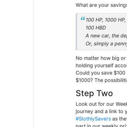
What are your saving
100 HP, 1000 HP,
100 HBD
A new car, the de
Or, simply a penn
No matter how big or 
holding yourself acc
Could you save $100 
$1000? The possibilit
Step Two
Look out for our Wee
journey and a link to
#SlothlySavers
as the
part in our weekly pr