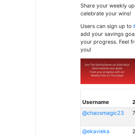
Share your weekly up
celebrate your wins!
Users can sign up to
add your savings goa
your progress. Feel f
you!
Username
@chaosmagic23
@ekavieka