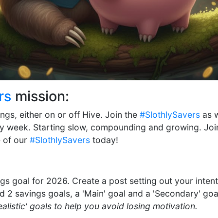
rs
mission:
gs, either on or off Hive. Join the
#SlothlySavers
as 
y week. Starting slow, compounding and growing. Join
 of our
#SlothlySavers
today!
gs goal for 2026. Create a post setting out your intent
2 savings goals, a 'Main' goal and a 'Secondary' goa
listic' goals to help you avoid losing motivation.