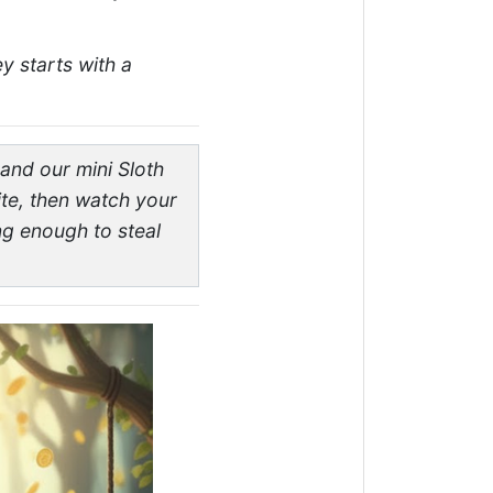
y starts with a
and our mini
Sloth
e, then watch your
ng enough to steal