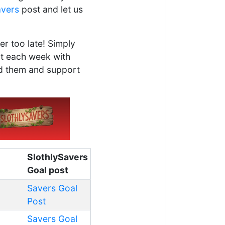
avers
post and let us
er too late! Simply
nt each week with
nd them and support
SlothlySavers
Goal post
Savers Goal
Post
Savers Goal