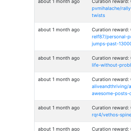
about 1 month ago
Curation reward
pvmihalache/rall
twists
about 1 month ago
Curation reward
relf87/personal-
jumps-past-1300
about 1 month ago
Curation reward
life-without-prob
about 1 month ago
Curation reward
aliveandthriving/
awesome-posts-c
about 1 month ago
Curation reward
rqr4/vethos-spin
about 1 month ago
Curation reward