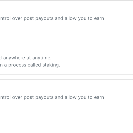
ntrol over post payouts and allow you to earn
d anywhere at anytime.
 a process called staking.
ntrol over post payouts and allow you to earn