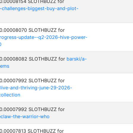
: 0.00008154 SLOTHBUZZ for
y-challenges-biggest-buy-and-plot-
: 0.00008070 SLOTHBUZZ for
progress-update--q2-2026-hive-power-
0
: 0.00008082 SLOTHBUZZ for
barski/a-
lems
: 0.00007992 SLOTHBUZZ for
alive-and-thriving-june-29-2026-
ollection
: 0.00007992 SLOTHBUZZ for
eclaw-the-warrior-who
: 0.00007813 SLOTHBUZZ for