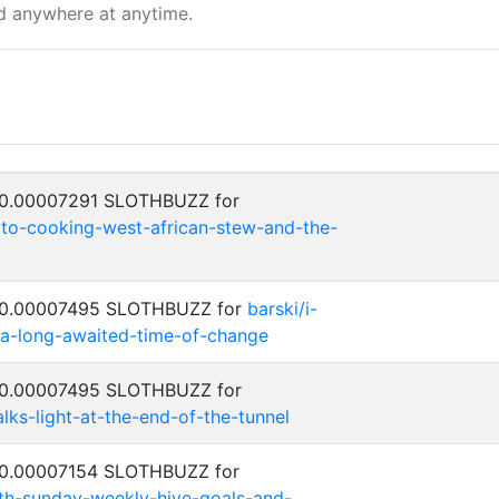
d anywhere at anytime.
: 0.00007291 SLOTHBUZZ for
to-cooking-west-african-stew-and-the-
: 0.00007495 SLOTHBUZZ for
barski/i-
s-a-long-awaited-time-of-change
: 0.00007495 SLOTHBUZZ for
alks-light-at-the-end-of-the-tunnel
: 0.00007154 SLOTHBUZZ for
th-sunday-weekly-hive-goals-and-