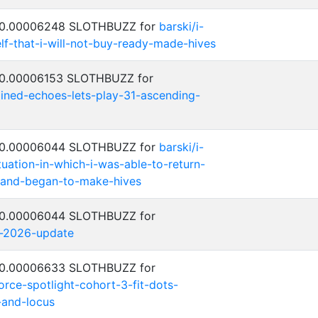
: 0.00006248 SLOTHBUZZ for
barski/i-
lf-that-i-will-not-buy-ready-made-hives
: 0.00006153 SLOTHBUZZ for
ned-echoes-lets-play-31-ascending-
: 0.00006044 SLOTHBUZZ for
barski/i-
ituation-in-which-i-was-able-to-return-
and-began-to-make-hives
: 0.00006044 SLOTHBUZZ for
y-2026-update
: 0.00006633 SLOTHBUZZ for
rce-spotlight-cohort-3-fit-dots-
-and-locus