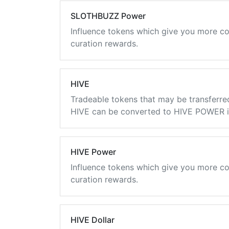
SLOTHBUZZ Power
Influence tokens which give you more co
curation rewards.
HIVE
Tradeable tokens that may be transferre
HIVE can be converted to HIVE POWER in
HIVE Power
Influence tokens which give you more co
curation rewards.
HIVE Dollar