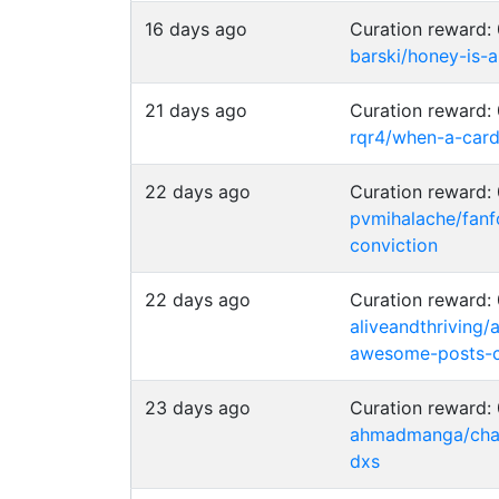
16 days ago
Curation reward
barski/honey-is-a
21 days ago
Curation reward
rqr4/when-a-card
22 days ago
Curation reward
pvmihalache/fanf
conviction
22 days ago
Curation reward
aliveandthriving/
awesome-posts-c
23 days ago
Curation reward
ahmadmanga/chai
dxs