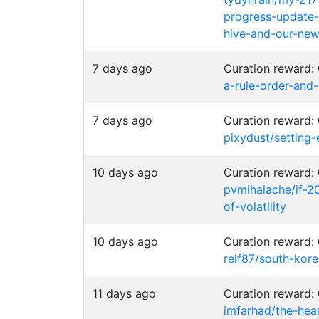
progress-update
hive-and-our-new-
7 days ago
Curation reward
a-rule-order-and
7 days ago
Curation reward
pixydust/setting
10 days ago
Curation reward
pvmihalache/if-2
of-volatility
10 days ago
Curation reward
relf87/south-kor
11 days ago
Curation reward
imfarhad/the-hea