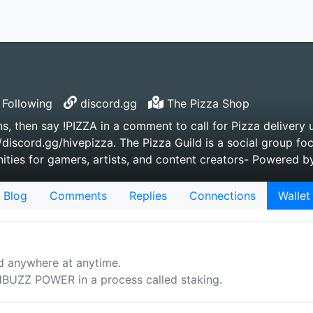
Following
discord.gg
The Pizza Shop
s, then say !PIZZA in a comment to call for Pizza delivery u
/discord.gg/hivepizza. The Pizza Guild is a social group fo
ties for gamers, artists, and content creators- Powered 
Blog
Comments
Replies
Connections
Wallet
d anywhere at anytime.
UZZ POWER in a process called staking.