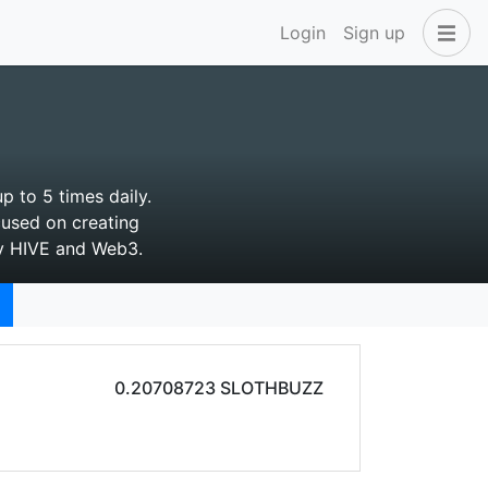
Login
Sign up
p to 5 times daily.
cused on creating
by HIVE and Web3.
0.20708723 SLOTHBUZZ