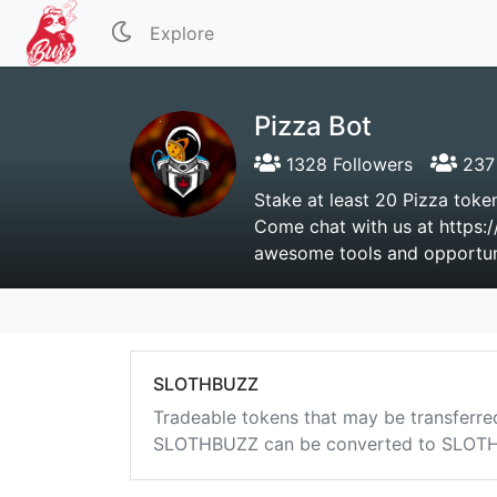
Explore
Pizza Bot
1328 Followers
237 
Stake at least 20 Pizza token
Come chat with us at https:/
awesome tools and opportuni
SLOTHBUZZ
Tradeable tokens that may be transferre
SLOTHBUZZ can be converted to SLOTHB