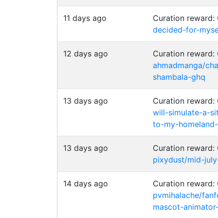
11 days ago
Curation reward
decided-for-myse
12 days ago
Curation reward
ahmadmanga/chai
shambala-ghq
13 days ago
Curation reward
will-simulate-a-s
to-my-homeland-
13 days ago
Curation reward
pixydust/mid-jul
14 days ago
Curation reward
pvmihalache/fanfo
mascot-animator