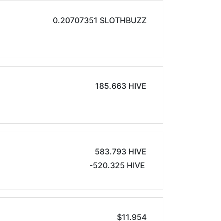
0.20707351 SLOTHBUZZ
185.663 HIVE
583.793 HIVE
-520.325 HIVE
$11.954