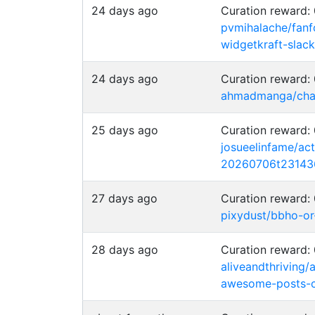
24 days ago
Curation reward
pvmihalache/fanfo
widgetkraft-slack
24 days ago
Curation reward
ahmadmanga/chai
25 days ago
Curation reward
josueelinfame/act
20260706t23143
27 days ago
Curation reward
pixydust/bbho-or
28 days ago
Curation reward
aliveandthriving/
awesome-posts-c