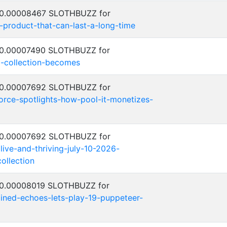
: 0.00008467 SLOTHBUZZ for
-product-that-can-last-a-long-time
: 0.00007490 SLOTHBUZZ for
-collection-becomes
: 0.00007692 SLOTHBUZZ for
orce-spotlights-how-pool-it-monetizes-
: 0.00007692 SLOTHBUZZ for
alive-and-thriving-july-10-2026-
ollection
: 0.00008019 SLOTHBUZZ for
ned-echoes-lets-play-19-puppeteer-