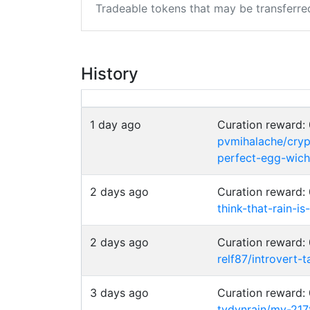
Tradeable tokens that may be transferre
History
1 day ago
Curation reward
pvmihalache/cryp
perfect-egg-wich
2 days ago
Curation reward
think-that-rain-i
2 days ago
Curation reward
relf87/introvert-t
3 days ago
Curation reward
tydynrain/my-217