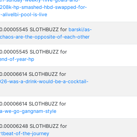
-208k-hp-smashed-hbd-swapped-for-
alivelbi-pool-is-live
: 0.00005545 SLOTHBUZZ for
barski/as-
-chaos-are-the-opposite-of-each-other
: 0.00005545 SLOTHBUZZ for
-end-of-year-hp
: 0.00006614 SLOTHBUZZ for
026-was-a-drink-would-be-a-cocktail-
: 0.00006614 SLOTHBUZZ for
ea-we-go-gangnam-style
: 0.00006248 SLOTHBUZZ for
rtbeat-of-the-journey