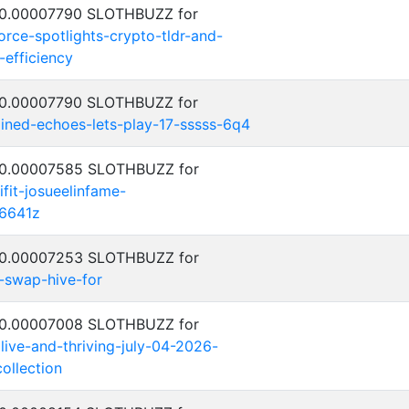
: 0.00007790 SLOTHBUZZ for
rce-spotlights-crypto-tldr-and-
-efficiency
: 0.00007790 SLOTHBUZZ for
ned-echoes-lets-play-17-sssss-6q4
: 0.00007585 SLOTHBUZZ for
ifit-josueelinfame-
6641z
: 0.00007253 SLOTHBUZZ for
-swap-hive-for
: 0.00007008 SLOTHBUZZ for
alive-and-thriving-july-04-2026-
ollection