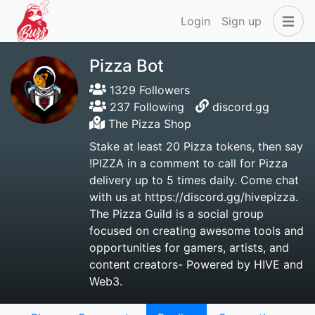
Login
Sign up
Pizza Bot
1329 Followers
237 Following
discord.gg
The Pizza Shop
Stake at least 20 Pizza tokens, then say
!PIZZA in a comment to call for Pizza
delivery up to 5 times daily. Come chat
with us at https://discord.gg/hivepizza.
The Pizza Guild is a social group
focused on creating awesome tools and
opportunities for gamers, artists, and
content creators- Powered by HIVE and
Web3.