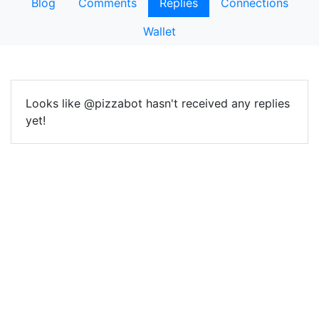
Blog
Comments
Replies
Connections
Wallet
Looks like @pizzabot hasn't received any replies
yet!