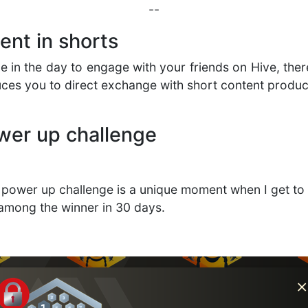
--
nt in shorts
me in the day to engage with your friends on Hive, ther
uces you to direct exchange with short content produ
ower up challenge
y power up challenge is a unique moment when I get to 
 among the winner in 30 days.
d