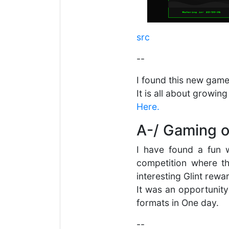
src
--
I found this new game
It is all about growin
Here.
A-/ Gaming o
I have found a fun 
competition where t
interesting Glint rewa
It was an opportunity
formats in One day.
--