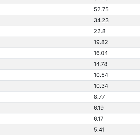
52.75
34.23
22.8
19.82
16.04
14.78
10.54
10.34
8.77
6.19
6.17
5.41