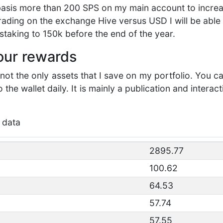
 basis more than 200 SPS on my main account to increa
 trading on the exchange Hive versus USD I will be abl
staking to 150k before the end of the year.
your rewards
ot the only assets that I save on my portfolio. You c
the wallet daily. It is mainly a publication and interac
 data
2895.77
100.62
64.53
57.74
57.55