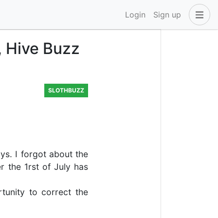
Login
Sign up
, Hive Buzz
SLOTHBUZZ
ys. I forgot about the
r the 1rst of July has
tunity to correct the