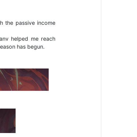
h the passive income
Hanv helped me reach
season has begun.