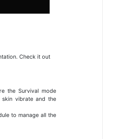
ntation. Check it out
re the Survival mode
skin vibrate and the
dule to manage all the