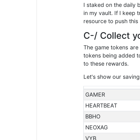
I staked on the daily
in my vault. If I keep
resource to push this 
C-/ Collect 
The game tokens are n
tokens being added to 
to these rewards.
Let's show our saving
GAMER
HEARTBEAT
BBHO
NEOXAG
VYB