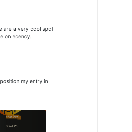
e are a very cool spot
ce on ecency.
position my entry in