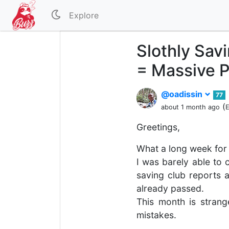
Explore
Slothly Savi
= Massive P
@oadissin
77
(
about 1 month ago
E
Greetings,
What a long week for 
I was barely able to 
saving club reports a
already passed.
This month is strang
mistakes.