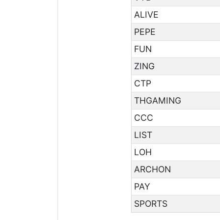
ALIVE
PEPE
FUN
ZING
CTP
THGAMING
CCC
LIST
LOH
ARCHON
PAY
SPORTS