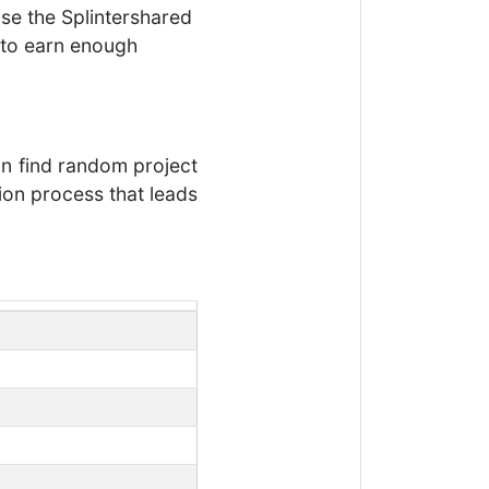
se the Splintershared
e to earn enough
an find random project
tion process that leads