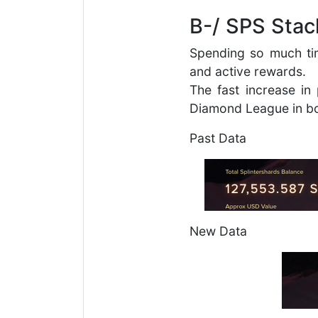
B-/ SPS Stac
Spending so much ti
and active rewards.
The fast increase i
Diamond League in bo
Past Data
New Data