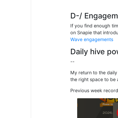
D-/ Engageme
If you find enough ti
on Snapie that introd
Wave engagements
Daily hive p
--
My return to the dail
the right space to be
Previous week recor