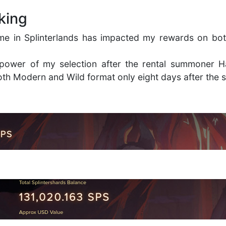
king
me in Splinterlands has impacted my rewards on bot
n power of my selection after the rental summoner 
th Modern and Wild format only eight days after the 