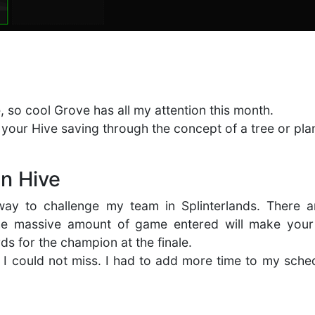
, so cool Grove has all my attention this month.
g your Hive saving through the concept of a tree or pla
n Hive
way to challenge my team in Splinterlands. There a
he massive amount of game entered will make your 
rds for the champion at the finale.
 I could not miss. I had to add more time to my sche