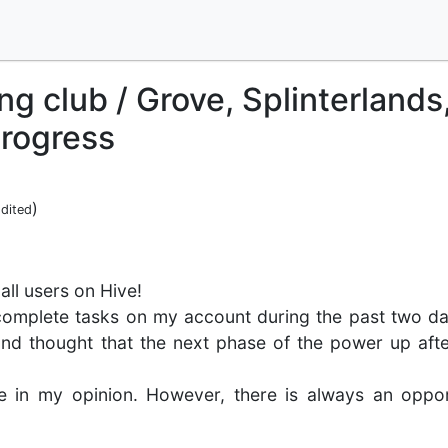
ng club / Grove, Splinterlands
rogress
)
dited
all users on Hive!
complete tasks on my account during the past two da
nd thought that the next phase of the power up afte
e in my opinion. However, there is always an oppor