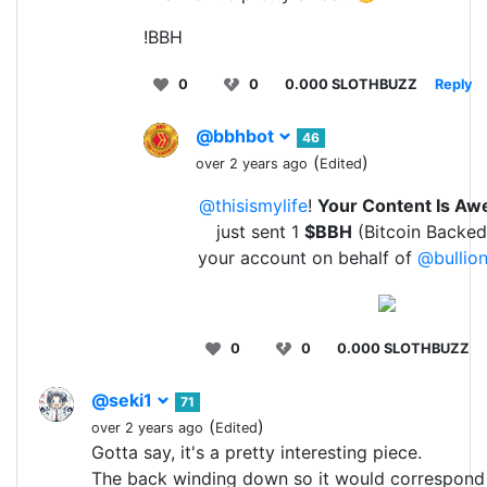
!BBH
0
0
0.000 SLOTHBUZZ
Reply
@bbhbot
46
(
)
over 2 years ago
Edited
@thisismylife
!
Your Content Is A
just sent 1
$BBH
(Bitcoin Backed
your account on behalf of
@bullion
0
0
0.000 SLOTHBUZZ
@seki1
71
(
)
over 2 years ago
Edited
Gotta say, it's a pretty interesting piece.
The back winding down so it would correspond 