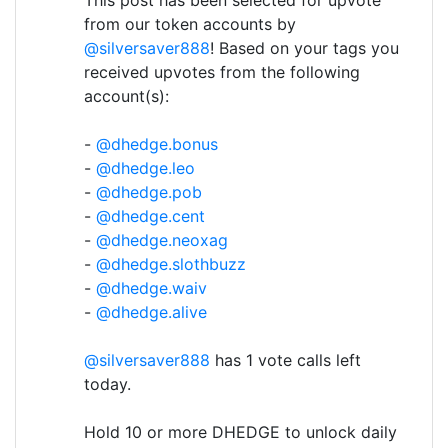
from our token accounts by
@silversaver888
! Based on your tags you
received upvotes from the following
account(s):
-
@dhedge.bonus
-
@dhedge.leo
-
@dhedge.pob
-
@dhedge.cent
-
@dhedge.neoxag
-
@dhedge.slothbuzz
-
@dhedge.waiv
-
@dhedge.alive
@silversaver888
has 1 vote calls left
today.
Hold 10 or more DHEDGE to unlock daily