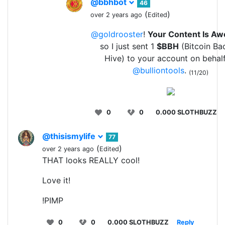
@bbhbot
46
(
)
over 2 years ago
Edited
@goldrooster
!
Your Content Is A
so I just sent 1
$BBH
(Bitcoin Ba
Hive) to your account on behalf
@bulliontools
.
(11/20)
0
0
0.000 SLOTHBUZZ
@thisismylife
77
(
)
over 2 years ago
Edited
THAT looks REALLY cool!
Love it!
!PIMP
0
0
0.000 SLOTHBUZZ
Reply