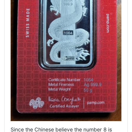
Since the Chinese believe the number 8 is