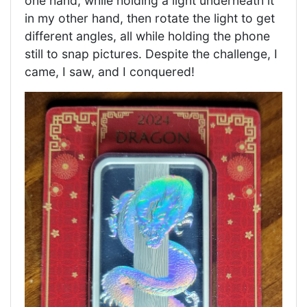
one hand, while holding a light underneath it
in my other hand, then rotate the light to get
different angles, all while holding the phone
still to snap pictures. Despite the challenge, I
came, I saw, and I conquered!