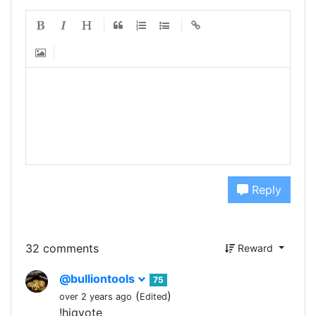
Reply
32 comments
Reward
@bulliontools
75
(
)
over 2 years ago
Edited
!hiqvote