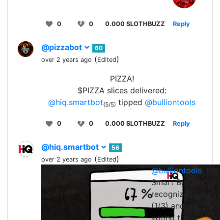
0
0
0.000 SLOTHBUZZ
Reply
@pizzabot
60
(
)
over 2 years ago
Edited
PIZZA!
$PIZZA slices delivered:
@hiq.smartbot
tipped
@bulliontools
(5/5)
0
0
0.000 SLOTHBUZZ
Reply
@hiq.smartbot
56
(
)
over 2 years ago
Edited
@bulliontools
, the
0
0
0.0
Smart Bot has
recognized your r
(1/3) and will start
voting trail.