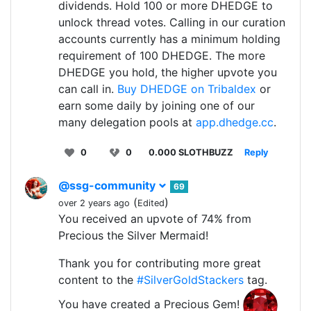
dividends. Hold 100 or more DHEDGE to
unlock thread votes. Calling in our curation
accounts currently has a minimum holding
requirement of 100 DHEDGE. The more
DHEDGE you hold, the higher upvote you
can call in.
Buy DHEDGE on Tribaldex
or
earn some daily by joining one of our
many delegation pools at
app.dhedge.cc
.
0
0
0.000 SLOTHBUZZ
Reply
@ssg-community
69
(
)
over 2 years ago
Edited
You received an upvote of 74% from
Precious the Silver Mermaid!
Thank you for contributing more great
content to the
#SilverGoldStackers
tag.
You have created a Precious Gem!