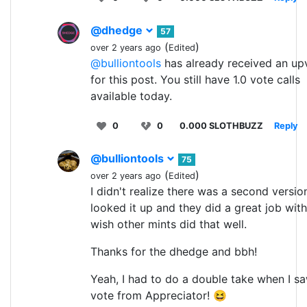
@dhedge
57
(
)
over 2 years ago
Edited
@bulliontools
has already received an up
for this post. You still have 1.0 vote calls
available today.
0
0
0.000 SLOTHBUZZ
Reply
@bulliontools
75
(
)
over 2 years ago
Edited
I didn't realize there was a second version.
looked it up and they did a great job with i
wish other mints did that well.
Thanks for the dhedge and bbh!
Yeah, I had to do a double take when I s
vote from Appreciator! 😆