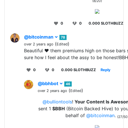
(8/20)
0
0
0.000 SLOTHBUZZ
@bitcoinman
78
(
)
over 2 years ago
Edited
Beautiful ❤️ them premiums high on those bars 
sure how I feel about the assy to be honest!BB
0
0
0.000 SLOTHBUZZ
Reply
@bbhbot
46
(
)
over 2 years ago
Edited
@bulliontools
!
Your Content Is Awes
sent 1
$BBH
(Bitcoin Backed Hive) to yo
behalf of
@bitcoinman
.
(27/50