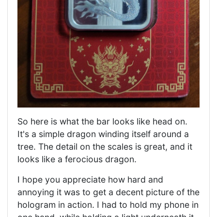
So here is what the bar looks like head on.
It's a simple dragon winding itself around a
tree. The detail on the scales is great, and it
looks like a ferocious dragon.
I hope you appreciate how hard and
annoying it was to get a decent picture of the
hologram in action. I had to hold my phone in