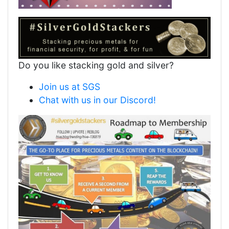
Do you like stacking gold and silver?
Join us at SGS
Chat with us in our Discord!