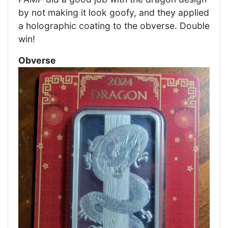
by not making it look goofy, and they applied
a holographic coating to the obverse. Double
win!
Obverse