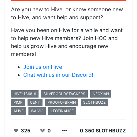
Are you new to Hive, or know someone new
to Hive, and want help and support?
Have you been on Hive for a while and want
to help new Hive members? Join HOC and
help us grow Hive and encourage new
members!
Join us on Hive
Chat with us in our Discord!
HIVE-136819
SILVERGOLDSTACKERS
NEOXIAN
PIMP
CENT
PROOFOFBRAIN
SLOTHBUZZ
ALIVE
WAIVIO
LEOFINANCE
325
0
0.350 SLOTHBUZZ