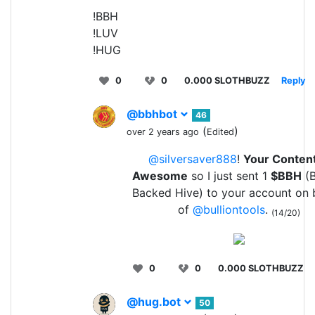
!BBH
!LUV
!HUG
0
0
0.000 SLOTHBUZZ
Reply
@bbhbot
46
(
)
over 2 years ago
Edited
@silversaver888
!
Your Content
Awesome
so I just sent 1
$BBH
(B
Backed Hive) to your account on 
of
@bulliontools
.
(14/20)
0
0
0.000 SLOTHBUZZ
@hug.bot
50