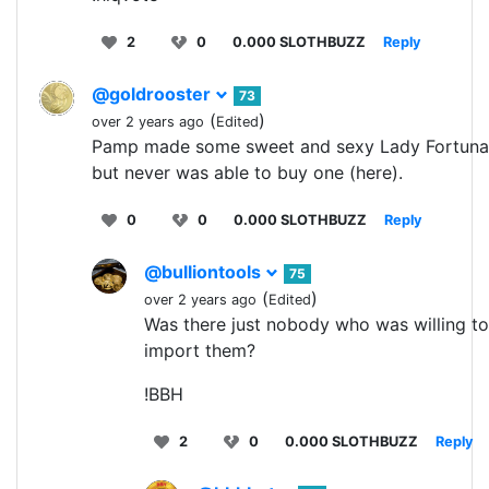
2
0
0.000 SLOTHBUZZ
Reply
@goldrooster
73
(
)
over 2 years ago
Edited
Pamp made some sweet and sexy Lady Fortuna
but never was able to buy one (here).
0
0
0.000 SLOTHBUZZ
Reply
@bulliontools
75
(
)
over 2 years ago
Edited
Was there just nobody who was willing to
import them?
!BBH
2
0
0.000 SLOTHBUZZ
Reply