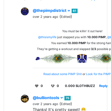
@thepimpdistrict
61
(
)
over 2 years ago
Edited
You must be killin' it out here!
@thisismylife
just slapped you with
10.000
PIMP
,
@b
You earned
10.000
PIMP
for the strong han
They're getting a workout and slapped
3/3
possible p
Read about some PIMP Shit
or
Look for the PIMP 
0
0
0.000 SLOTHBUZZ
Reply
@bulliontools
75
(
)
over 2 years ago
Edited
Thanks! It's pretty sweet! 😁