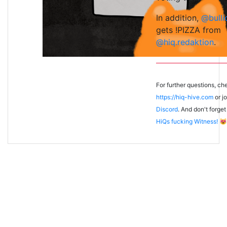
In addition,
@bulli
gets !PIZZA from
@hiq.redaktion
.
For further questions, ch
https://hiq-hive.com
or jo
Discord
. And don't forget
HiQs fucking Witness!
😻