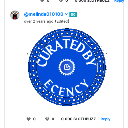
0
0
0.000 SLOTHBUZZ
Reply
@melinda010100
80
(
)
over 2 years ago
Edited
0
0
0.000 SLOTHBUZZ
Reply