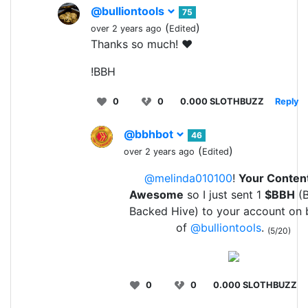
@bulliontools
75
(
)
over 2 years ago
Edited
Thanks so much! ❤️
!BBH
0
0
0.000 SLOTHBUZZ
Reply
@bbhbot
46
(
)
over 2 years ago
Edited
@melinda010100
!
Your Content
Awesome
so I just sent 1
$BBH
(B
Backed Hive) to your account on 
of
@bulliontools
.
(5/20)
0
0
0.000 SLOTHBUZZ