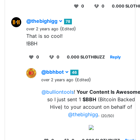
0
0
0.000 SLOTH
@thebighigg
78
(
)
over 2 years ago
Edited
That is so cool!
!BBH
0
0
0.000 SLOTHBUZZ
Reply
@bbhbot
46
(
)
over 2 years ago
Edited
@bulliontools
!
Your Content Is Awesom
so I just sent 1
$BBH
(Bitcoin Backed
Hive) to your account on behalf of
@thebighigg
.
(20/50)