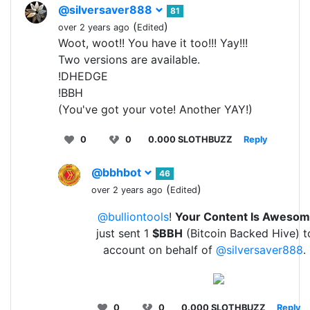
@silversaver888
81
(
)
over 2 years ago
Edited
Woot, woot!! You have it too!!! Yay!!!
Two versions are available.
!DHEDGE
!BBH
(You've got your vote! Another YAY!)
0
0
0.000 SLOTHBUZZ
Reply
@bbhbot
46
(
)
over 2 years ago
Edited
@bulliontools
!
Your Content Is Aweso
just sent 1
$BBH
(Bitcoin Backed Hive) t
account on behalf of
@silversaver888
.
0
0
0.000 SLOTHBUZZ
Reply