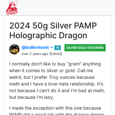
2024 50g Silver PAMP
Holographic Dragon
@bulliontools
75
SILVER GOLD STACKERS
(
)
over 2 years ago
Edited
I normally don't like to buy "gram" anything
when it comes to silver or gold. Call me
weird, but I prefer Troy ounces because
math and I have a love-hate relationship. It's
not because I can't do it and I'm bad at math,
but because I'm lazy.
I made the exception with this one because
PAMP did a good job with the dragon design