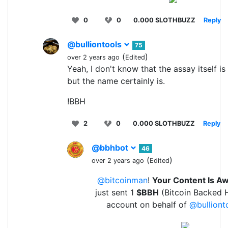
0
0
0.000 SLOTHBUZZ
Reply
@bulliontools
75
(
)
over 2 years ago
Edited
Yeah, I don't know that the assay itself i
but the name certainly is.
!BBH
2
0
0.000 SLOTHBUZZ
Reply
@bbhbot
46
(
)
over 2 years ago
Edited
@bitcoinman
!
Your Content Is 
just sent 1
$BBH
(Bitcoin Backed H
account on behalf of
@bulliont