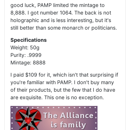
good luck, PAMP limited the mintage to
8,888. I got number 1064. The back is not
holographic and is less interesting, but it's
still better than some monarch or politicians.
Specifications
Weight: 50g
Purity: .9999
Mintage: 8888
I paid $109 for it, which isn't that surprising if
you're familiar with PAMP. I don't buy many
of their products, but the few that I do have
are exquisite. This one is no exception.