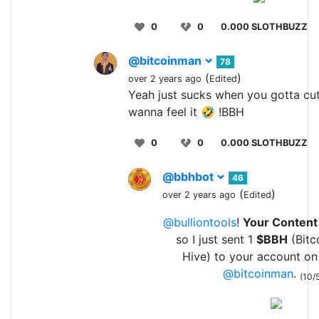
0
0
0.000 SLOTHBUZZ
@bitcoinman
78
(
)
over 2 years ago
Edited
Yeah just sucks when you gotta cut 
wanna feel it 🤣 !BBH
0
0
0.000 SLOTHBUZZ
@bbhbot
46
(
)
over 2 years ago
Edited
@bulliontools
!
Your Content
so I just sent 1
$BBH
(Bitc
Hive) to your account on
@bitcoinman
.
(10/