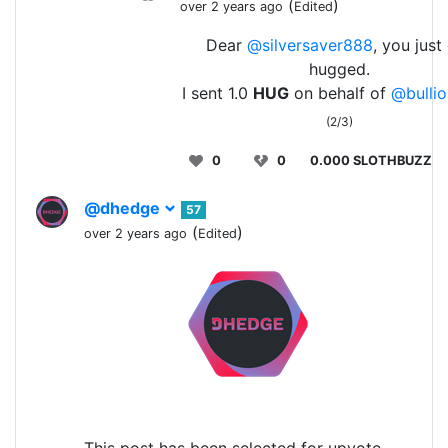
(
)
over 2 years ago
Edited
Dear
@silversaver888
, you just
hugged.
I sent 1.0
HUG
on behalf of
@bullio
(2/3)
0
0
0.000 SLOTHBUZZ
@dhedge
57
(
)
over 2 years ago
Edited
This post has been selected for upvote