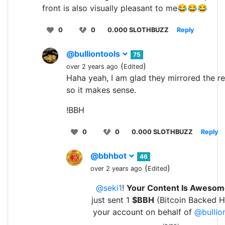
front is also visually pleasant to me😂😂😂
0
0
0.000 SLOTHBUZZ
Reply
@bulliontools
75
(
)
over 2 years ago
Edited
Haha yeah, I am glad they mirrored the r
so it makes sense.
!BBH
0
0
0.000 SLOTHBUZZ
Reply
@bbhbot
46
(
)
over 2 years ago
Edited
@seki1
!
Your Content Is Awesom
just sent 1
$BBH
(Bitcoin Backed H
your account on behalf of
@bullio