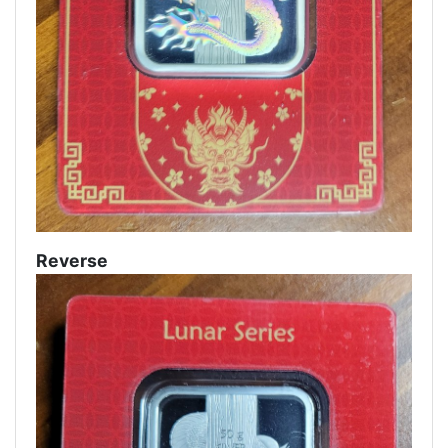
Reverse