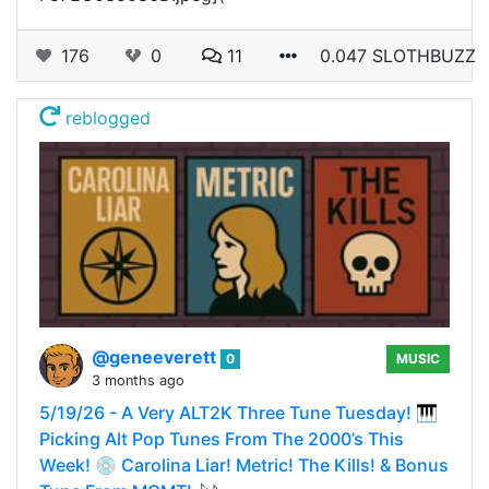
176
0
11
0.047 SLOTHBUZZ
reblogged
@geneeverett
0
MUSIC
3 months ago
5/19/26 - A Very ALT2K Three Tune Tuesday! 🎹
Picking Alt Pop Tunes From The 2000’s This
Week! 💿 Carolina Liar! Metric! The Kills! & Bonus