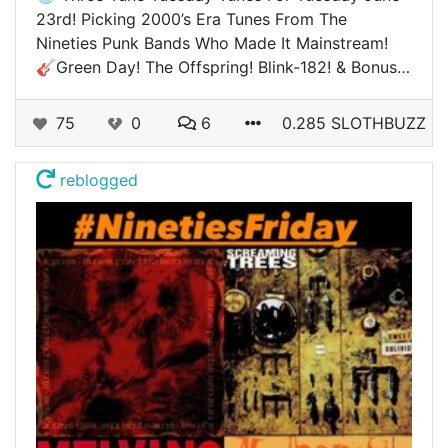
23rd! Picking 2000’s Era Tunes From The
Nineties Punk Bands Who Made It Mainstream!
🎸Green Day! The Offspring! Blink-182! & Bonus…
75
0
6
0.285 SLOTHBUZZ
reblogged