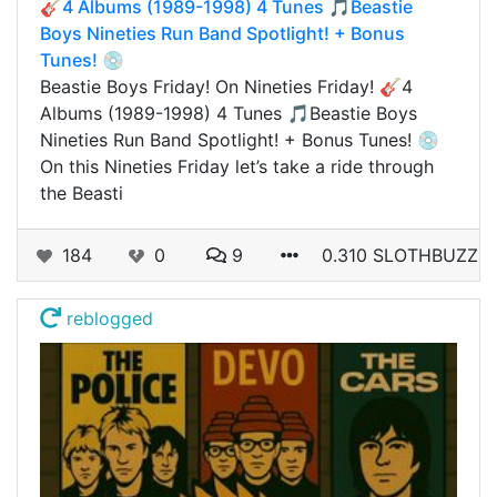
🎸4 Albums (1989-1998) 4 Tunes 🎵Beastie
Boys Nineties Run Band Spotlight! + Bonus
Tunes! 💿
Beastie Boys Friday! On Nineties Friday! 🎸4
Albums (1989-1998) 4 Tunes 🎵Beastie Boys
Nineties Run Band Spotlight! + Bonus Tunes! 💿
On this Nineties Friday let’s take a ride through
the Beasti
184
0
9
0.310 SLOTHBUZZ
reblogged