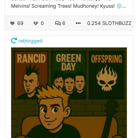
Melvins! Screaming Trees! Mudhoney! Kyuss! 💿…
69
0
6
0.254 SLOTHBUZZ
reblogged