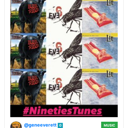
@geneeverett
0
MUSIC