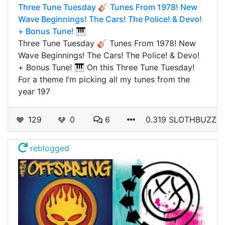
Three Tune Tuesday 🎸 Tunes From 1978! New
Wave Beginnings! The Cars! The Police! & Devo!
+ Bonus Tune! 🎹
Three Tune Tuesday 🎸 Tunes From 1978! New
Wave Beginnings! The Cars! The Police! & Devo!
+ Bonus Tune! 🎹 On this Three Tune Tuesday!
For a theme I’m picking all my tunes from the
year 197
129
0
6
0.319 SLOTHBUZZ
reblogged