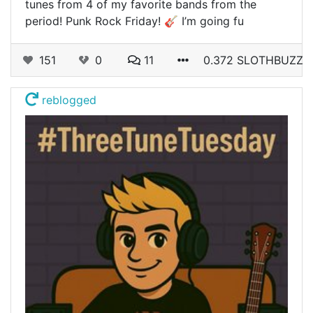
tunes from 4 of my favorite bands from the
period! Punk Rock Friday! 🎸 I’m going fu
151
0
11
0.372 SLOTHBUZZ
reblogged