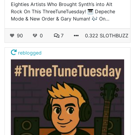
Eighties Artists Who Brought Synth’s into Alt
Rock On This ThreeTuneTuesday! 🎹 Depeche
Mode & New Order & Gary Numan! 🎶 On…
90
0
7
0.322 SLOTHBUZZ
reblogged