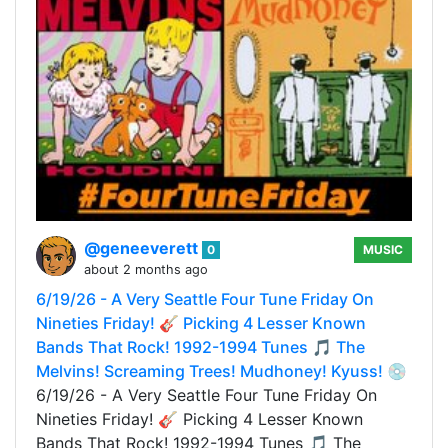
@geneeverett
0
MUSIC
about 2 months ago
6/19/26 - A Very Seattle Four Tune Friday On
Nineties Friday! 🎸 Picking 4 Lesser Known
Bands That Rock! 1992-1994 Tunes 🎵 The
Melvins! Screaming Trees! Mudhoney! Kyuss! 💿
6/19/26 - A Very Seattle Four Tune Friday On
Nineties Friday! 🎸 Picking 4 Lesser Known
Bands That Rock! 1992-1994 Tunes 🎵 The