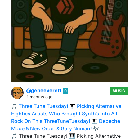
@geneeverett
0
MUSIC
2 months ago
🎵 Three Tune Tuesday! 🎹 Picking Alternative
Eighties Artists Who Brought Synth’s into Alt
Rock On This ThreeTuneTuesday! 🎹 Depeche
Mode & New Order & Gary Numan! 🎶
🎵 Three Tune Tuesday! 🎹 Picking Alternative