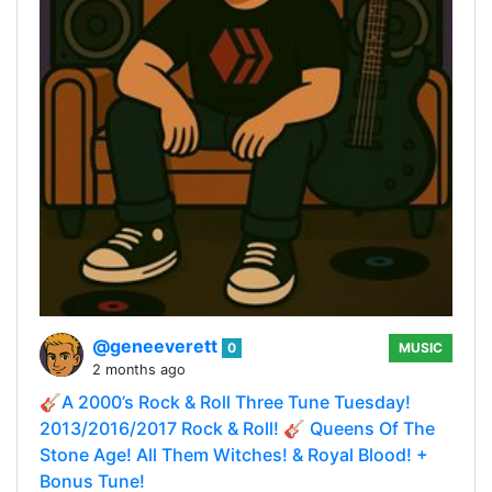
@geneeverett
0
MUSIC
2 months ago
🎸A 2000’s Rock & Roll Three Tune Tuesday!
2013/2016/2017 Rock & Roll! 🎸 Queens Of The
Stone Age! All Them Witches! & Royal Blood! +
Bonus Tune!