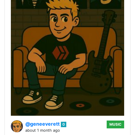
@geneeverett
0
MUSIC
about 1 month ago