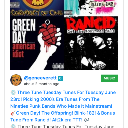
@geneeverett
0
MUSIC
about 2 months ago
💿 Three Tune Tuesday Tunes For Tuesday June
23rd! Picking 2000’s Era Tunes From The
Nineties Punk Bands Who Made It Mainstream!
🎸Green Day! The Offspring! Blink-182! & Bonus
Tune From Rancid! Alt2k era TTT! 🎶
💿 Three Tune Tuesday Tunes For Tuesday June