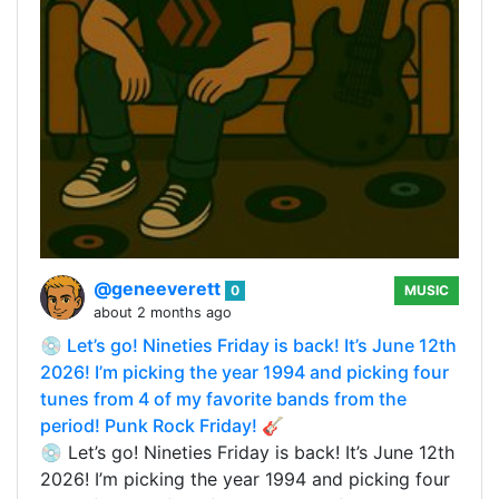
@geneeverett
0
MUSIC
about 2 months ago
💿 Let’s go! Nineties Friday is back! It’s June 12th
2026! I’m picking the year 1994 and picking four
tunes from 4 of my favorite bands from the
period! Punk Rock Friday! 🎸
💿 Let’s go! Nineties Friday is back! It’s June 12th
2026! I’m picking the year 1994 and picking four