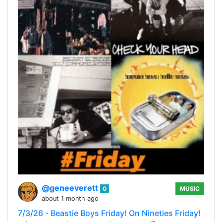
@geneeverett
0
MUSIC
about 1 month ago
7/3/26 - Beastie Boys Friday! On Nineties Friday!