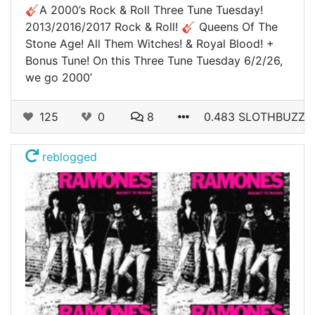
🎸A 2000’s Rock & Roll Three Tune Tuesday!
2013/2016/2017 Rock & Roll! 🎸 Queens Of The
Stone Age! All Them Witches! & Royal Blood! +
Bonus Tune! On this Three Tune Tuesday 6/2/26,
we go 2000’
125
0
8
0.483 SLOTHBUZZ
reblogged