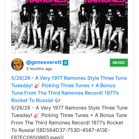
@geneeverett
0
MUSIC
3 months ago
5/26/26 - A Very 1977 Ramones Style Three Tune
Tuesday! 🎸 Picking Three Tunes + A Bonus
Tune From The Third Ramones Record! 1977’s
Rocket To Russia! 🎶
5/26/26 - A Very 1977 Ramones Style Three Tune
Tuesday! 🎸 Picking Three Tunes + A Bonus Tune
From The Third Ramones Record! 1977’s Rocket
To Russia! ![8D564D37-753D-4587-A13E-
F87EC085086D.jpeg](