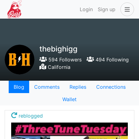
Login
Sign up
thebighigg
594 Followers
494 Following
California
Blog
Comments
Replies
Connections
Wallet
reblogged