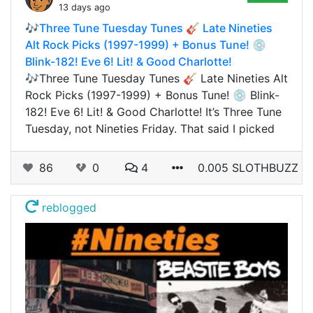
13 days ago
🎶Three Tune Tuesday Tunes 🎸 Late Nineties
Alt Rock Picks (1997-1999) + Bonus Tune! 💿
Blink-182! Eve 6! Lit! & Good Charlotte!
🎶Three Tune Tuesday Tunes 🎸 Late Nineties Alt
Rock Picks (1997-1999) + Bonus Tune! 💿 Blink-
182! Eve 6! Lit! & Good Charlotte! It’s Three Tune
Tuesday, not Nineties Friday. That said I picked
86
0
4
0.005 SLOTHBUZZ
reblogged