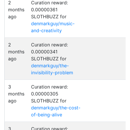
2
Curation reward:
months
0.00000361
ago
SLOTHBUZZ for
denmarkguy/music-
and-creativity
2
Curation reward:
months
0.00000341
ago
SLOTHBUZZ for
denmarkguy/the-
invisibility-problem
3
Curation reward:
months
0.00000305
ago
SLOTHBUZZ for
denmarkguy/the-cost-
of-being-alive
3
Curation reward: