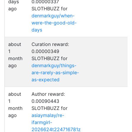
days
0.00000337
ago
SLOTHBUZZ for
denmarkguy/when-
were-the-good-old-
days
about
Curation reward:
1
0.00000349
month
SLOTHBUZZ for
ago
denmarkguy/things-
are-rarely-as-simple-
as-expected
about
Author reward:
1
0.00090443
month
SLOTHBUZZ for
ago
asiaymalay/re-
ifarmgirl-
2026624t224716781z