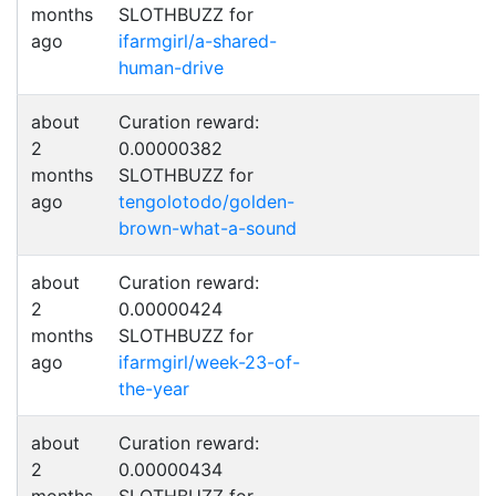
months
SLOTHBUZZ for
ago
ifarmgirl/a-shared-
human-drive
about
Curation reward:
2
0.00000382
months
SLOTHBUZZ for
ago
tengolotodo/golden-
brown-what-a-sound
about
Curation reward:
2
0.00000424
months
SLOTHBUZZ for
ago
ifarmgirl/week-23-of-
the-year
about
Curation reward:
2
0.00000434