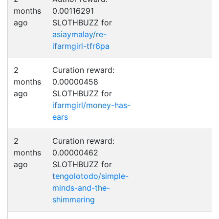
months
0.00116291
ago
SLOTHBUZZ for
asiaymalay/re-
ifarmgirl-tfr6pa
2
Curation reward:
months
0.00000458
ago
SLOTHBUZZ for
ifarmgirl/money-has-
ears
2
Curation reward:
months
0.00000462
ago
SLOTHBUZZ for
tengolotodo/simple-
minds-and-the-
shimmering