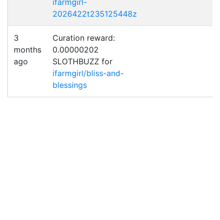
ifarmgirl-
2026422t235125448z
3
Curation reward:
months
0.00000202
ago
SLOTHBUZZ for
ifarmgirl/bliss-and-
blessings