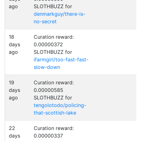
ago
SLOTHBUZZ for
denmarkguy/there-is-
no-secret
18
Curation reward:
days
0.00000372
ago
SLOTHBUZZ for
ifarmgirl/too-fast-fast-
slow-down
19
Curation reward:
days
0.00000585
ago
SLOTHBUZZ for
tengolotodo/policing-
that-scottish-lake
22
Curation reward:
days
0.00000337