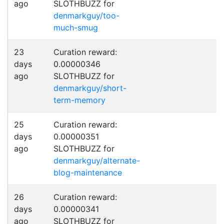
ago
SLOTHBUZZ for
denmarkguy/too-
much-smug
23
Curation reward:
days
0.00000346
ago
SLOTHBUZZ for
denmarkguy/short-
term-memory
25
Curation reward:
days
0.00000351
ago
SLOTHBUZZ for
denmarkguy/alternate-
blog-maintenance
26
Curation reward:
days
0.00000341
ago
SLOTHBUZZ for