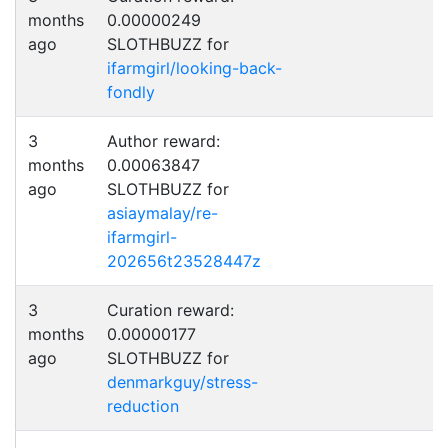
months
0.00000249
ago
SLOTHBUZZ for
ifarmgirl/looking-back-
fondly
3
Author reward:
months
0.00063847
ago
SLOTHBUZZ for
asiaymalay/re-
ifarmgirl-
202656t23528447z
3
Curation reward:
months
0.00000177
ago
SLOTHBUZZ for
denmarkguy/stress-
reduction