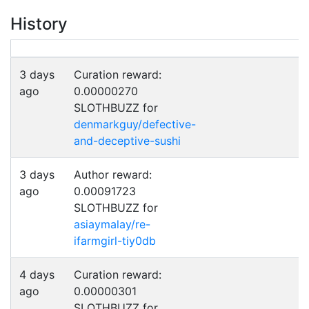
History
3 days
Curation reward:
ago
0.00000270
SLOTHBUZZ for
denmarkguy/defective-
and-deceptive-sushi
3 days
Author reward:
ago
0.00091723
SLOTHBUZZ for
asiaymalay/re-
ifarmgirl-tiy0db
4 days
Curation reward:
ago
0.00000301
SLOTHBUZZ for