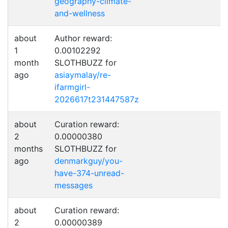
geography-climate-
and-wellness
about
Author reward:
1
0.00102292
month
SLOTHBUZZ for
ago
asiaymalay/re-
ifarmgirl-
2026617t231447587z
about
Curation reward:
2
0.00000380
months
SLOTHBUZZ for
ago
denmarkguy/you-
have-374-unread-
messages
about
Curation reward:
2
0.00000389