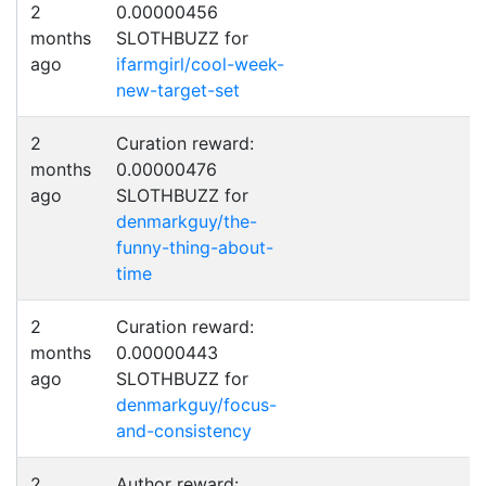
2
0.00000456
months
SLOTHBUZZ for
ago
ifarmgirl/cool-week-
new-target-set
2
Curation reward:
months
0.00000476
ago
SLOTHBUZZ for
denmarkguy/the-
funny-thing-about-
time
2
Curation reward:
months
0.00000443
ago
SLOTHBUZZ for
denmarkguy/focus-
and-consistency
2
Author reward: