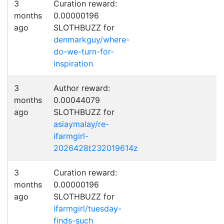
3
Curation reward:
months
0.00000196
ago
SLOTHBUZZ for
denmarkguy/where-
do-we-turn-for-
inspiration
3
Author reward:
months
0.00044079
ago
SLOTHBUZZ for
asiaymalay/re-
ifarmgirl-
2026428t232019614z
3
Curation reward:
months
0.00000196
ago
SLOTHBUZZ for
ifarmgirl/tuesday-
finds-such