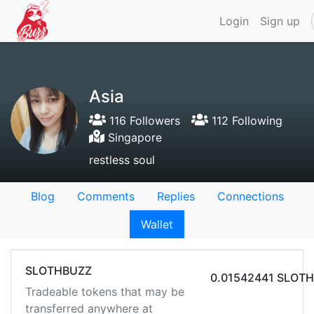
Login
Sign up
Asia
116 Followers
112 Following
Singapore
restless soul
Blog
Comments
Replies
Connections
Wallet
SLOTHBUZZ
0.01542441 SLOT
Tradeable tokens that may be
transferred anywhere at