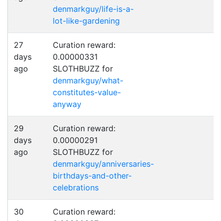
denmarkguy/life-is-a-
lot-like-gardening
27
Curation reward:
days
0.00000331
ago
SLOTHBUZZ for
denmarkguy/what-
constitutes-value-
anyway
29
Curation reward:
days
0.00000291
ago
SLOTHBUZZ for
denmarkguy/anniversaries-
birthdays-and-other-
celebrations
30
Curation reward: