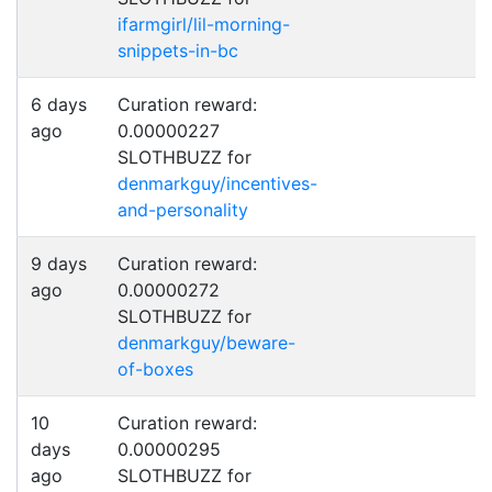
ifarmgirl/lil-morning-
snippets-in-bc
6 days
Curation reward:
ago
0.00000227
SLOTHBUZZ for
denmarkguy/incentives-
and-personality
9 days
Curation reward:
ago
0.00000272
SLOTHBUZZ for
denmarkguy/beware-
of-boxes
10
Curation reward:
days
0.00000295
ago
SLOTHBUZZ for