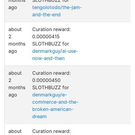
months
SLOTHBUZZ for
ago
tengolotodo/the-jam-
and-the-end
about
Curation reward:
2
0.00000415
months
SLOTHBUZZ for
ago
denmarkguy/ai-use-
now-and-then
about
Curation reward:
2
0.00000450
months
SLOTHBUZZ for
ago
denmarkguy/e-
commerce-and-the-
broken-american-
dream
about
Curation reward: