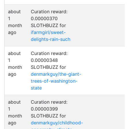
about
Curation reward:
1
0.00000370
month
SLOTHBUZZ for
ago
ifarmgirl/sweet-
delights-rain-such
about
Curation reward:
1
0.00000348
month
SLOTHBUZZ for
ago
denmarkguy/the-giant-
trees-of-washington-
state
about
Curation reward:
1
0.00000399
month
SLOTHBUZZ for
ago
denmarkguy/childhood-