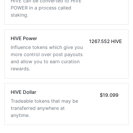
HIVE can be converted to HIVE
POWER in a process called
staking.
HIVE Power
1267.552 HIVE
Influence tokens which give you
more control over post payouts
and allow you to earn curation
rewards.
HIVE Dollar
$19.099
Tradeable tokens that may be
transferred anywhere at
anytime.