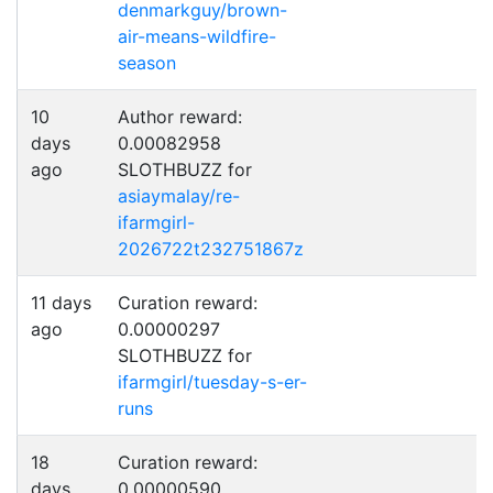
denmarkguy/brown-
air-means-wildfire-
season
10
Author reward:
days
0.00082958
ago
SLOTHBUZZ for
asiaymalay/re-
ifarmgirl-
2026722t232751867z
11 days
Curation reward:
ago
0.00000297
SLOTHBUZZ for
ifarmgirl/tuesday-s-er-
runs
18
Curation reward:
days
0.00000590