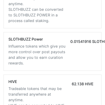
anytime.
SLOTHBUZZ can be converted
to SLOTHBUZZ POWER in a
process called staking.
SLOTHBUZZ Power
0.01541916 SLOT
Influence tokens which give you
more control over post payouts
and allow you to earn curation
rewards.
HIVE
62.138 HIVE
Tradeable tokens that may be
transferred anywhere at
anytime.