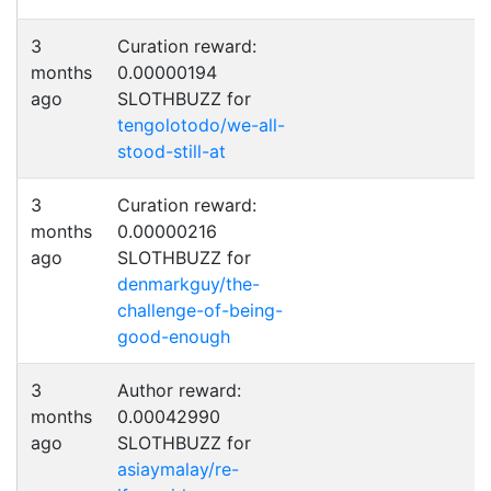
3
Curation reward:
months
0.00000194
ago
SLOTHBUZZ for
tengolotodo/we-all-
stood-still-at
3
Curation reward:
months
0.00000216
ago
SLOTHBUZZ for
denmarkguy/the-
challenge-of-being-
good-enough
3
Author reward:
months
0.00042990
ago
SLOTHBUZZ for
asiaymalay/re-