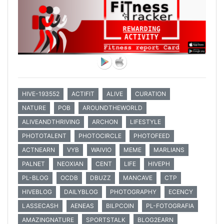
HIVE-193552
ACTIFIT
ALIVE
CURATION
NATURE
POB
AROUNDTHEWORLD
ALIVEANDTHRIVING
ARCHON
LIFESTYLE
PHOTOTALENT
PHOTOCIRCLE
PHOTOFEED
ACTNEARN
VYB
WAIVIO
MEME
MARLIANS
PALNET
NEOXIAN
CENT
LIFE
HIVEPH
PL-BLOG
OCDB
DBUZZ
MANCAVE
CTP
HIVEBLOG
DAILYBLOG
PHOTOGRAPHY
ECENCY
LASSECASH
AENEAS
BILPCOIN
PL-FOTOGRAFIA
AMAZINGNATURE
SPORTSTALK
BLOG2EARN