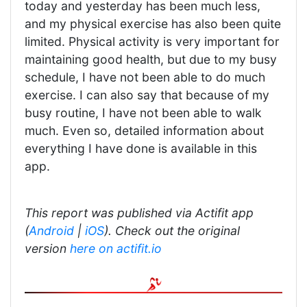
today and yesterday has been much less,
and my physical exercise has also been quite
limited. Physical activity is very important for
maintaining good health, but due to my busy
schedule, I have not been able to do much
exercise. I can also say that because of my
busy routine, I have not been able to walk
much. Even so, detailed information about
everything I have done is available in this
app.
This report was published via Actifit app
(
Android
|
iOS
). Check out the original
version
here on actifit.io