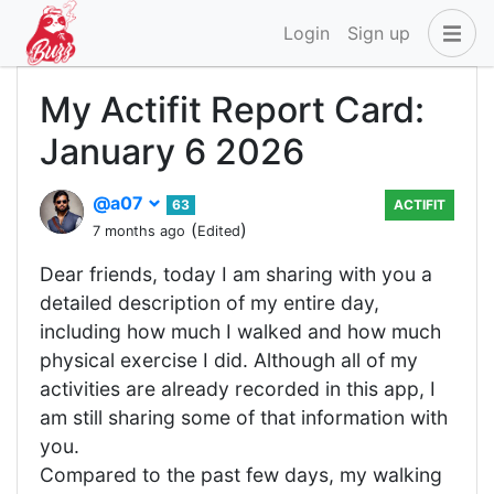
Login
Sign up
My Actifit Report Card:
January 6 2026
@a07
63
ACTIFIT
(
)
7 months ago
Edited
Dear friends, today I am sharing with you a
detailed description of my entire day,
including how much I walked and how much
physical exercise I did. Although all of my
activities are already recorded in this app, I
am still sharing some of that information with
you.
Compared to the past few days, my walking