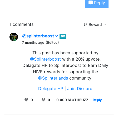
Reply
1 comments
Reward
@splinterboost
60
(
)
7 months ago
Edited
This post has been supported by
@Splinterboost
with a 20% upvote!
Delagate HP to Splinterboost to Earn Daily
HIVE rewards for supporting the
@Splinterlands
community!
Delegate HP
|
Join Discord
0
0
0.000 SLOTHBUZZ
Reply