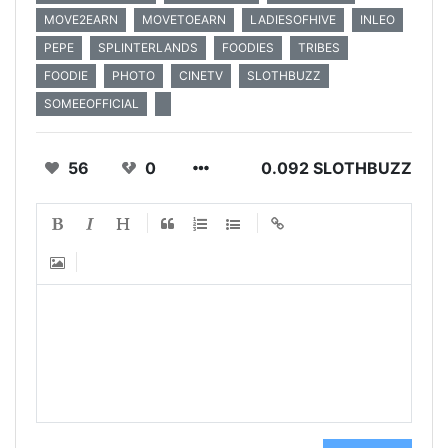
MOVE2EARN
MOVETOEARN
LADIESOFHIVE
INLEO
PEPE
SPLINTERLANDS
FOODIES
TRIBES
FOODIE
PHOTO
CINETV
SLOTHBUZZ
SOMEEOFFICIAL
56
0
0.092 SLOTHBUZZ