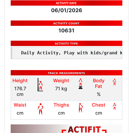
06/01/2026
10631
Daily Activity, Play with kids/grand kids
Height
Weight
Body
Fat
176.7
71 kg
cm
%
Waist
Thighs
Chest
cm
cm
cm