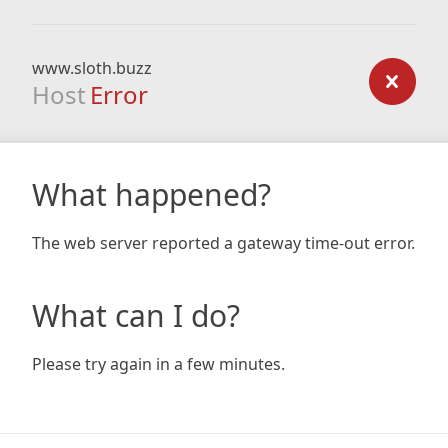
www.sloth.buzz
Host
Error
What happened?
The web server reported a gateway time-out error.
What can I do?
Please try again in a few minutes.