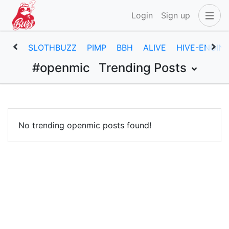
Login
Sign up
SLOTHBUZZ
PIMP
BBH
ALIVE
HIVE-ENGIN
#openmic
Trending Posts
No trending openmic posts found!