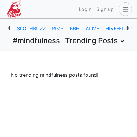
Login
Sign up
SLOTHBUZZ
PIMP
BBH
ALIVE
HIVE-ENGIN
#mindfulness
Trending Posts
No trending mindfulness posts found!