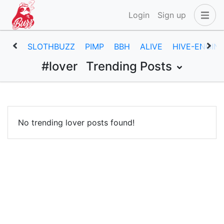
Login
Sign up
SLOTHBUZZ
PIMP
BBH
ALIVE
HIVE-ENGIN
#lover
Trending Posts
No trending lover posts found!