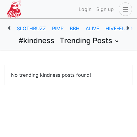
Login
Sign up
SLOTHBUZZ
PIMP
BBH
ALIVE
HIVE-ENGIN
#kindness
Trending Posts
No trending kindness posts found!