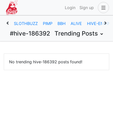
Login
Sign up
SLOTHBUZZ
PIMP
BBH
ALIVE
HIVE-ENGIN
#hive-186392
Trending Posts
No trending hive-186392 posts found!