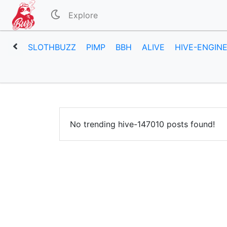
Explore
SLOTHBUZZ
PIMP
BBH
ALIVE
HIVE-ENGIN
No trending hive-147010 posts found!