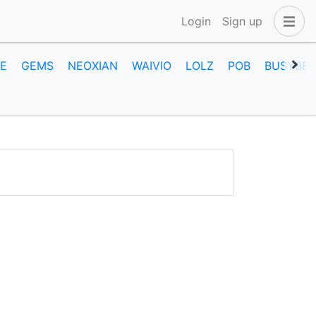
Login
Sign up
E
GEMS
NEOXIAN
WAIVIO
LOLZ
POB
BUSYBEE