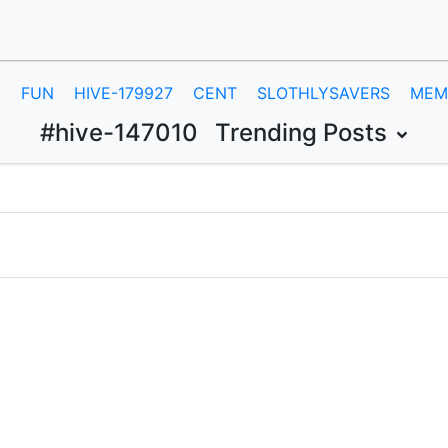
E
FUN
HIVE-179927
CENT
SLOTHLYSAVERS
MEM
#hive-147010
Trending Posts