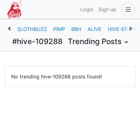
Login
Sign up
SLOTHBUZZ
PIMP
BBH
ALIVE
HIVE-ENGIN
#hive-109288
Trending Posts
No trending hive-109288 posts found!