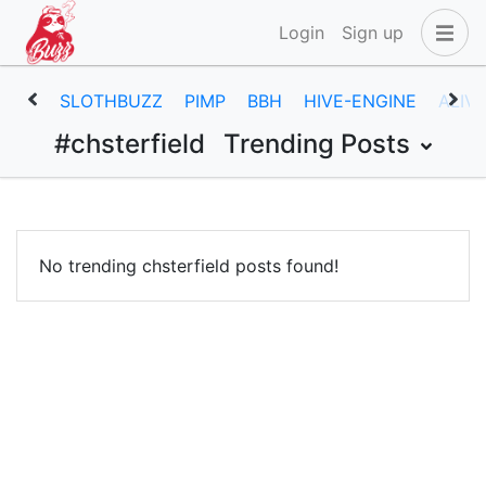
Login
Sign up
SLOTHBUZZ
PIMP
BBH
HIVE-ENGINE
ALIV
#chsterfield
Trending Posts
No trending chsterfield posts found!