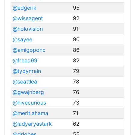
@edgerik
95
@wiseagent
92
@holovision
91
@sayee
90
@amigoponc
86
@freed99
82
@tydynrain
79
@seattlea
78
@gwajnberg
76
@hivecurious
73
@merit.ahama
71
@ladyaryastark
62
@drlobes
55