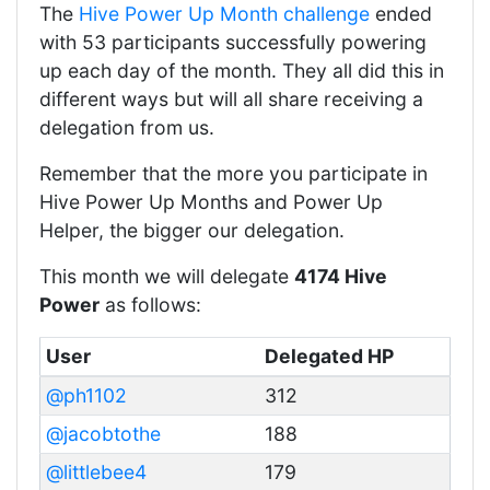
The
Hive Power Up Month challenge
ended
with 53 participants successfully powering
up each day of the month. They all did this in
different ways but will all share receiving a
delegation from us.
Remember that the more you participate in
Hive Power Up Months and Power Up
Helper, the bigger our delegation.
This month we will delegate
4174 Hive
Power
as follows:
User
Delegated HP
@ph1102
312
@jacobtothe
188
@littlebee4
179