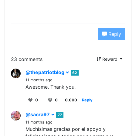
Reply
23 comments
Reward
@thepatriotblog
62
11 months ago
Awesome. Thank you!
0
0
0.000
Reply
@sacra97
77
11 months ago
Muchísimas gracias por el apoyo y