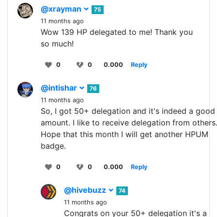
@xrayman
75
11 months ago
Wow 139 HP delegated to me! Thank you
so much!
0
0
0.000
Reply
@intishar
76
11 months ago
So, I got 50+ delegation and it's indeed a good
amount. I like to receive delegation from others
Hope that this month I will get another HPUM
badge.
0
0
0.000
Reply
@hivebuzz
74
11 months ago
Congrats on your 50+ delegation it's a