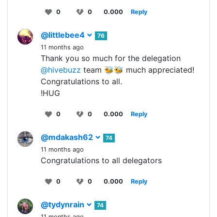
0
0
0.000
Reply
@littlebee4
76
11 months ago
Thank you so much for the delegation
@hivebuzz
team 🐝🐝 much appreciated!
Congratulations to all.
!HUG
0
0
0.000
Reply
@mdakash62
74
11 months ago
Congratulations to all delegators
0
0
0.000
Reply
@tydynrain
74
11 months ago