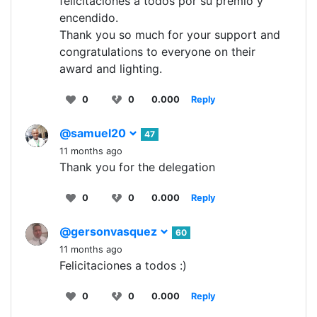
felicitaciones a todos por su premio y
encendido.
Thank you so much for your support and
congratulations to everyone on their
award and lighting.
0
0
0.000
Reply
@samuel20
47
11 months ago
Thank you for the delegation
0
0
0.000
Reply
@gersonvasquez
60
11 months ago
Felicitaciones a todos :)
0
0
0.000
Reply