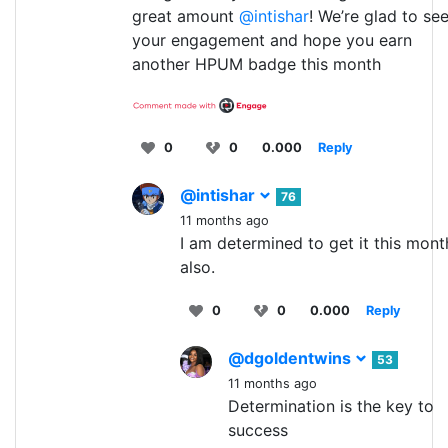
great amount
@intishar
! We’re glad to se
your engagement and hope you earn
another HPUM badge this month
0
0
0.000
Reply
@intishar
76
11 months ago
I am determined to get it this mont
also.
0
0
0.000
Reply
@dgoldentwins
53
11 months ago
Determination is the key to
success