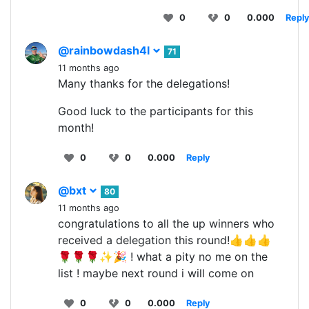
0
0
0.000
Repl
@rainbowdash4l
71
11 months ago
Many thanks for the delegations!
Good luck to the participants for this
month!
0
0
0.000
Reply
@bxt
80
11 months ago
congratulations to all the up winners who
received a delegation this round!👍👍👍
🌹🌹🌹✨🎉 ! what a pity no me on the
list ! maybe next round i will come on
0
0
0.000
Reply