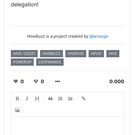
delegation!
HiveBuzz is a project created by
@arcange
HIVE-122221
HIVEBUZZ
HIVEPUD
HPUD
HIVE
POWERUP
LEOFINANCE
0
0
0.000