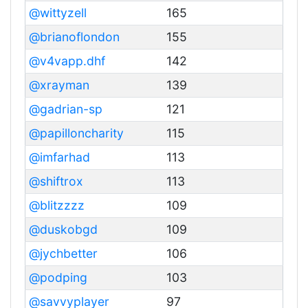
@wittyzell
165
@brianoflondon
155
@v4vapp.dhf
142
@xrayman
139
@gadrian-sp
121
@papilloncharity
115
@imfarhad
113
@shiftrox
113
@blitzzzz
109
@duskobgd
109
@jychbetter
106
@podping
103
@savvyplayer
97