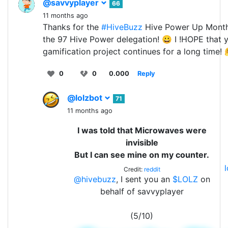
@savvyplayer
66
11 months ago
Thanks for the
#HiveBuzz
Hive Power Up Mont
the 97 Hive Power delegation! 😀 I !HOPE that 
gamification project continues for a long time!
0
0
0.000
Reply
@lolzbot
71
11 months ago
I was told that Microwaves were
invisible
But I can see mine on my counter.
Credit:
reddit
@hivebuzz
, I sent you an
$LOLZ
on
behalf of savvyplayer
(5/10)