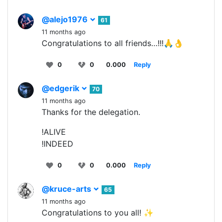
@alejo1976
61
11 months ago
Congratulations to all friends…!!!🙏👌
0
0
0.000
Reply
@edgerik
70
11 months ago
Thanks for the delegation.
!ALIVE
!INDEED
0
0
0.000
Reply
@kruce-arts
65
11 months ago
Congratulations to you all! ✨