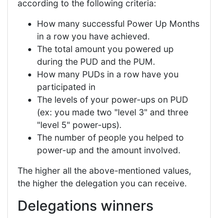
according to the following criteria:
How many successful Power Up Months
in a row you have achieved.
The total amount you powered up
during the PUD and the PUM.
How many PUDs in a row have you
participated in
The levels of your power-ups on PUD
(ex: you made two "level 3" and three
"level 5" power-ups).
The number of people you helped to
power-up and the amount involved.
The higher all the above-mentioned values,
the higher the delegation you can receive.
Delegations winners