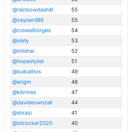
@rainbowdash4l
55
@vaynard86
55
@roswelborges
54
@xlety
53
@intishar
52
@hopestylist
51
@bulkathos
49
@erigm
48
@kilvnrex
47
@davideownzall
44
@shrazi
41
@bitrocker2020
40