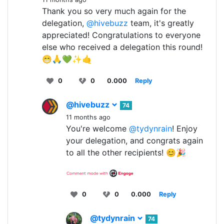
Thank you so very much again for the
delegation,
@hivebuzz
team, it's greatly
appreciated! Congratulations to everyone
else who received a delegation this round!
😁🙏💚✨🤙
0
0
0.000
Reply
@hivebuzz
74
11 months ago
You're welcome
@tydynrain
! Enjoy
your delegation, and congrats again
to all the other recipients! 😊🎉
0
0
0.000
Reply
@tydynrain
74