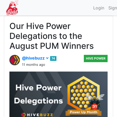
Login
Sign
Our Hive Power
Delegations to the
August PUM Winners
@hivebuzz
74
HIVE POWER
11 months ago