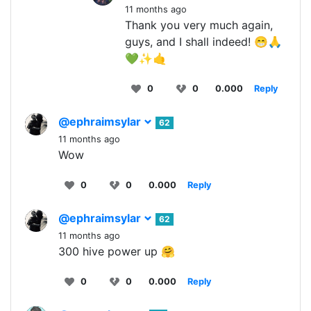
11 months ago
Thank you very much again,
guys, and I shall indeed! 😁🙏
💚✨🤙
0
0
0.000
Reply
@ephraimsylar
62
11 months ago
Wow
0
0
0.000
Reply
@ephraimsylar
62
11 months ago
300 hive power up 🤗
0
0
0.000
Reply