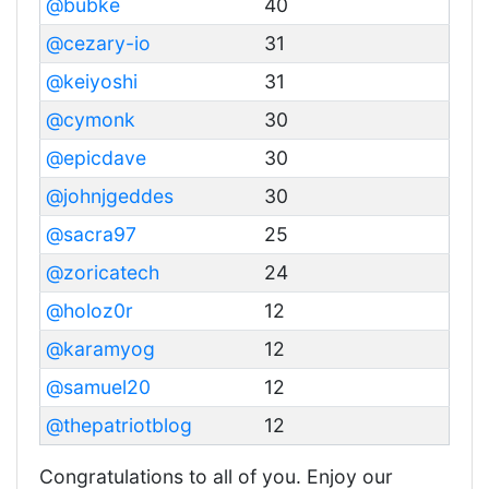
@bubke
40
@cezary-io
31
@keiyoshi
31
@cymonk
30
@epicdave
30
@johnjgeddes
30
@sacra97
25
@zoricatech
24
@holoz0r
12
@karamyog
12
@samuel20
12
@thepatriotblog
12
Congratulations to all of you. Enjoy our