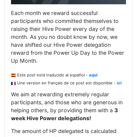
Each month we reward successful
participants who committed themselves to
raising their Hive Power every day of the
month. As you no doubt know by now, we
have shifted our Hive Power delegation
reward from the Power Up Day to the Power
Up Month.
Este post está traducido al español -
aquí
Une version en français de ce post est disponible -
ici
We aim at rewarding extremely regular
participants, and those who are generous in
helping others, by providing them with a
3
week Hive Power delegations!
The amount of HP delegated is calculated