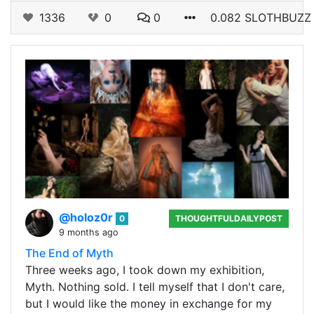
1336
0
0
0.082 SLOTHBUZZ
@holoz0r
0
THOUGHTFULDAILYPOST
9 months ago
The End of Myth
Three weeks ago, I took down my exhibition,
Myth. Nothing sold. I tell myself that I don't care,
but I would like the money in exchange for my