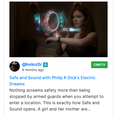
@holoz0r
0
CINETV
9 months ago
Safe and Sound with Philip K Dick's Electric
Dreams
Nothing screams safety more than being
stopped by armed guards when you attempt to
enter a location. This is exactly how Safe and
Sound opens. A girl and her mother are…