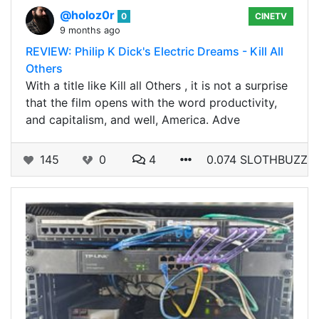
@holoz0r
0
CINETV
9 months ago
REVIEW: Philip K Dick's Electric Dreams - Kill All
Others
With a title like Kill all Others , it is not a surprise
that the film opens with the word productivity,
and capitalism, and well, America. Adve
145
0
4
0.074 SLOTHBUZZ