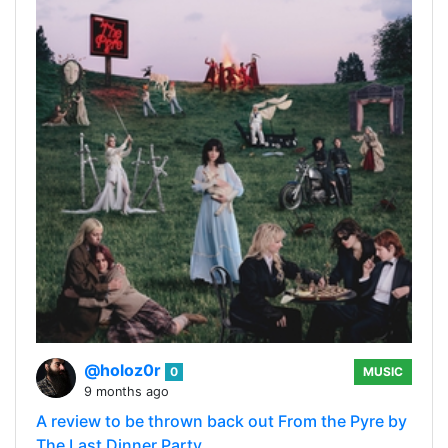
@holoz0r
0
MUSIC
9 months ago
A review to be thrown back out From the Pyre by
The Last Dinner Party