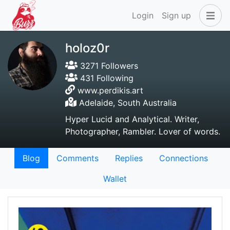
Login
Sign up
holoz0r
3271 Followers
431 Following
www.perdikis.art
Adelaide, South Australia
Hyper Lucid and Analytical. Writer,
Photographer, Rambler. Lover of words.
Blog
Comments
Replies
Connections
Wallet