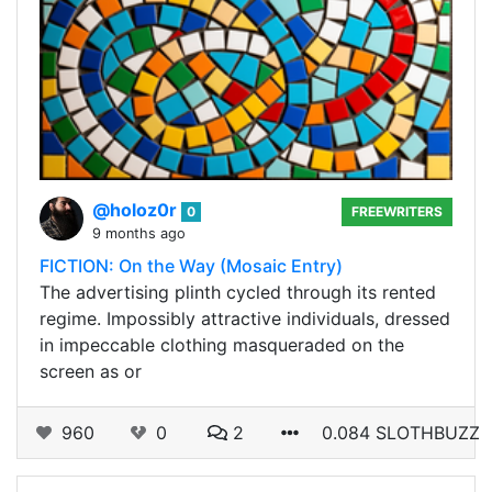
@holoz0r
0
FREEWRITERS
9 months ago
FICTION: On the Way (Mosaic Entry)
The advertising plinth cycled through its rented
regime. Impossibly attractive individuals, dressed
in impeccable clothing masqueraded on the
screen as or
960
0
2
0.084 SLOTHBUZZ