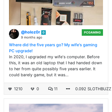
@holoz0r
0
PCGAMING
9 months ago
Where did the five years go? My wife's gaming
PC upgrade!
In 2020, I upgraded my wife's computer. Before
this, it was an old laptop that I had handed down
to her from quite possibly five years earlier. It
could barely game, but it was…
1210
0
11
0.092 SLOTHBUZZ