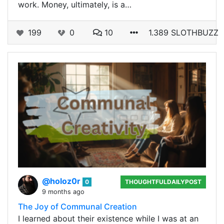
work. Money, ultimately, is a…
199
0
10
1.389 SLOTHBUZZ
@holoz0r
0
THOUGHTFULDAILYPOST
9 months ago
The Joy of Communal Creation
I learned about their existence while I was at an