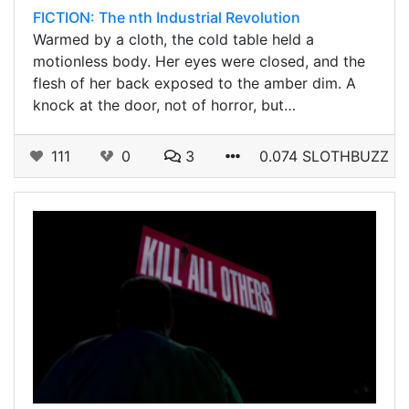
FICTION: The nth Industrial Revolution
Warmed by a cloth, the cold table held a
motionless body. Her eyes were closed, and the
flesh of her back exposed to the amber dim. A
knock at the door, not of horror, but…
111
0
3
0.074 SLOTHBUZZ