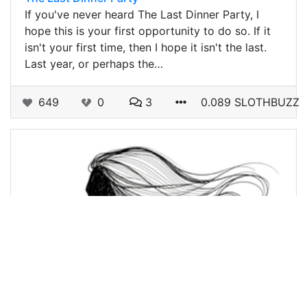
If you've never heard The Last Dinner Party, I
hope this is your first opportunity to do so. If it
isn't your first time, then I hope it isn't the last.
Last year, or perhaps the…
649
0
3
0.089 SLOTHBUZZ
@holoz0r