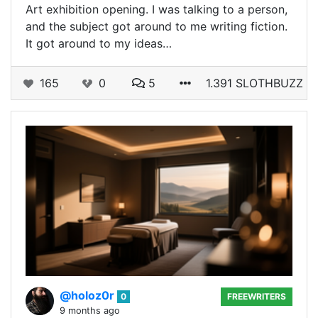
Art exhibition opening. I was talking to a person,
and the subject got around to me writing fiction.
It got around to my ideas…
165
0
5
1.391 SLOTHBUZZ
@holoz0r
0
FREEWRITERS
9 months ago