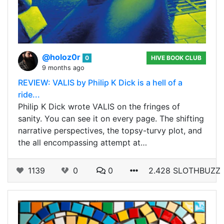
@holoz0r
0
HIVE BOOK CLUB
9 months ago
REVIEW: VALIS by Philip K Dick is a hell of a
ride...
Philip K Dick wrote VALIS on the fringes of
sanity. You can see it on every page. The shifting
narrative perspectives, the topsy-turvy plot, and
the all encompassing attempt at…
1139
0
0
2.428 SLOTHBUZZ