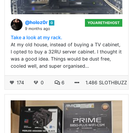
@holoz0r
0
YOUARETHEHOST
9 months ago
Take a look at my rack.
At my old house, instead of buying a TV cabinet,
I opted to buy a 32RU server cabinet. I thought it
was a good idea. Things would be dust free,
cooled well, and super organised…
174
0
6
1.486 SLOTHBUZZ