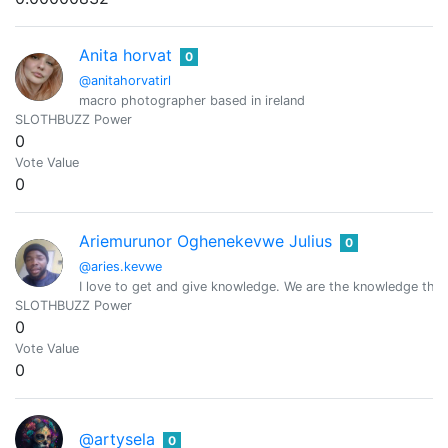
Anita horvat
0
@anitahorvatirl
macro photographer based in ireland
SLOTHBUZZ Power
0
Vote Value
0
Ariemurunor Oghenekevwe Julius
0
@aries.kevwe
I love to get and give knowledge. We are the knowledge tha
SLOTHBUZZ Power
0
Vote Value
0
@artysela
0