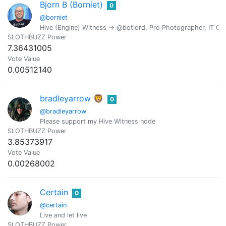
Bjorn B (Borniet)
0
@borniet
Hive (Engine) Witness -> @botlord, Pro Photographer, IT Con
SLOTHBUZZ Power
7.36431005
Vote Value
0.00512140
bradleyarrow 🦁
0
@bradleyarrow
Please support my Hive Witness node
SLOTHBUZZ Power
3.85373917
Vote Value
0.00268002
Certain
0
@certain
Live and let live
SLOTHBUZZ Power