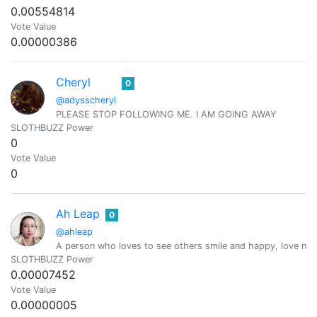
0.00554814
Vote Value
0.00000386
Cheryl
0
@adysscheryl
PLEASE STOP FOLLOWING ME. I AM GOING AWAY
SLOTHBUZZ Power
0
Vote Value
0
Ah Leap
0
@ahleap
A person who loves to see others smile and happy, love natur
SLOTHBUZZ Power
0.00007452
Vote Value
0.00000005