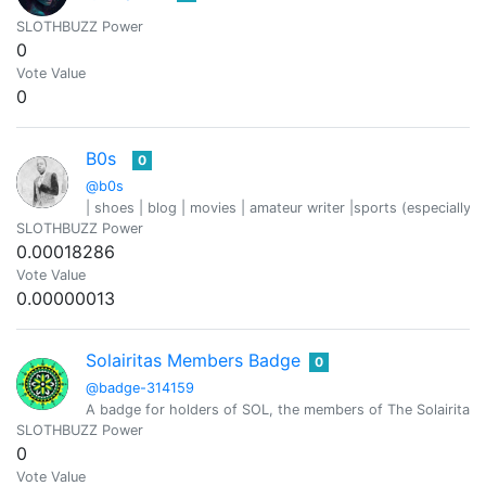
SLOTHBUZZ Power
0
Vote Value
0
B0s
0
@b0s
| shoes | blog | movies | amateur writer |sports (especially fo
SLOTHBUZZ Power
0.00018286
Vote Value
0.00000013
Solairitas Members Badge
0
@badge-314159
A badge for holders of SOL, the members of The Solairitas 
SLOTHBUZZ Power
0
Vote Value