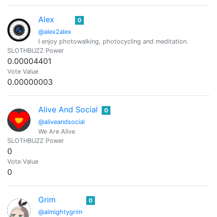
Alex
0
@alex2alex
I enjoy photowalking, photocycling and meditation.
SLOTHBUZZ Power
0.00004401
Vote Value
0.00000003
Alive And Social
0
@aliveandsocial
We Are Alive
SLOTHBUZZ Power
0
Vote Value
0
Grim
0
@almightygrim