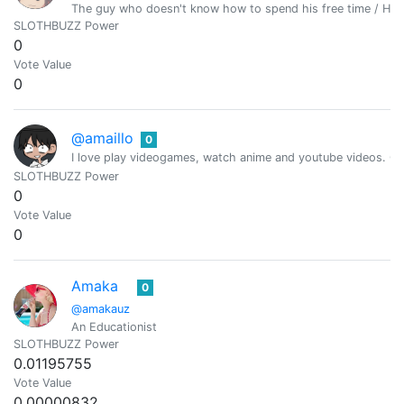
The guy who doesn't know how to spend his free time / Hiv
SLOTHBUZZ Power
0
Vote Value
0
@amaillo
0
I love play videogames, watch anime and youtube videos. Cur
SLOTHBUZZ Power
0
Vote Value
0
Amaka
0
@amakauz
An Educationist
SLOTHBUZZ Power
0.01195755
Vote Value
0.00000832