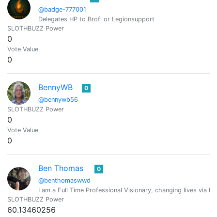
@badge-777001
Delegates HP to Brofi or Legionsupport
SLOTHBUZZ Power
0
Vote Value
0
BennyWB
0
@bennywb56
SLOTHBUZZ Power
0
Vote Value
0
Ben Thomas
0
@benthomaswwd
I am a Full Time Professional Visionary, changing lives via M
SLOTHBUZZ Power
60.13460256