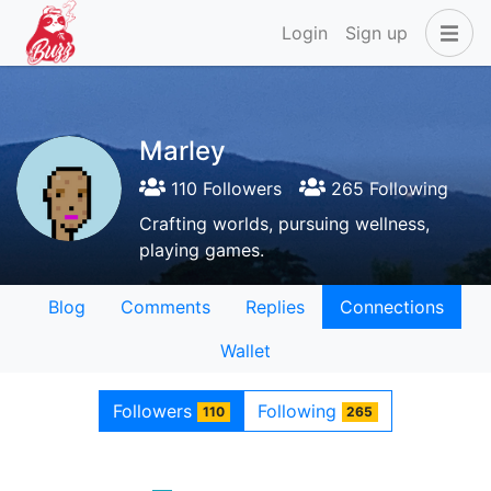
Login
Sign up
Marley
110 Followers
265 Following
Crafting worlds, pursuing wellness,
playing games.
Blog
Comments
Replies
Connections
Wallet
Followers
Following
110
265