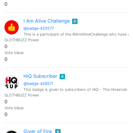
0
I Am Alive Challenge
0
@badge-425577
This is a participant of the #IAmAliveChallenge who have shar
SLOTHBUZZ Power
0
Vote Value
0
HiQ Subscriber
0
@badge-428571
This badge is given to subscribers of HiQ - The Hivestyle M
SLOTHBUZZ Power
0
Vote Value
0
Giver of Fire
0