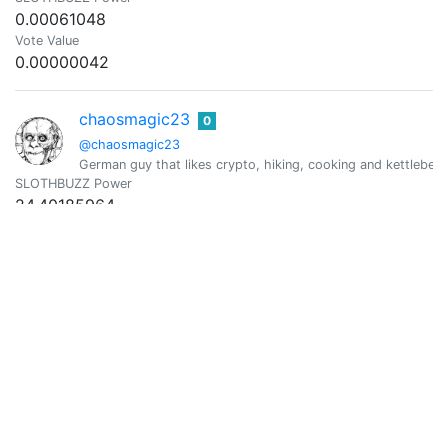
0.00061048
Vote Value
0.00000042
chaosmagic23
0
@chaosmagic23
German guy that likes crypto, hiking, cooking and kettlebell
SLOTHBUZZ Power
24.40185964
Vote Value
0.01696990
ChefBgob
0
@chefbgob
Retired chef still growing up. Issues with health, mental, an
SLOTHBUZZ Power
1.06159515
Vote Value
0.00073827