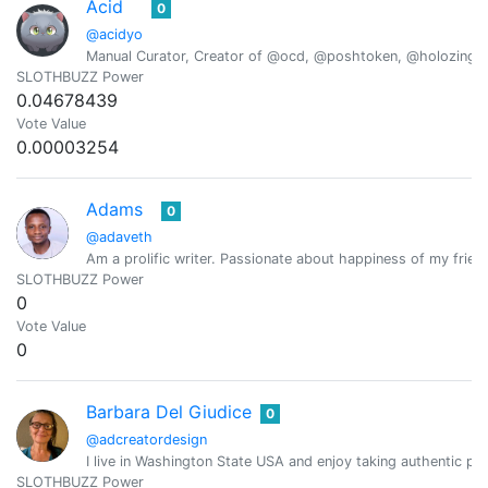
Acid
0
@acidyo
Manual Curator, Creator of @ocd, @poshtoken, @holozing
SLOTHBUZZ Power
0.04678439
Vote Value
0.00003254
Adams
0
@adaveth
Am a prolific writer. Passionate about happiness of my frien
SLOTHBUZZ Power
0
Vote Value
0
Barbara Del Giudice
0
@adcreatordesign
I live in Washington State USA and enjoy taking authentic pic
SLOTHBUZZ Power