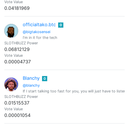
Vote Value
0.04181969
officialtako.btc
0
@bigtakosensei
I'm in it for the tech
SLOTHBUZZ Power
0.06812129
Vote Value
0.00004737
Blanchy
0
@blanchy
If I start talking too fast for you, you will just have to listen
SLOTHBUZZ Power
0.01515537
Vote Value
0.00001054