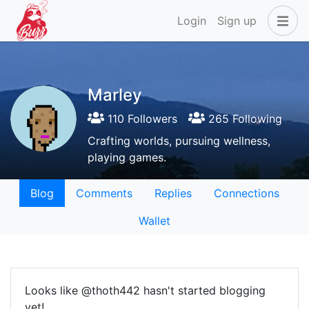
Login
Sign up
Marley
110 Followers
265 Following
Crafting worlds, pursuing wellness,
playing games.
Blog
Comments
Replies
Connections
Wallet
Looks like @thoth442 hasn't started blogging
yet!