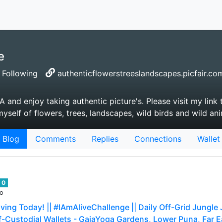
e
Following
authenticflowerstreeslandscapes.picfair.co
A and enjoy taking authentic picture's. Please visit my link
yself of flowers, trees, landscapes, wild birds and wild an
Blog
Comments
Replies
Connections
Wallet
0
go
ving Today! || #IAmAliveChallenge || Daily Off-Grid Jungle
f-Custodial Wallets - GaiaYoga Gardens, Lower Puna, Far Eas