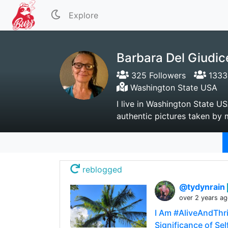
Explore
Barbara Del Giudic
325 Followers
1333 
Washington State USA
I live in Washington State US
authentic pictures taken by m
reblogged
@tydynrain
over 2 years a
I Am #AliveAndThri
Significance of Sel