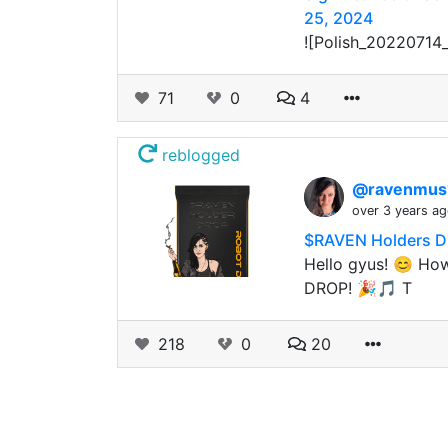
25, 2024
![Polish_20220714_
71
0
4
reblogged
@ravenmus
over 3 years a
$RAVEN Holders D
Hello gyus! 😊 How
DROP! 🎉🎵 T
218
0
20