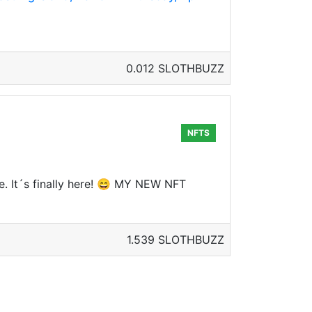
0.012 SLOTHBUZZ
NFTS
e. It´s finally here! 😄 MY NEW NFT
1.539 SLOTHBUZZ