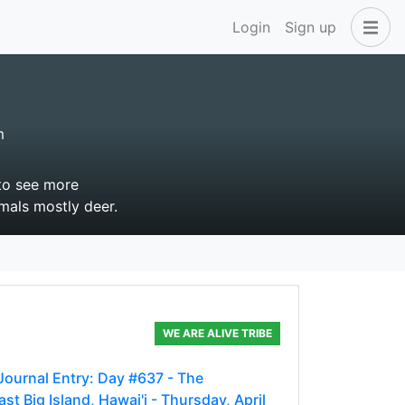
Login
Sign up
m
 to see more
imals mostly deer.
WE ARE ALIVE TRIBE
 Journal Entry: Day #637 - The
t Big Island, Hawai'i - Thursday, April