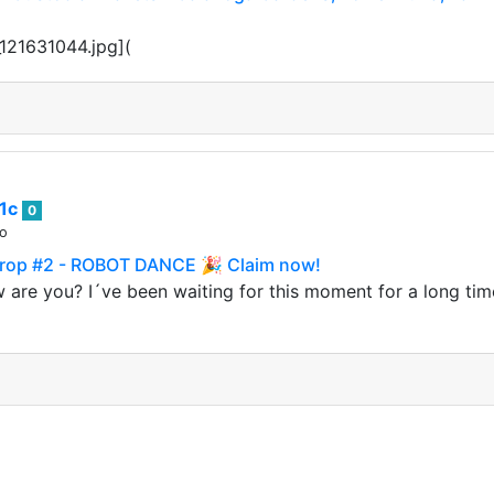
121631044.jpg](
1c
0
go
rop #2 - ROBOT DANCE 🎉 Claim now!
 are you? I´ve been waiting for this moment for a long tim