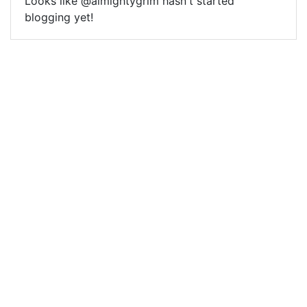
Looks like @almightygrim hasn't started
blogging yet!