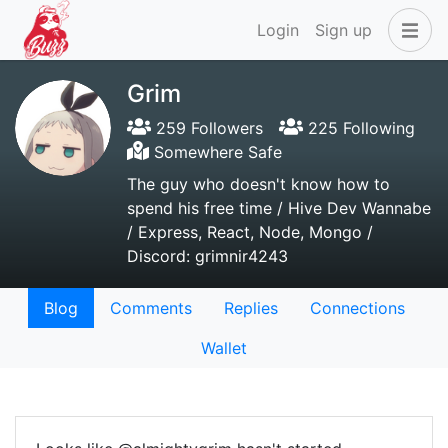
Login
Sign up
Grim
259 Followers
225 Following
Somewhere Safe
The guy who doesn't know how to
spend his free time / Hive Dev Wannabe
/ Express, React, Node, Mongo /
Discord: grimnir4243
Blog
Comments
Replies
Connections
Wallet