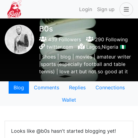
Login
Sign up
B0s
439 Followers
290 Following
twitter.com
Lagos,Nigeria 🇳🇬
| shoes | blog | movies | amateur writer
|sports (especially football and table
tennis) | love art but not so good at it
Blog
Comments
Replies
Connections
Wallet
Looks like @b0s hasn't started blogging yet!