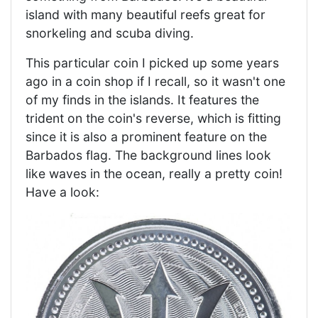
island with many beautiful reefs great for
snorkeling and scuba diving.
This particular coin I picked up some years
ago in a coin shop if I recall, so it wasn't one
of my finds in the islands. It features the
trident on the coin's reverse, which is fitting
since it is also a prominent feature on the
Barbados flag. The background lines look
like waves in the ocean, really a pretty coin!
Have a look: