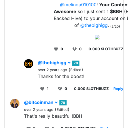
@melinda010100
!
Your Content
Awesome
so I just sent 1
$BBH
(B
Backed Hive) to your account on 
of
@thebighigg
.
(2/20)
0
0
0.000 SLOTHBUZZ
@thebighigg
78
(
)
over 2 years ago
Edited
Thanks for the boost!
1
0
0.000 SLOTHBUZZ
Reply
@bitcoinman
78
(
)
over 2 years ago
Edited
That's really beautiful !BBH