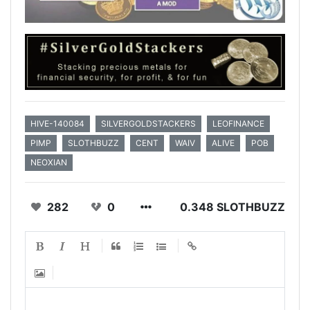
HIVE-140084
SILVERGOLDSTACKERS
LEOFINANCE
PIMP
SLOTHBUZZ
CENT
WAIV
ALIVE
POB
NEOXIAN
282
0
0.348 SLOTHBUZZ