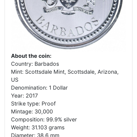
About the coin:
Country: Barbados
Mint: Scottsdale Mint, Scottsdale, Arizona,
US
Denomination: 1 Dollar
Year: 2017
Strike type: Proof
Mintage: 30,000
Composition: 99.9% silver
Weight: 31.103 grams
Diameter: 38.6 mm