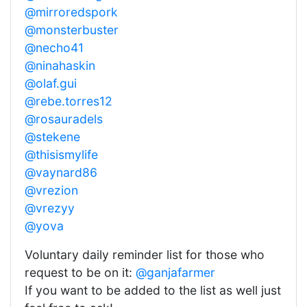
@mirroredspork
@monsterbuster
@necho41
@ninahaskin
@olaf.gui
@rebe.torres12
@rosauradels
@stekene
@thisismylife
@vaynard86
@vrezion
@vrezyy
@yova
Voluntary daily reminder list for those who
request to be on it:
@ganjafarmer
If you want to be added to the list as well just