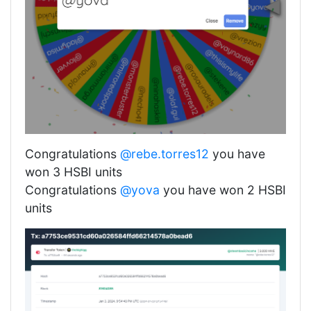
Congratulations
@rebe.torres12
you have
won 3 HSBI units
Congratulations
@yova
you have won 2 HSBI
units