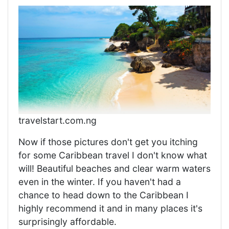
travelstart.com.ng
Now if those pictures don't get you itching
for some Caribbean travel I don't know what
will! Beautiful beaches and clear warm waters
even in the winter. If you haven't had a
chance to head down to the Caribbean I
highly recommend it and in many places it's
surprisingly affordable.