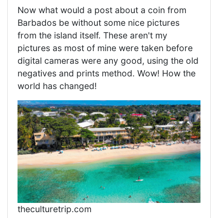
Now what would a post about a coin from
Barbados be without some nice pictures
from the island itself. These aren't my
pictures as most of mine were taken before
digital cameras were any good, using the old
negatives and prints method. Wow! How the
world has changed!
theculturetrip.com