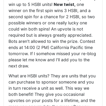
win up to 5 HSBI units!
New twist,
one
winner on the first spin wins 3 HSBI, and a
second spin for a chance for 2 HSBI, so two
possible winners or one really lucky one
could win both spins! An upvote is not
required but is always greatly appreciated.
Bots aren't allowed to win the prize. Contest
ends at 14:00 (2 PM) California Pacific time
tomorrow. If I somehow missed your re-blog
please let me know and I'll add you to the
next draw.
What are HSBI units? They are units that you
can purchase to sponsor someone and you
in turn receive a unit as well. This way we
both benefit! They give you occasional
upvotes on your posts for a lifetime, and the