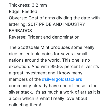
Thickness: 3.2 mm
Edge: Reeded
Obverse: Coat of arms dividing the date with
lettering: 2017 PRIDE AND INDUSTRY
BARBADOS
Reverse: Trident and denomination
The Scottsdale Mint produces some really
nice collectable coins for several small
nations around the world. This one is no
exception. And with 99.9% percent silver it's
a great investment and I know many
members of the
#silvergoldstackers
community already have one of these in their
silver stack. It's as much a work of art as it is
a coin which is what I really love about
collecting them!