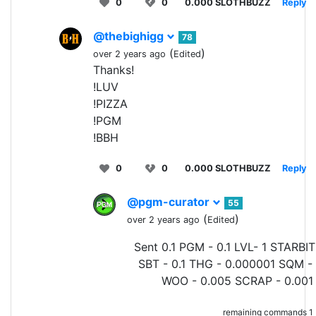
0
0
0.000 SLOTHBUZZ
Reply
@thebighigg
78
(
)
over 2 years ago
Edited
Thanks!
!LUV
!PIZZA
!PGM
!BBH
0
0
0.000 SLOTHBUZZ
Reply
@pgm-curator
55
(
)
over 2 years ago
Edited
Sent 0.1 PGM - 0.1 LVL- 1 STARBIT
SBT - 0.1 THG - 0.000001 SQM - 
WOO - 0.005 SCRAP - 0.001 
remaining commands 1