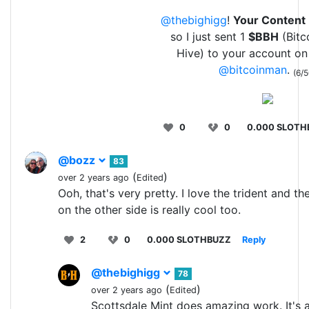
@thebighigg
!
Your Content
so I just sent 1
$BBH
(Bitc
Hive) to your account on
@bitcoinman
.
(6/5
0
0
0.000 SLOTH
@bozz
83
(
)
over 2 years ago
Edited
Ooh, that's very pretty. I love the trident and th
on the other side is really cool too.
2
0
0.000 SLOTHBUZZ
Reply
@thebighigg
78
(
)
over 2 years ago
Edited
Scottsdale Mint does amazing work. It's 