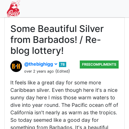
Some Beautiful Silver
from Barbados! / Re-
blog lottery!
@thebighigg
78
FREECOMPLIMENTS
(
)
over 2 years ago
Edited
It feels like a great day for some more
Caribbean silver. Even though here it's a nice
sunny day here I miss those warm waters to
dive into year round. The Pacific ocean off of
California isn't nearly as warm as the tropics.
So today seemed like a good day for
something from Barbados. It's a beautiful