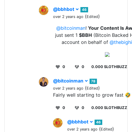
@bbhbot
46
(
)
over 2 years ago
Edited
@bitcoinman
!
Your Content Is 
just sent 1
$BBH
(Bitcoin Backed H
account on behalf of
@thebigh
0
0
0.000 SLOTHBUZZ
@bitcoinman
78
(
)
over 2 years ago
Edited
Fairly well starting to grow fast 🤣
0
0
0.000 SLOTHBUZZ
@bbhbot
46
(
)
over 2 years ago
Edited