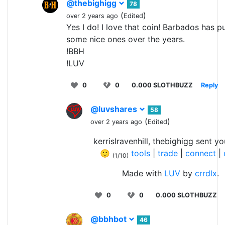
@thebighigg
78
(
)
over 2 years ago
Edited
Yes I do! I love that coin! Barbados has p
some nice ones over the years.
!BBH
!LUV
0
0
0.000 SLOTHBUZZ
Reply
@luvshares
58
(
)
over 2 years ago
Edited
kerrislravenhill, thebighigg sent y
🙂
tools
|
trade
|
connect
|
(1/10)
Made with
LUV
by
crrdlx
.
0
0
0.000 SLOTHBUZZ
@bbhbot
46