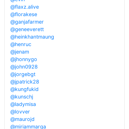
@flaxz.alive
@florakese
@ganjafarmer
@geneeverett
@heinkhantmaung
@henruc
@jenam
@jhonnygo
@john0928
@jorgebgt
@jpatrick28
@kungfukid
@kunschj
@ladymisa
@lovver
@maurojd
@miriammarga