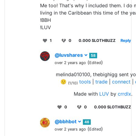
Me too! That's why I included them. I do 
living in the Caribbean this time of the ye
!BBH
!LUV
1
0
0.000 SLOTHBUZZ
Reply
@luvshares
58
(
)
over 2 years ago
Edited
melinda010100, thebighigg sent yo
🙂
tools
|
trade
|
connect
|
(1/10)
Made with
LUV
by
crrdlx
.
0
0
0.000 SLOTHBUZZ
@bbhbot
46
(
)
over 2 years ago
Edited