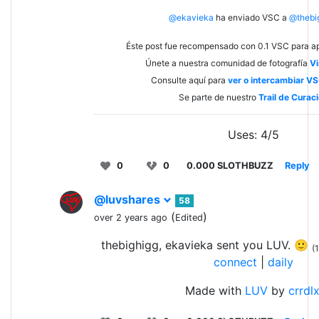
@ekavieka
ha enviado VSC a
@thebi
Éste post fue recompensado con 0.1 VSC para ap
Únete a nuestra comunidad de fotografía
Vi
Consulte aquí para
ver o intercambiar V
Se parte de nuestro
Trail de Curac
Uses: 4/5
0
0
0.000 SLOTHBUZZ
Reply
@luvshares
58
(
)
over 2 years ago
Edited
thebighigg, ekavieka sent you LUV. 🙂
(1
connect
|
daily
Made with
LUV
by
crrdl