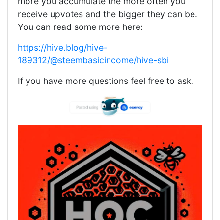
more you accumulate the more often you
receive upvotes and the bigger they can be.
You can read some more here:
https://hive.blog/hive-
189312/@steembasicincome/hive-sbi
If you have more questions feel free to ask.