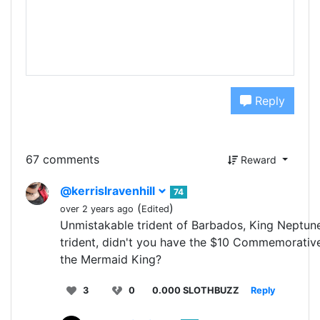
Reply
67 comments
Reward
@kerrislravenhill
74
(
)
over 2 years ago
Edited
Unmistakable trident of Barbados, King Neptun
trident, didn't you have the $10 Commemorativ
the Mermaid King?
3
0
0.000 SLOTHBUZZ
Reply