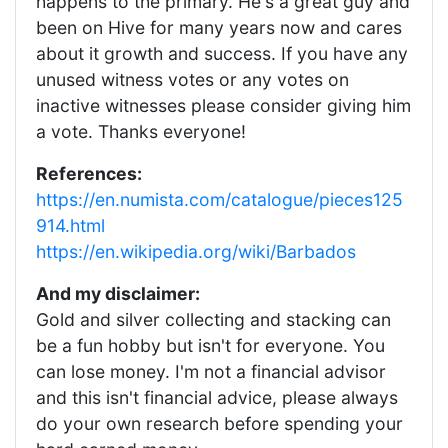
happens to the primary. He's a great guy and
been on Hive for many years now and cares
about it growth and success. If you have any
unused witness votes or any votes on
inactive witnesses please consider giving him
a vote. Thanks everyone!
References:
https://en.numista.com/catalogue/pieces125
914.html
https://en.wikipedia.org/wiki/Barbados
And my disclaimer:
Gold and silver collecting and stacking can
be a fun hobby but isn't for everyone. You
can lose money. I'm not a financial advisor
and this isn't financial advice, please always
do your own research before spending your