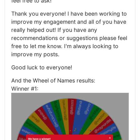
feel free to ask!
Thank you everyone! I have been working to
improve my engagement and all of you have
really helped out! If you have any
recommendations or suggestions please feel
free to let me know. I'm always looking to
improve my posts.
Good luck to everyone!
And the Wheel of Names results:
Winner #1: