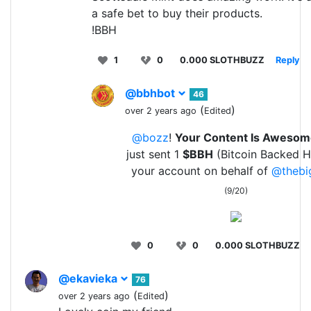
a safe bet to buy their products.
!BBH
1
0
0.000 SLOTHBUZZ
Reply
@bbhbot
46
(
)
over 2 years ago
Edited
@bozz
!
Your Content Is Aweso
just sent 1
$BBH
(Bitcoin Backed H
your account on behalf of
@thebi
(9/20)
0
0
0.000 SLOTHBUZZ
@ekavieka
76
(
)
over 2 years ago
Edited