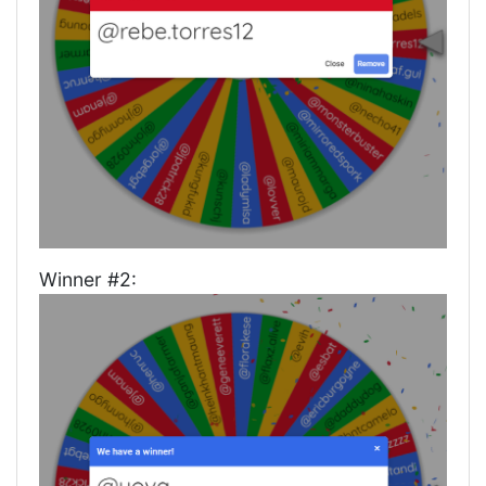
Winner #2: