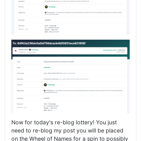
Now for today's re-blog lottery! You just
need to re-blog my post you will be placed
on the Wheel of Names for a spin to possibly