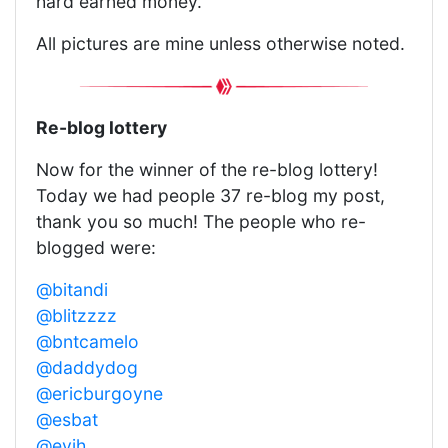
hard earned money.
All pictures are mine unless otherwise noted.
Re-blog lottery
Now for the winner of the re-blog lottery!
Today we had people 37 re-blog my post,
thank you so much! The people who re-
blogged were:
@bitandi
@blitzzzz
@bntcamelo
@daddydog
@ericburgoyne
@esbat
@evih