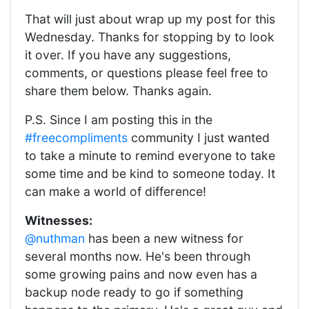
That will just about wrap up my post for this
Wednesday. Thanks for stopping by to look
it over. If you have any suggestions,
comments, or questions please feel free to
share them below. Thanks again.
P.S. Since I am posting this in the
#freecompliments
community I just wanted
to take a minute to remind everyone to take
some time and be kind to someone today. It
can make a world of difference!
Witnesses:
@nuthman
has been a new witness for
several months now. He's been through
some growing pains and now even has a
backup node ready to go if something