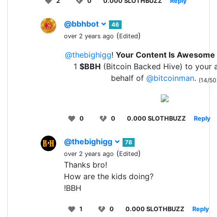
2
0
0.000 SLOTHBUZZ
Reply
@bbhbot
46
(
)
over 2 years ago
Edited
@thebighigg
!
Your Content Is Awesome
1
$BBH
(Bitcoin Backed Hive) to your 
behalf of
@bitcoinman
.
(14/50
0
0
0.000 SLOTHBUZZ
Reply
@thebighigg
78
(
)
over 2 years ago
Edited
Thanks bro!
How are the kids doing?
!BBH
1
0
0.000 SLOTHBUZZ
Reply