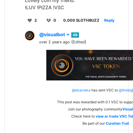
Lovely coin my friend.
!LUV !PIZZA !VSC
2
0
0.000 SLOTHBUZZ
Reply
@visualbot
49
(
)
over 2 years ago
Edited
@ekavieka
has sent VSC to
@thebig
This post was rewarded with 0.1 VSC to suppo
Join our photography community
Visual
Check here to
view or trade VSC To
Be part of our
Curation Trail