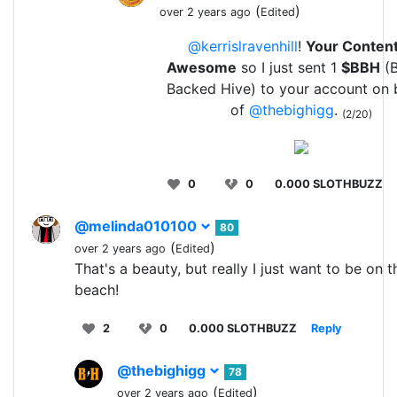
(
)
over 2 years ago
Edited
@kerrislravenhill
!
Your Content
Awesome
so I just sent 1
$BBH
(B
Backed Hive) to your account on 
of
@thebighigg
.
(2/20)
0
0
0.000 SLOTHBUZZ
@melinda010100
80
(
)
over 2 years ago
Edited
That's a beauty, but really I just want to be on t
beach!
2
0
0.000 SLOTHBUZZ
Reply
@thebighigg
78
(
)
over 2 years ago
Edited