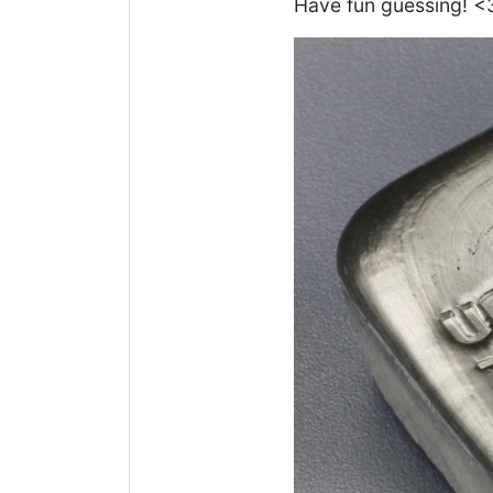
Have fun guessing! <