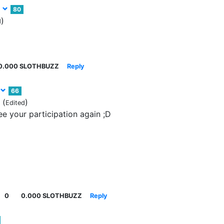
z
80
)
d
0.000 SLOTHBUZZ
Reply
66
(
)
Edited
e your participation again ;D
0
0.000 SLOTHBUZZ
Reply