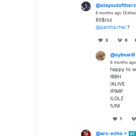
@stayoutofther
(
6 months ago
Edite
80$/oz
@pantha.rhei
?
3
0
@sylmarill
6 months ago
happy to se
!BBH
!ALIVE
!PIMP
!LOLZ
!UNI
1
@arc-echo
67