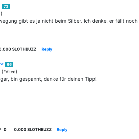
73
)
d
egung gibt es ja nicht beim Silber. Ich denke, er fällt noch
0.000 SLOTHBUZZ
Reply
66
(
)
Edited
gar, bin gespannt, danke für deinen Tipp!
0
0.000 SLOTHBUZZ
Reply