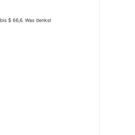
 bis $ 66,6. Was denkst