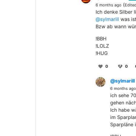
(
6 months ago
Edite
Ich denke Silber 
@sylmarill
was ist
Bzw ab wann würd
!BBH
!LOLZ
!HUG
0
0
@sylmarill
6 months ago
ich sehe 70
gehen näch
Ich habe w
im Sparplan
Sparpläne 