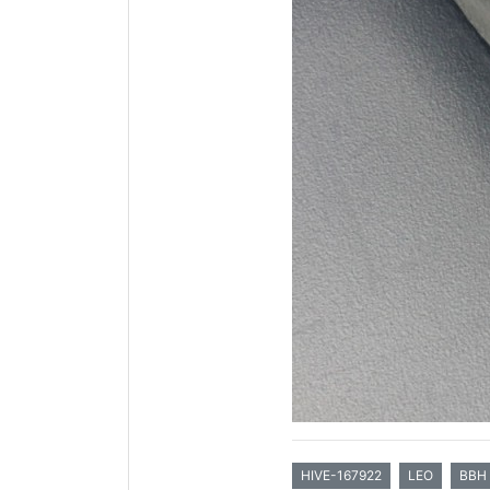
HIVE-167922
LEO
BBH