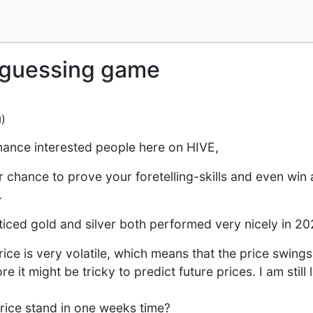
e guessing game
)
d
nance interested people here on HIVE,
ur chance to prove your foretelling-skills and even win 
.
iced gold and silver both performed very nicely in 20
price is very volatile, which means that the price swing
e it might be tricky to predict future prices. I am still
price stand in one weeks time?