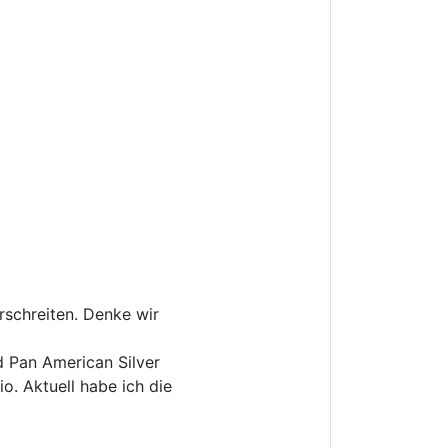
rschreiten. Denke wir
 Pan American Silver
o. Aktuell habe ich die