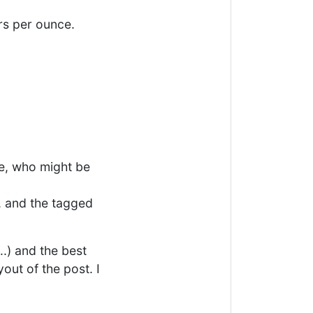
rs per ounce.
e, who might be
, and the tagged
..) and the best
out of the post. I