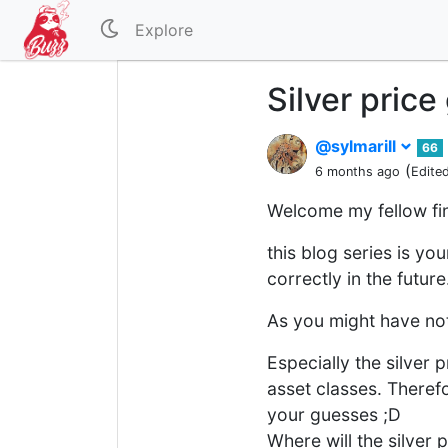
Explore
Silver pric
@sylmarill
66
(
6 months ago
Edite
Welcome my fellow fi
this blog series is yo
correctly in the future
As you might have not
Especially the silver 
asset classes. Therefor
your guesses ;D
Where will the silver 