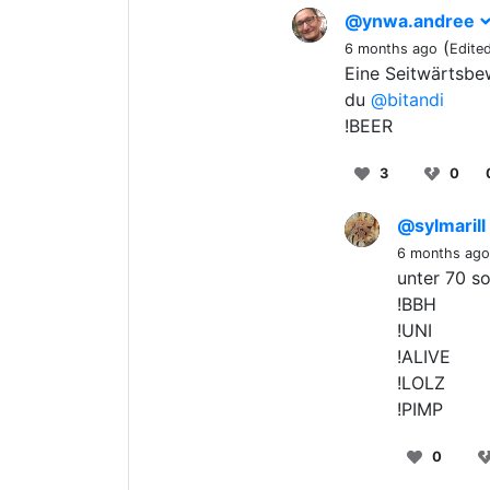
@ynwa.andree
(
6 months ago
Edite
Eine Seitwärtsbew
du
@bitandi
!BEER
3
0
@sylmarill
6 months ago
unter 70 so
!BBH
!UNI
!ALIVE
!LOLZ
!PIMP
0