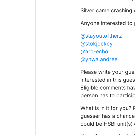
Silver came crashing 
Anyone interested to 
@stayoutoftherz
@stokjockey
@arc-echo
@ynwa.andree
Please write your gu
interested in this gue
Eligible comments hav
person has to particip
What is in it for you?
guesser has a chance 
could be HSBI unit(s)