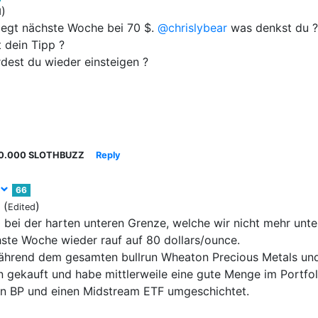
)
d
liegt nächste Woche bei 70 $.
@chrislybear
was denkst du ?
 dein Tipp ?
est du wieder einsteigen ?
0.000 SLOTHBUZZ
Reply
66
(
)
Edited
 bei der harten unteren Grenze, welche wir nicht mehr unte
ste Woche wieder rauf auf 80 dollars/ounce.
ährend dem gesamten bullrun Wheaton Precious Metals und
 gekauft und habe mittlerweile eine gute Menge im Portfoli
in BP und einen Midstream ETF umgeschichtet.