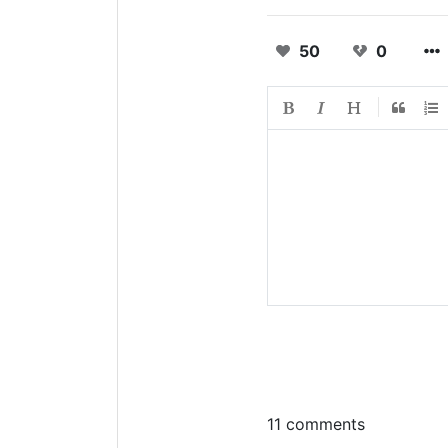
50
0
11 comments