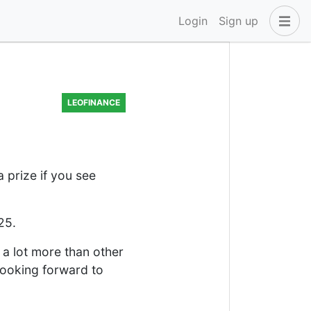
Login
Sign up
LEOFINANCE
a prize if you see
25.
s a lot more than other
 looking forward to