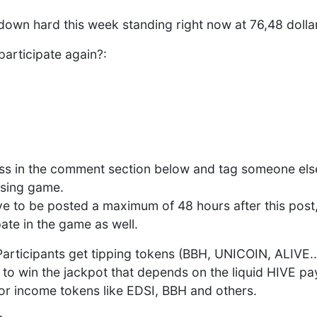
down hard this week standing right now at 76,48 dolla
participate again?:
ess in the comment section below and tag someone els
ssing game.
e to be posted a maximum of 48 hours after this post
ate in the game as well.
 Participants get tipping tokens (BBH, UNICOIN, ALIVE..
to win the jackpot that depends on the liquid HIVE pay
 or income tokens like EDSI, BBH and others.