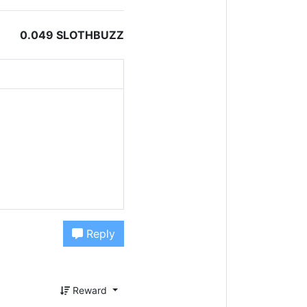
0.049 SLOTHBUZZ
Reply
Reward