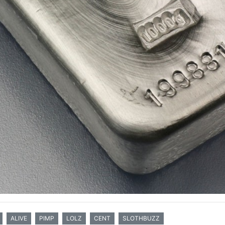
ALIVE
PIMP
LOLZ
CENT
SLOTHBUZZ