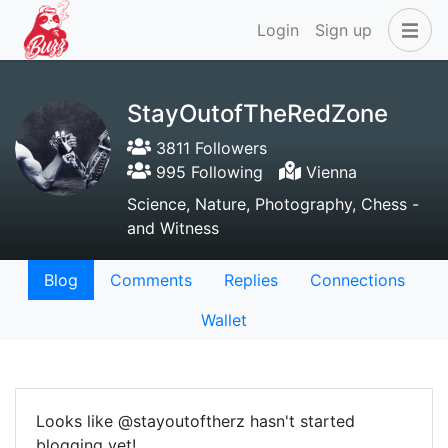
Login
Sign up
StayOutofTheRedZone
3811 Followers
995 Following
Vienna
Science, Nature, Photography, Chess -
and Witness
Blog
Comments
Replies
Connections
Wallet
Looks like @stayoutoftherz hasn't started
blogging yet!