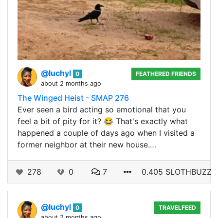
@luchyl
0
FEATHERED FRIENDS
about 2 months ago
The Winged Heist - SMAP 276
Ever seen a bird acting so emotional that you
feel a bit of pity for it? 😂 That's exactly what
happened a couple of days ago when I visited a
former neighbor at their new house.…
278
0
7
0.405 SLOTHBUZZ
@luchyl
0
TRAVELFEED
about 2 months ago