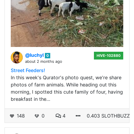
@luchyl
0
HIVE-102880
about 2 months ago
Street Feeders!
In this week's Qurator's photo quest, we're share
photos of farm animals. While heading out this
morning, I spotted this cute family of four, having
breakfast in the…
148
0
4
0.403 SLOTHBUZZ