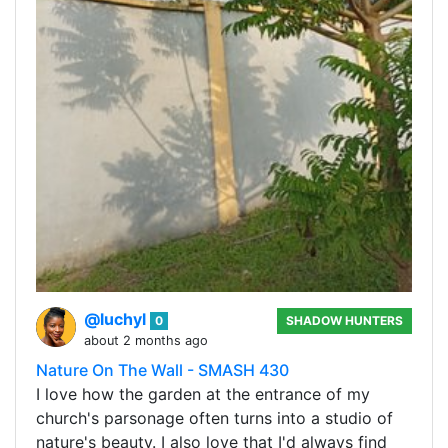
@luchyl
0
SHADOW HUNTERS
about 2 months ago
Nature On The Wall - SMASH 430
I love how the garden at the entrance of my
church's parsonage often turns into a studio of
nature's beauty. I also love that I'd always find