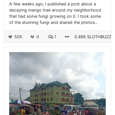
A few weeks ago, I published a post about a
decaying mango tree around my neighborhood
that had some fungi growing on it. I took some
of the stunning fungi and shared the photos…
505
0
1
0.466 SLOTHBUZZ