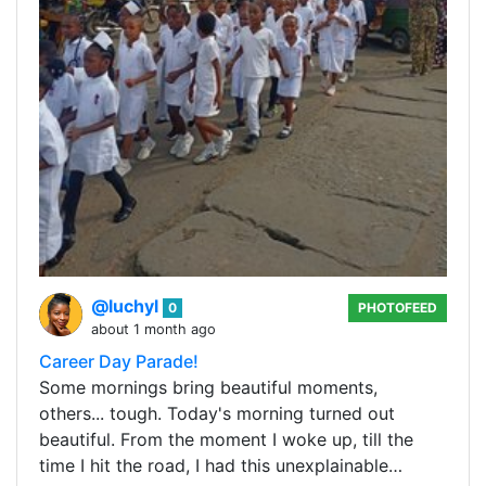
@luchyl
0
PHOTOFEED
about 1 month ago
Career Day Parade!
Some mornings bring beautiful moments,
others... tough. Today's morning turned out
beautiful. From the moment I woke up, till the
time I hit the road, I had this unexplainable…