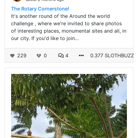
The Rotary Cornerstone!
It's another round of the Around the world
challenge , where we're invited to share photos
of interesting places, monumental sites and all, in
our city. If you'd like to join…
229
0
4
0.377 SLOTHBUZZ