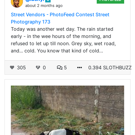
about 2 months ago
Street Vendors - PhotoFeed Contest Street
Photography 173
Today was another wet day. The rain started
early - in the wee hours of the morning, and
refused to let up till noon. Grey sky, wet road,
and... cold. You know that kind of cold…
305
0
5
0.394 SLOTHBUZZ