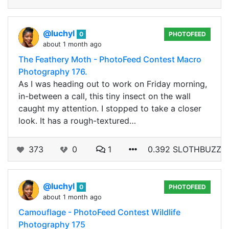
@luchyl
0
PHOTOFEED
about 1 month ago
The Feathery Moth - PhotoFeed Contest Macro
Photography 176.
As I was heading out to work on Friday morning,
in-between a call, this tiny insect on the wall
caught my attention. I stopped to take a closer
look. It has a rough-textured…
373
0
1
0.392 SLOTHBUZZ
@luchyl
0
PHOTOFEED
about 1 month ago
Camouflage - PhotoFeed Contest Wildlife
Photography 175