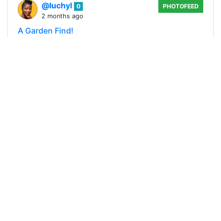
@luchyl
0
PHOTOFEED
2 months ago
A Garden Find!
A couple of weeks ago, I went to my front yard
garden to get some fresh curry leaves for my
stew. While cutting the leaves, I noticed a
movement on the growing mango tree beside…
240
0
3
0.557 SLOTHBUZZ