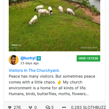
@luchyl
0
HIVE-127238
23 days ago
Visitors In The Churchyard.
Peace has many visitors. But sometimes peace
comes with a little chaos. ✌️ My church
environment is a home for all kinds of life.
Humans, birds, butterflies, moths, flowers…
276
0
5
0.293 SLOTHBUZZ