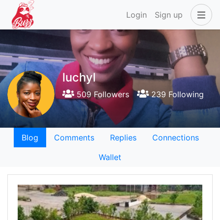
Login
Sign up
luchyl
509 Followers
239 Following
Blog
Comments
Replies
Connections
Wallet