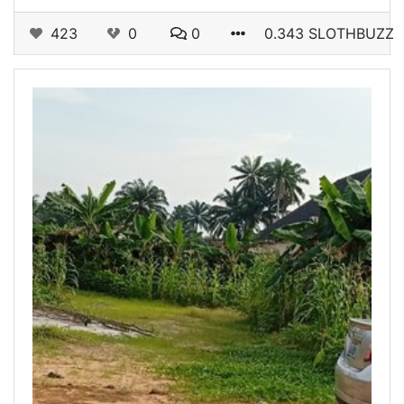
423
0
0
0.343 SLOTHBUZZ