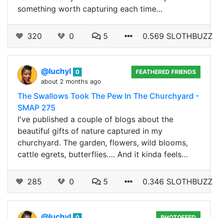
something worth capturing each time…
320
0
5
0.569 SLOTHBUZZ
@luchyl
0
FEATHERED FRIENDS
about 2 months ago
The Swallows Took The Pew In The Churchyard -
SMAP 275
I've published a couple of blogs about the
beautiful gifts of nature captured in my
churchyard. The garden, flowers, wild blooms,
cattle egrets, butterflies…. And it kinda feels…
285
0
5
0.346 SLOTHBUZZ
@luchyl
0
PHOTOFEED