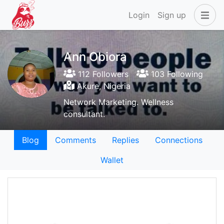
Login
Sign up
Ann Obiora
112 Followers
103 Following
Akure, Nigeria
Network Marketing. Wellness
consultant.
Blog
Comments
Replies
Connections
Wallet