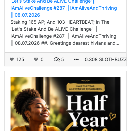
'Let's Stake And Be ALIVE Challenge' ||
IAmAliveChallenge #287 || IAmAliveAndThriving
|| 08.07.2026
Staking 165 AP; And 103 HEARTBEAT; In The
'Let's Stake And Be ALIVE Challenge' ||
IAmAliveChallenge #287 || IAmAliveAndThriving
|| 08.07.2026 ##. Greetings dearest hivians and…
125
0
5
0.308 SLOTHBUZZ