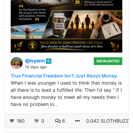
@ivyann
0
INDIAUNITED
19 days ago
True Financial Freedom Isn't Just About Money
When I was younger I used to think that money is
all there is to lead a fulfilled life. Then I'd say “ if I
have enough money to meet all my needs then I
have no problem in…
180
0
6
0.042 SLOTHBUZZ