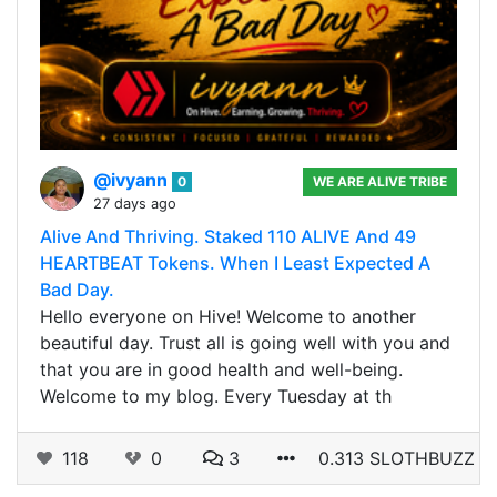
@ivyann
0
WE ARE ALIVE TRIBE
27 days ago
Alive And Thriving. Staked 110 ALIVE And 49
HEARTBEAT Tokens. When I Least Expected A
Bad Day.
Hello everyone on Hive! Welcome to another
beautiful day. Trust all is going well with you and
that you are in good health and well-being.
Welcome to my blog. Every Tuesday at th
118
0
3
0.313 SLOTHBUZZ