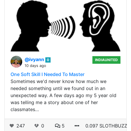
@ivyann
0
INDIAUNITED
10 days ago
One Soft Skill I Needed To Master
Sometimes we'd never know how much we
needed something until we found out in an
unexpected way. A few days ago my 5 year old
was telling me a story about one of her
classmates…
247
0
5
0.097 SLOTHBUZZ