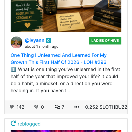
@ivyann
0
LADIES OF HIVE
about 1 month ago
One Thing I Unlearned And Learned For My
Growth This First Half Of 2026 - LOH #296
1️⃣ What is one thing you’ve unlearned in the first
half of the year that improved your life? It could
be a habit, a mindset, or a direction you were
heading in. If you haven’t…
142
0
7
0.252 SLOTHBUZZ
reblogged