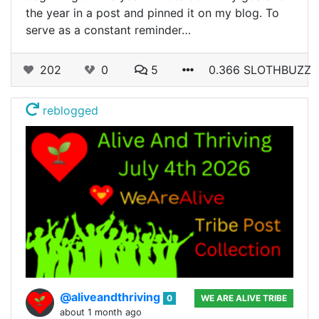
the year in a post and pinned it on my blog. To
serve as a constant reminder…
202
0
5
0.366 SLOTHBUZZ
reblogged
@aliveandthriving
0
WE ARE ALIVE TRIBE
about 1 month ago