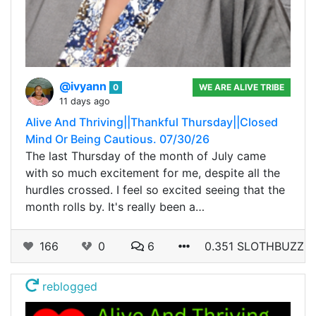
@ivyann
0
WE ARE ALIVE TRIBE
11 days ago
Alive And Thriving||Thankful Thursday||Closed
Mind Or Being Cautious. 07/30/26
The last Thursday of the month of July came
with so much excitement for me, despite all the
hurdles crossed. I feel so excited seeing that the
month rolls by. It's really been a…
166
0
6
0.351 SLOTHBUZZ
reblogged