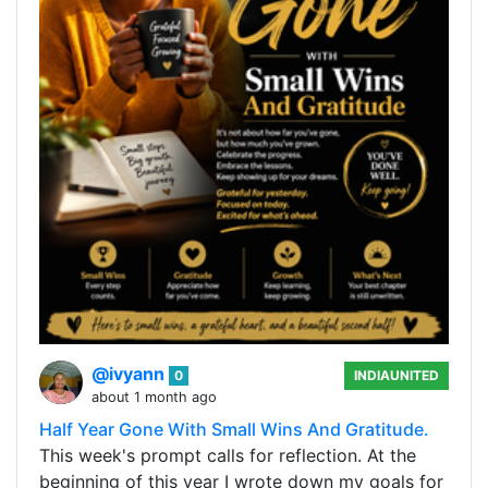
@ivyann
0
INDIAUNITED
about 1 month ago
Half Year Gone With Small Wins And Gratitude.
This week's prompt calls for reflection. At the
beginning of this year I wrote down my goals for