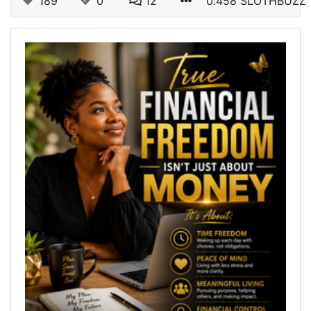
189
0
12
0.458 SLOTHBUZZ