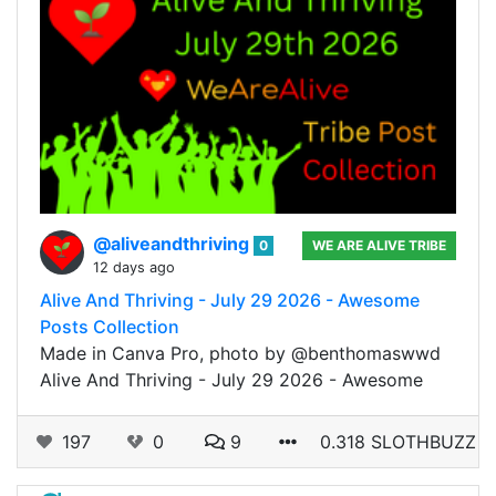
@aliveandthriving
0
WE ARE ALIVE TRIBE
12 days ago
Alive And Thriving - July 29 2026 - Awesome
Posts Collection
Made in Canva Pro, photo by @benthomaswwd
Alive And Thriving - July 29 2026 - Awesome
197
0
9
0.318 SLOTHBUZZ