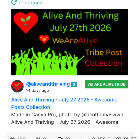
reblogged
@aliveandthriving
0
WE ARE ALIVE TRIBE
14 days ago
Alive And Thriving - July 27 2026 - Awesome
Posts Collection
Made in Canva Pro, photo by @benthomaswwd
Alive And Thriving - July 27 2026 - Awesome