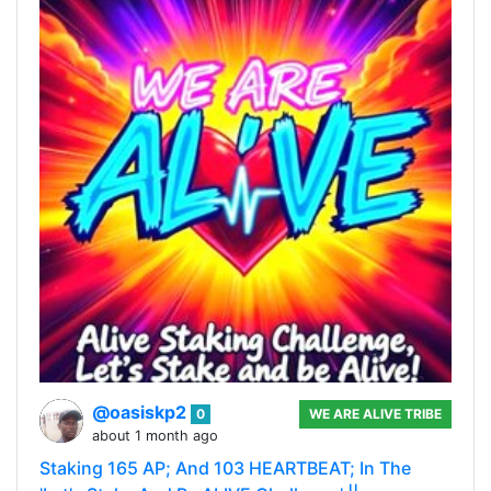
@oasiskp2
0
WE ARE ALIVE TRIBE
about 1 month ago
Staking 165 AP; And 103 HEARTBEAT; In The