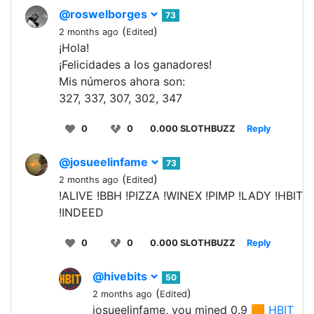
@roswelborges
73
(
)
2 months ago
Edited
¡Hola!
¡Felicidades a los ganadores!
Mis números ahora son:
327, 337, 307, 302, 347
0
0
0.000 SLOTHBUZZ
Reply
@josueelinfame
73
(
)
2 months ago
Edited
!ALIVE !BBH !PIZZA !WINEX !PIMP !LADY !HBIT
!INDEED
0
0
0.000 SLOTHBUZZ
Reply
@hivebits
50
(
)
2 months ago
Edited
josueelinfame, you mined 0.9 🟧
HBIT