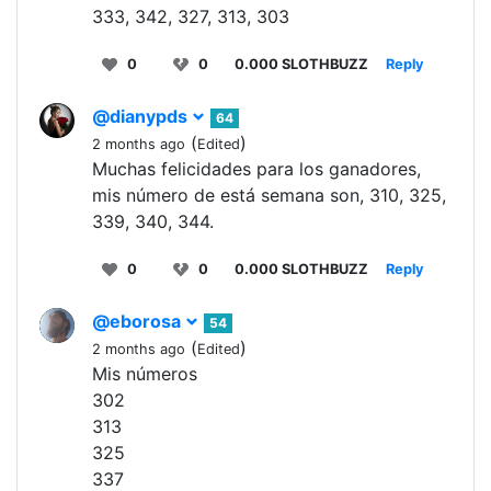
333, 342, 327, 313, 303
0
0
0.000 SLOTHBUZZ
Reply
@dianypds
64
(
)
2 months ago
Edited
Muchas felicidades para los ganadores,
mis número de está semana son, 310, 325,
339, 340, 344.
0
0
0.000 SLOTHBUZZ
Reply
@eborosa
54
(
)
2 months ago
Edited
Mis números
302
313
325
337