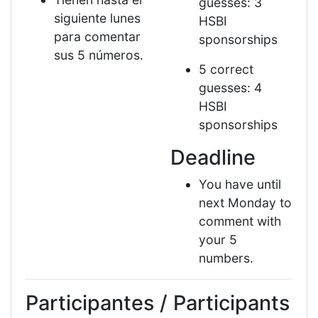
guesses: 3
siguiente lunes
HSBI
para comentar
sponsorships
sus 5 números.
5 correct
guesses: 4
HSBI
sponsorships
Deadline
You have until
next Monday to
comment with
your 5
numbers.
Participantes / Participants