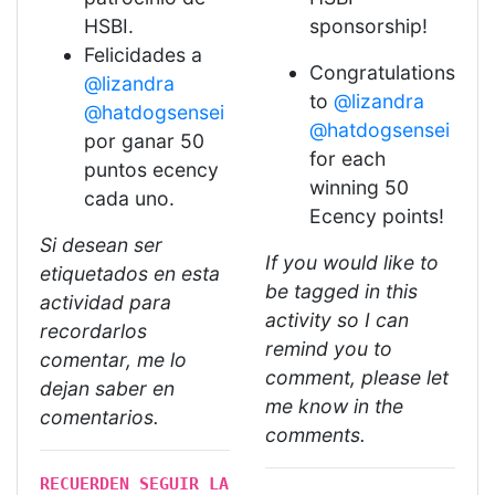
HSBI.
sponsorship!
Felicidades a
Congratulations
@lizandra
to
@lizandra
@hatdogsensei
@hatdogsensei
por ganar 50
for each
puntos ecency
winning 50
cada uno.
Ecency points!
Si desean ser
If you would like to
etiquetados en esta
be tagged in this
actividad para
activity so I can
recordarlos
remind you to
comentar, me lo
comment, please let
dejan saber en
me know in the
comentarios.
comments.
RECUERDEN SEGUIR LA