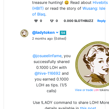
treasure hunting! 😃 Read about
Hivebits
(HBIT)
or read the story of
Wusang: Isle
of Blaq
.
0
0
0.000 SLOTHBUZZ
Reply
@ladytoken
54
(
)
2 months ago
Edited
@josueelinfame
, you
successfully shared
0.1000 LOH with
@hive-116692
and
you earned 0.1000
LOH as tips. (1/5
View or trade
tokens
calls)
LOH
Use !LADY command to share LOH! Mor
details available in
this post
.