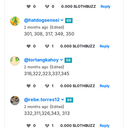
0
0
0.000 SLOTHBUZZ
Reply
@hatdogsensei
69
(
)
2 months ago
Edited
301, 308, 317, 349, 350
0
1
0.000 SLOTHBUZZ
Reply
@tortangkahoy
56
(
)
2 months ago
Edited
316,322,323,337,345
0
1
0.000 SLOTHBUZZ
Reply
@rebe.torres12
68
(
)
2 months ago
Edited
332,311,326,343, 313
0
1
0.000 SLOTHBUZZ
Reply