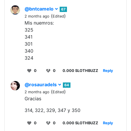
@bntcamelo
67
(
)
2 months ago
Edited
Mis nuemros:
325
341
301
340
324
0
0
0.000 SLOTHBUZZ
Reply
@rosauradels
64
(
)
2 months ago
Edited
Gracias
314, 322, 329, 347 y 350
0
0
0.000 SLOTHBUZZ
Reply