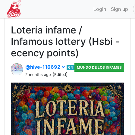
Login
Sign up
Lotería infame /
Infamous lottery (Hsbi -
ecency points)
@hive-116692
64
MUNDO DE LOS INFAMES
(
)
2 months ago
Edited