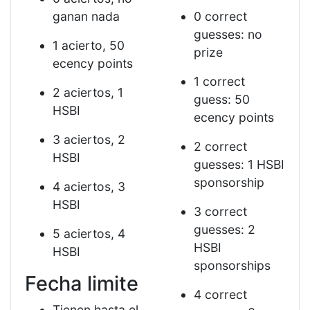
ganan nada
0 correct
guesses: no
1 acierto, 50
prize
ecency points
1 correct
2 aciertos, 1
guess: 50
HSBI
ecency points
3 aciertos, 2
2 correct
HSBI
guesses: 1 HSBI
sponsorship
4 aciertos, 3
HSBI
3 correct
guesses: 2
5 aciertos, 4
HSBI
HSBI
sponsorships
Fecha limite
4 correct
Tienen hasta el