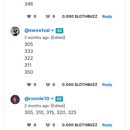
346
0
0
0.000 SLOTHBUZZ
Reply
@sweetval
68
(
)
2 months ago
Edited
305
333
322
311
350
0
0
0.000 SLOTHBUZZ
Reply
@ronnie10
68
(
)
2 months ago
Edited
305, 310, 315, 320, 325
0
0
0.000 SLOTHBUZZ
Reply