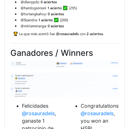
Ganadores / Winners
Felicidades
Congratulations
@rosauradels
,
@rosauradels
,
ganaste 1
you won an
patrocinio de
HSBI