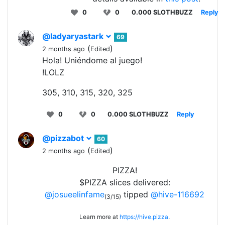
0
0
0.000 SLOTHBUZZ
Reply
@ladyaryastark
69
(
)
2 months ago
Edited
Hola! Uniéndome al juego!
!LOLZ
305, 310, 315, 320, 325
0
0
0.000 SLOTHBUZZ
Reply
@pizzabot
60
(
)
2 months ago
Edited
PIZZA!
$PIZZA slices delivered:
@josueelinfame
tipped
@hive-116692
(3/15)
Learn more at
https://hive.pizza
.