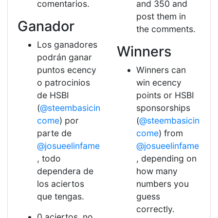
comentarios.
and 350 and
post them in
Ganador
the comments.
Los ganadores
Winners
podrán ganar
puntos ecency
Winners can
o patrocinios
win ecency
de HSBI
points or HSBI
(
@steembasicin
sponsorships
come
) por
(
@steembasicin
parte de
come
) from
@josueelinfame
@josueelinfame
, todo
, depending on
dependera de
how many
los aciertos
numbers you
que tengas.
guess
correctly.
0 aciertos, no