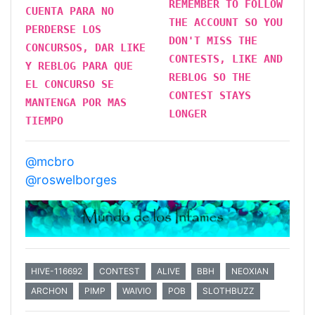
REMEMBER TO FOLLOW
CUENTA PARA NO
THE ACCOUNT SO YOU
PERDERSE LOS
DON'T MISS THE
CONCURSOS, DAR LIKE
CONTESTS, LIKE AND
Y REBLOG PARA QUE
REBLOG SO THE
EL CONCURSO SE
CONTEST STAYS
MANTENGA POR MAS
LONGER
TIEMPO
@mcbro
@roswelborges
HIVE-116692
CONTEST
ALIVE
BBH
NEOXIAN
ARCHON
PIMP
WAIVIO
POB
SLOTHBUZZ