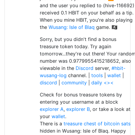
and the user you replied to (hive-116692)
received 0.1 HBIT on your behalf as a tip.
When you mine HBIT, you're also playing
the
Wusang: Isle of Blaq
game. 🏴‍☠️
Sorry, but you didn't find a bonus
treasure token today. Try again
tomorrow...they're out there! Your rando
number was 0.9779955415218652, also
viewable in the
Discord
server,
#hbit-
wusang-log
channel. |
tools
|
wallet
|
discord
|
community
|
daily <><
Check for bonus treasure tokens by
entering your username at a block
explorer A
,
explorer B
, or take a look at
your
wallet
.
There is a
treasure chest of bitcoin sats
hidden in Wusang: Isle of Blaq. Happy