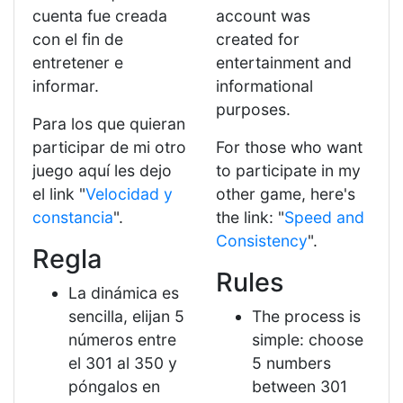
cuenta fue creada
account was
con el fin de
created for
entretener e
entertainment and
informar.
informational
purposes.
Para los que quieran
participar de mi otro
For those who want
juego aquí les dejo
to participate in my
el link "
Velocidad y
other game, here's
constancia
".
the link: "
Speed ​​and
Consistency
".
Regla
Rules
La dinámica es
sencilla, elijan 5
The process is
números entre
simple: choose
el 301 al 350 y
5 numbers
póngalos en
between 301