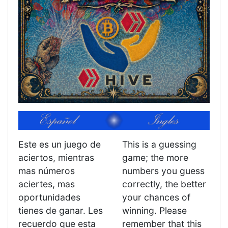
Este es un juego de
This is a guessing
aciertos, mientras
game; the more
mas números
numbers you guess
aciertes, mas
correctly, the better
oportunidades
your chances of
tienes de ganar. Les
winning. Please
recuerdo que esta
remember that this