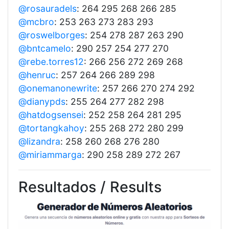
@rosauradels
: 264 295 268 266 285
@mcbro
: 253 263 273 283 293
@roswelborges
: 254 278 287 263 290
@bntcamelo
: 290 257 254 277 270
@rebe.torres12
: 266 256 272 269 268
@henruc
: 257 264 266 289 298
@onemanonewrite
: 257 266 270 274 292
@dianypds
: 255 264 277 282 298
@hatdogsensei
: 252 258 264 281 295
@tortangkahoy
: 255 268 272 280 299
@lizandra
: 258 260 268 276 280
@miriammarga
: 290 258 289 272 267
Resultados / Results