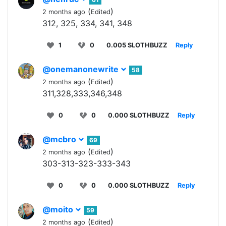
(
)
2 months ago
Edited
312, 325, 334, 341, 348
1
0
0.005 SLOTHBUZZ
Reply
@onemanonewrite
58
(
)
2 months ago
Edited
311,328,333,346,348
0
0
0.000 SLOTHBUZZ
Reply
@mcbro
69
(
)
2 months ago
Edited
303-313-323-333-343
0
0
0.000 SLOTHBUZZ
Reply
@moito
59
(
)
2 months ago
Edited