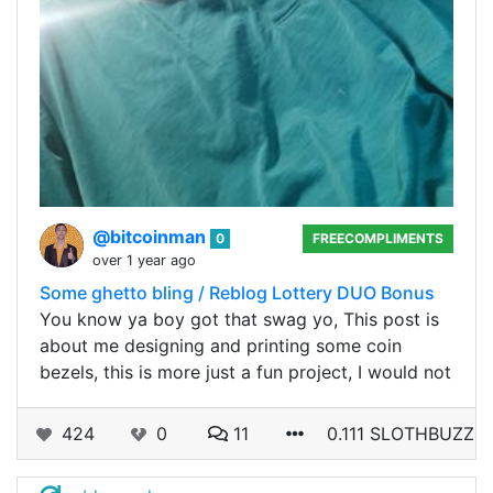
@bitcoinman
0
FREECOMPLIMENTS
over 1 year ago
Some ghetto bling / Reblog Lottery DUO Bonus
You know ya boy got that swag yo, This post is
about me designing and printing some coin
bezels, this is more just a fun project, I would not
424
0
11
0.111 SLOTHBUZZ