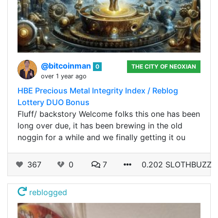
@bitcoinman
0
THE CITY OF NEOXIAN
over 1 year ago
HBE Precious Metal Integrity Index / Reblog
Lottery DUO Bonus
Fluff/ backstory Welcome folks this one has been
long over due, it has been brewing in the old
noggin for a while and we finally getting it ou
367
0
7
0.202 SLOTHBUZZ
reblogged