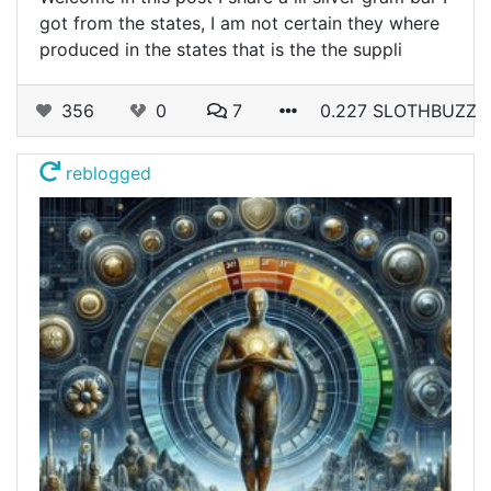
got from the states, I am not certain they where
produced in the states that is the the suppli
356
0
7
0.227 SLOTHBUZZ
reblogged