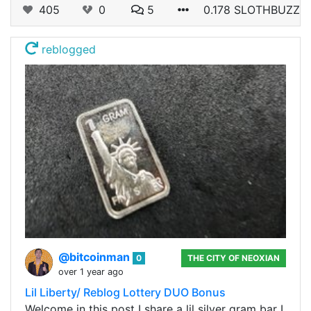
405
0
5
0.178 SLOTHBUZZ
reblogged
@bitcoinman
0
THE CITY OF NEOXIAN
over 1 year ago
Lil Liberty/ Reblog Lottery DUO Bonus
Welcome in this post I share a lil silver gram bar I