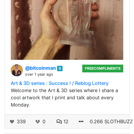
@bitcoinman
0
FREECOMPLIMENTS
over 1 year ago
Art & 3D series : Success ! / Reblog Lottery
Welcome to the Art & 3D series where I share a
cool artwork that I print and talk about every
Monday.
339
0
12
0.266 SLOTHBUZZ