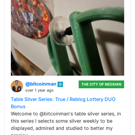
@bitcoinman
0
THE CITY OF NEOXIAN
over 1 year ago
Table Silver Series: True / Reblog Lottery DUO
Bonus
Welcome to @bitcoinman's table silver series, in
this series I selects some silver weekly to be
displayed, admired and studied to better my