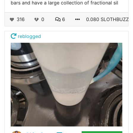
bars and have a large collection of fractional sil
316
0
6
0.080 SLOTHBUZZ
reblogged