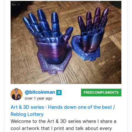
@bitcoinman
0
FREECOMPLIMENTS
over 1 year ago
Art & 3D series : Hands down one of the best /
Reblog Lottery
Welcome to the Art & 3D series where I share a
cool artwork that I print and talk about every