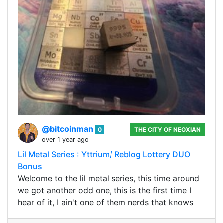
@bitcoinman
0
THE CITY OF NEOXIAN
over 1 year ago
Lil Metal Series : Yttrium/ Reblog Lottery DUO
Bonus
Welcome to the lil metal series, this time around
we got another odd one, this is the first time I
hear of it, I ain't one of them nerds that knows