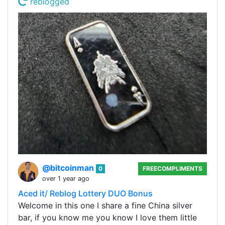
reblogged
@bitcoinman
0
FREECOMPLIMENTS
over 1 year ago
Aced it/ Reblog Lottery DUO Bonus
Welcome in this one I share a fine China silver
bar, if you know me you know I love them little