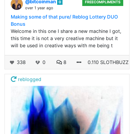
@bitcoinman
0
FREECOMPLIMENTS
over 1 year ago
Making some of that pure/ Reblog Lottery DUO
Bonus
Welcome in this one I share a new machine I got,
this time it is not a very creative machine but it
will be used in creative ways with me being t
338
0
8
0.110 SLOTHBUZZ
reblogged