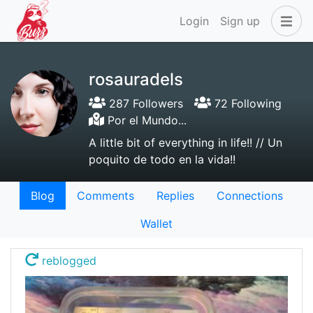
Login
Sign up
rosauradels
287 Followers
72 Following
Por el Mundo...
A little bit of everything in life!! // Un
poquito de todo en la vida!!
Blog
Comments
Replies
Connections
Wallet
reblogged