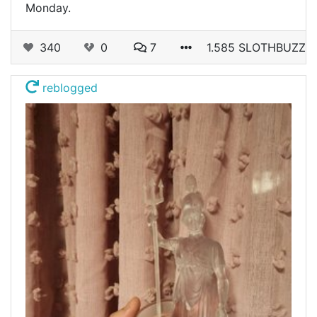
Monday.
340
0
7
1.585 SLOTHBUZZ
reblogged