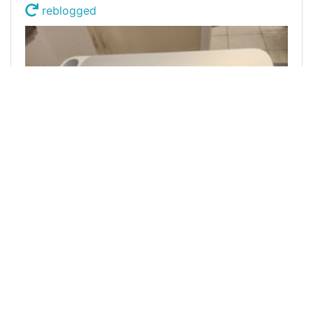
reblogged
@bitcoinman
0
FREECOMPLIMENTS
over 1 year ago
A New creative machine/ Reblog Lottery DUO
Bonus
Welcome, in this post we share another creative