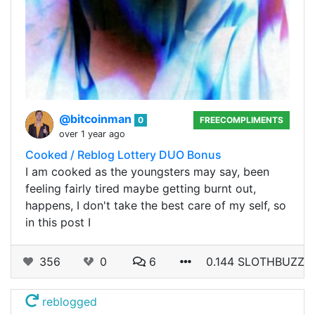
@bitcoinman
0
FREECOMPLIMENTS
over 1 year ago
Cooked / Reblog Lottery DUO Bonus
I am cooked as the youngsters may say, been
feeling fairly tired maybe getting burnt out,
happens, I don't take the best care of my self, so
in this post I
356
0
6
0.144 SLOTHBUZZ
reblogged