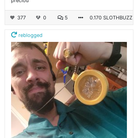
preciou
377
0
5
0.170 SLOTHBUZZ
reblogged