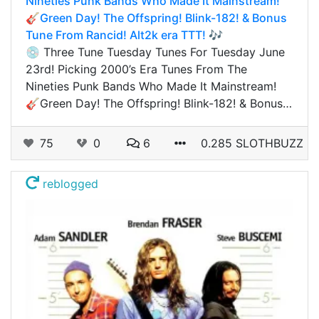
Nineties Punk Bands Who Made It Mainstream!
🎸Green Day! The Offspring! Blink-182! & Bonus
Tune From Rancid! Alt2k era TTT! 🎶
💿 Three Tune Tuesday Tunes For Tuesday June
23rd! Picking 2000’s Era Tunes From The
Nineties Punk Bands Who Made It Mainstream!
🎸Green Day! The Offspring! Blink-182! & Bonus…
75
0
6
0.285 SLOTHBUZZ
reblogged