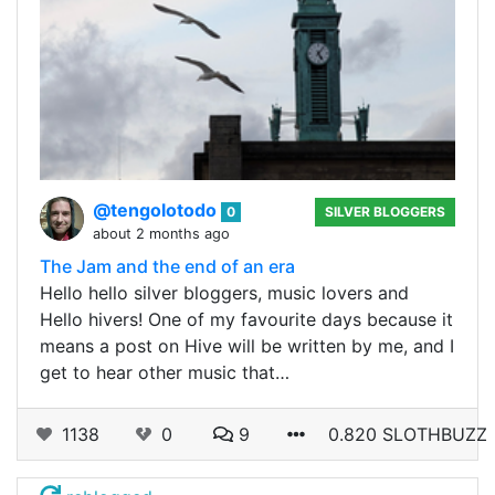
@tengolotodo
0
SILVER BLOGGERS
about 2 months ago
The Jam and the end of an era
Hello hello silver bloggers, music lovers and
Hello hivers! One of my favourite days because it
means a post on Hive will be written by me, and I
get to hear other music that…
1138
0
9
0.820 SLOTHBUZZ