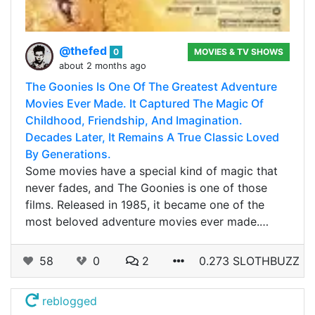
@thefed
0
MOVIES & TV SHOWS
about 2 months ago
The Goonies Is One Of The Greatest Adventure
Movies Ever Made. It Captured The Magic Of
Childhood, Friendship, And Imagination.
Decades Later, It Remains A True Classic Loved
By Generations.
Some movies have a special kind of magic that
never fades, and The Goonies is one of those
films. Released in 1985, it became one of the
most beloved adventure movies ever made.…
58
0
2
0.273 SLOTHBUZZ
reblogged