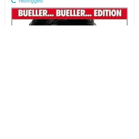
reblogged