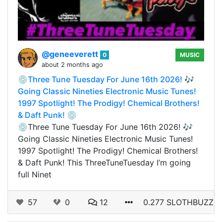
@geneeverett
0
MUSIC
about 2 months ago
💿Three Tune Tuesday For June 16th 2026! 🎶
Going Classic Nineties Electronic Music Tunes!
1997 Spotlight! The Prodigy! Chemical Brothers!
& Daft Punk! 💿
💿Three Tune Tuesday For June 16th 2026! 🎶
Going Classic Nineties Electronic Music Tunes!
1997 Spotlight! The Prodigy! Chemical Brothers!
& Daft Punk! This ThreeTuneTuesday I’m going
full Ninet
57
0
12
0.277 SLOTHBUZZ