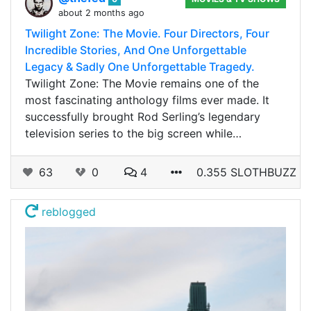
about 2 months ago
Twilight Zone: The Movie. Four Directors, Four
Incredible Stories, And One Unforgettable
Legacy & Sadly One Unforgettable Tragedy.
Twilight Zone: The Movie remains one of the
most fascinating anthology films ever made. It
successfully brought Rod Serling’s legendary
television series to the big screen while…
63
0
4
0.355 SLOTHBUZZ
reblogged