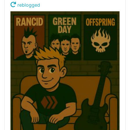
reblogged