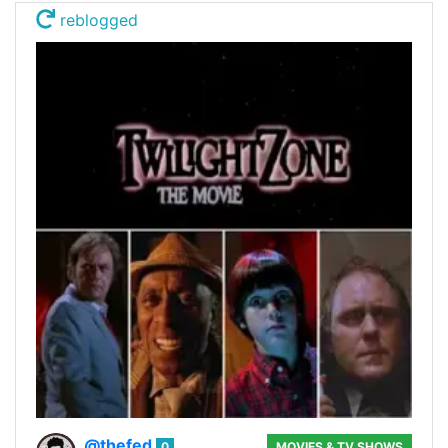
reblogged
@thefed
0
MOVIES & TV SHOWS