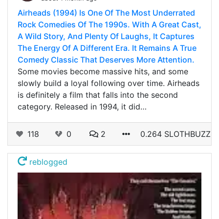
Airheads (1994) Is One Of The Most Underrated
Rock Comedies Of The 1990s. With A Great Cast,
A Wild Story, And Plenty Of Laughs, It Captures
The Energy Of A Different Era. It Remains A True
Comedy Classic That Deserves More Attention.
Some movies become massive hits, and some
slowly build a loyal following over time. Airheads
is definitely a film that falls into the second
category. Released in 1994, it did…
118
0
2
0.264 SLOTHBUZZ
reblogged