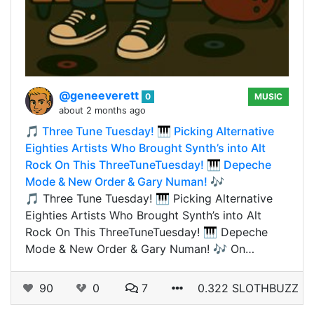
@geneeverett
0
MUSIC
about 2 months ago
🎵 Three Tune Tuesday! 🎹 Picking Alternative
Eighties Artists Who Brought Synth’s into Alt
Rock On This ThreeTuneTuesday! 🎹 Depeche
Mode & New Order & Gary Numan! 🎶
🎵 Three Tune Tuesday! 🎹 Picking Alternative
Eighties Artists Who Brought Synth’s into Alt
Rock On This ThreeTuneTuesday! 🎹 Depeche
Mode & New Order & Gary Numan! 🎶 On…
90
0
7
0.322 SLOTHBUZZ