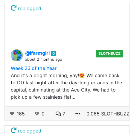
reblogged
@ifarmgirl
0
SLOTHBUZZ
about 2 months ago
Week 23 of the Year
And it's a bright morning, yay!😍 We came back
to DD last night after the day-long errands in the
capital, culminating at the Ace City. We had to
pick up a few stainless flat…
165
0
7
0.065 SLOTHBUZZ
reblogged