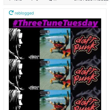
reblogged