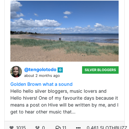
@tengolotodo
0
SILVER BLOGGERS
about 2 months ago
Golden Brown what a sound
Hello hello silver bloggers, music lovers and
Hello hivers! One of my favourite days because it
means a post on Hive will be written by me, and I
get to hear other music that…
1015
0
11
0.461 SLOTHBUZZ