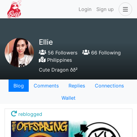
Login
Sign up
Ellie
56 Followers
66 Following
Philippines
Cute Dragon ðð²
Blog
Comments
Replies
Connections
Wallet
reblogged