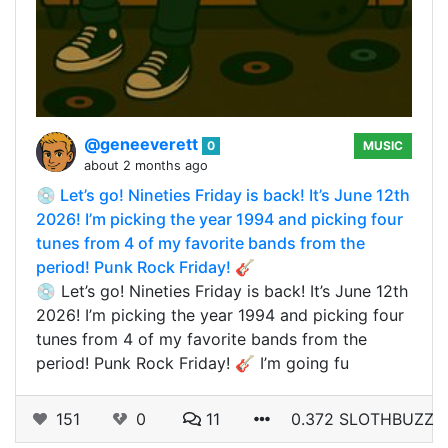
@geneeverett
0
MUSIC
about 2 months ago
💿 Let’s go! Nineties Friday is back! It’s June 12th
2026! I’m picking the year 1994 and picking four
tunes from 4 of my favorite bands from the
period! Punk Rock Friday! 🎸
💿 Let’s go! Nineties Friday is back! It’s June 12th
2026! I’m picking the year 1994 and picking four
tunes from 4 of my favorite bands from the
period! Punk Rock Friday! 🎸 I’m going fu
151
0
11
0.372 SLOTHBUZZ