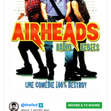
@thefed
0
MOVIES & TV SHOWS
about 1 month ago