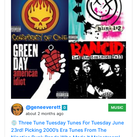
@geneeverett
0
MUSIC
about 2 months ago
💿 Three Tune Tuesday Tunes For Tuesday June
23rd! Picking 2000’s Era Tunes From The