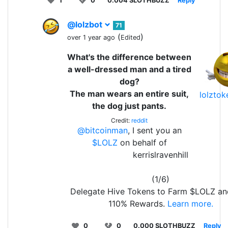
1
0
0.004 SLOTHBUZZ
Reply
@lolzbot
71
(
)
over 1 year ago
Edited
What's the difference between
a well-dressed man and a tired
dog?
The man wears an entire suit,
lolzto
the dog just pants.
Credit:
reddit
@bitcoinman
, I sent you an
$LOLZ
on behalf of
kerrislravenhill
(1/6)
Delegate Hive Tokens to Farm $LOLZ an
110% Rewards.
Learn more.
0
0
0.000 SLOTHBUZZ
Reply