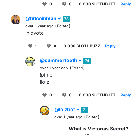
0
0
0.000 SLOTHBUZZ
Reply
@bitcoinman
78
(
)
over 1 year ago
Edited
!hiqvote
1
0
0.000 SLOTHBUZZ
Reply
@summertooth
74
(
)
over 1 year ago
Edited
!pimp
!lolz
0
0
0.000 SLOTHBUZZ
Reply
@lolzbot
71
(
)
over 1 year ago
Edited
What is Victorias Secret?