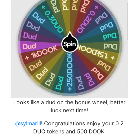
Looks like a dud on the bonus wheel, better
luck next time!
@sylmarill
! Congratulations enjoy your 0.2
DUO tokens and 500 DOOK.