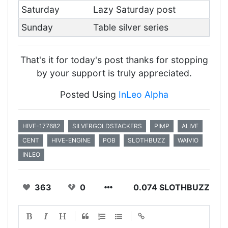
Saturday
Lazy Saturday post
Sunday
Table silver series
That's it for today's post thanks for stopping
by your support is truly appreciated.
Posted Using
InLeo Alpha
HIVE-177682
SILVERGOLDSTACKERS
PIMP
ALIVE
CENT
HIVE-ENGINE
POB
SLOTHBUZZ
WAIVIO
INLEO
363
0
0.074 SLOTHBUZZ