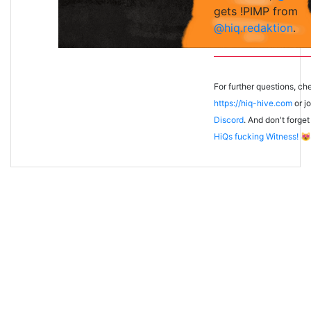
gets !PIMP from
@hiq.redaktion
.
For further questions, ch
https://hiq-hive.com
or jo
Discord
. And don't forget
HiQs fucking Witness!
😻