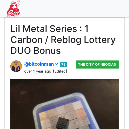
Lil Metal Series : 1
Carbon / Reblog Lottery
DUO Bonus
@bitcoinman
78
THE CITY OF NEOXIAN
(
)
over 1 year ago
Edited