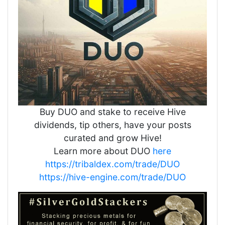
Buy DUO and stake to receive Hive
dividends, tip others, have your posts
curated and grow Hive!
Learn more about DUO
here
https://tribaldex.com/trade/DUO
https://hive-engine.com/trade/DUO