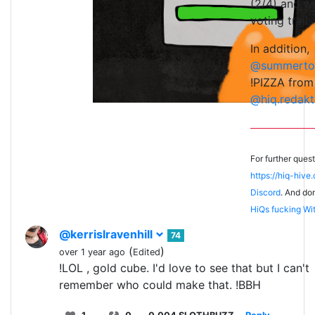
(2/4) and wi
voting trail.
In addition,
@summerto
!PIZZA from
@hiq.redakt
For further ques
https://hiq-hive
Discord
. And don
HiQs fucking Wi
@kerrislravenhill
74
(
)
over 1 year ago
Edited
!LOL , gold cube. I'd love to see that but I can't
remember who could make that. !BBH