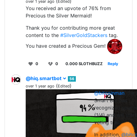
(
)
over 1 year ago
Edited
You received an upvote of 76% from
Precious the Silver Mermaid!
Thank you for contributing more great
content to the
#SilverGoldStackers
tag.
You have created a Precious Gem!
0
0
0.000 SLOTHBUZZ
Reply
@hiq.smartbot
56
(
)
over 1 year ago
Edited
@bitcoinman
, the
0
0
0.0
Smart Bot has
recognized your r
(1/4) and will start
voting trail.
In addition,
@bitc