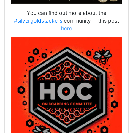
You can find out more about the
#silvergoldstackers
community in this post
here