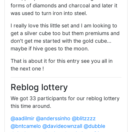
forms of diamonds and charcoal and later it
was used to turn iron into steel.
I really love this little set and I am looking to
get a silver cube too but them premiums and
don't get me started with the gold cube...
maybe if hive goes to the moon.
That is about it for this entry see you all in
the next one !
Reblog lottery
We got 33 participants for our reblog lottery
this time around.
@aadilmir
@anderssinho
@blitzzzz
@bntcamelo
@davideownzall
@dubble