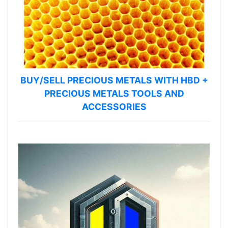
BUY/SELL PRECIOUS METALS WITH HBD +
PRECIOUS METALS TOOLS AND
ACCESSORIES