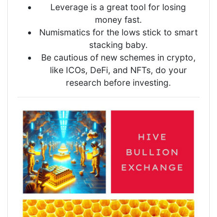
Leverage is a great tool for losing
money fast.
Numismatics for the lows stick to smart
stacking baby.
Be cautious of new schemes in crypto,
like ICOs, DeFi, and NFTs, do your
research before investing.