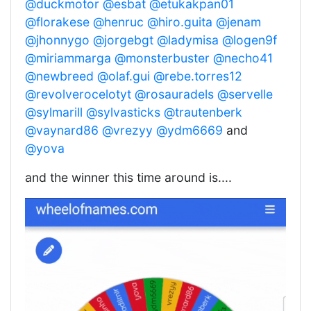
@duckmotor
@esbat
@etukakpan01
@florakese
@henruc
@hiro.guita
@jenam
@jhonnygo
@jorgebgt
@ladymisa
@logen9f
@miriammarga
@monsterbuster
@necho41
@newbreed
@olaf.gui
@rebe.torres12
@revolverocelotyt
@rosauradels
@servelle
@sylmarill
@sylvasticks
@trautenberk
@vaynard86
@vrezyy
@ydm6669
and
@yova
and the winner this time around is....