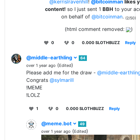
@kerrislravenhill
!
@bitcoinman
likes 
content!
so I just sent 1
BBH
to your ac
on behalf of
@bitcoinman
.
(2/50)
(html comment removed:
)
0
0
0.000 SLOTHBUZZ
Reply
@middle-earthling
64
(
)
over 1 year ago
Edited
Please add me for the draw -
@middle-earthlin
Congrats
@sylmarill
!MEME
!LOLZ
1
0
0.000 SLOTHBUZZ
Reply
@meme.bot
49
(
)
over 1 year ago
Edited