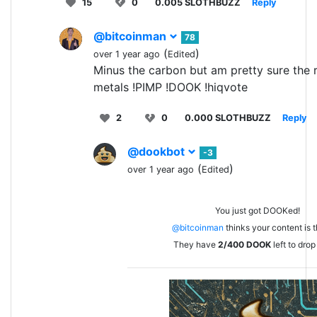
15
0
0.005 SLOTHBUZZ
Reply
@bitcoinman
78
(
)
over 1 year ago
Edited
Minus the carbon but am pretty sure the r
metals !PIMP !DOOK !hiqvote
2
0
0.000 SLOTHBUZZ
Reply
@dookbot
-3
(
)
over 1 year ago
Edited
You just got DOOKed!
@bitcoinman
thinks your content is t
They have
2/400
DOOK
left to drop