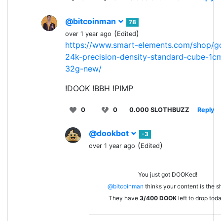
@bitcoinman
78
(
)
over 1 year ago
Edited
https://www.smart-elements.com/shop/g
24k-precision-density-standard-cube-1c
32g-new/
!DOOK !BBH !PIMP
0
0
0.000 SLOTHBUZZ
Reply
@dookbot
-3
(
)
over 1 year ago
Edited
You just got DOOKed!
@bitcoinman
thinks your content is the sh
They have
3/400
DOOK
left to drop tod