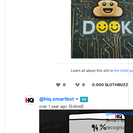
Learn all about this shit in
the toilet p
0
0
0.000 SLOTHBUZZ
@hiq.smartbot
56
(
)
over 1 year ago
Edited
@bitcoinma
0
0
Smart Bot h
recognized 