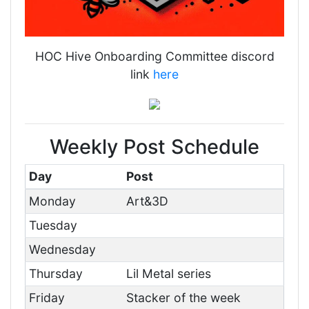
HOC Hive Onboarding Committee discord
link
here
Weekly Post Schedule
Day
Post
Monday
Art&3D
Tuesday
Wednesday
Thursday
Lil Metal series
Friday
Stacker of the week