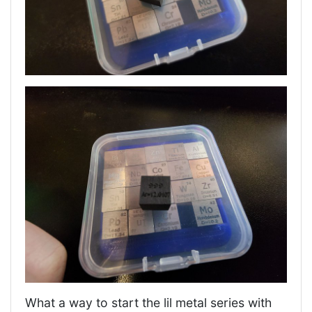
What a way to start the lil metal series with