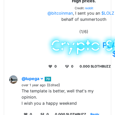
High prices.
Credit:
reddit
@bitcoinman
, I sent you an
$LOLZ
behalf of summertooth
(1/6)
PL
0
0
0.000 SLOTHBUZZ
@lupega
70
(
)
over 1 year ago
Edited
The template is better, well that's my
opinion.
I wish you a happy weekend
0
0
0.000 SLOTHBUZZ
Reply