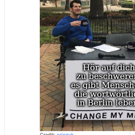
Credit:
orionvk