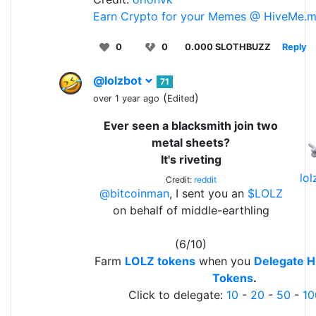
Earn Crypto for your Memes @ HiveMe.
0
0
0.000 SLOTHBUZZ
Reply
@lolzbot
71
(
)
over 1 year ago
Edited
Ever seen a blacksmith join two
metal sheets?
It's riveting
lo
Credit:
reddit
@bitcoinman
, I sent you an
$LOLZ
on behalf of middle-earthling
(6/10)
Farm
LOLZ tokens
when you
Delegate H
Tokens
.
Click to delegate:
10
-
20
-
50
-
10