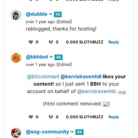
@dubble
70
(
)
over 1 year ago
Edited
reblogged, thanks for hosting!
0
0
0.000 SLOTHBUZZ
Reply
@bbhbot
46
(
)
over 1 year ago
Edited
@bitcoinman
!
@kerrislravenhill
likes your
content!
so I just sent 1
BBH
to your
account on behalf of
@kerrislravenhill
.
(1/5)
(html comment removed:
)
0
0
0.000 SLOTHBUZZ
Reply
@ssg-community
69