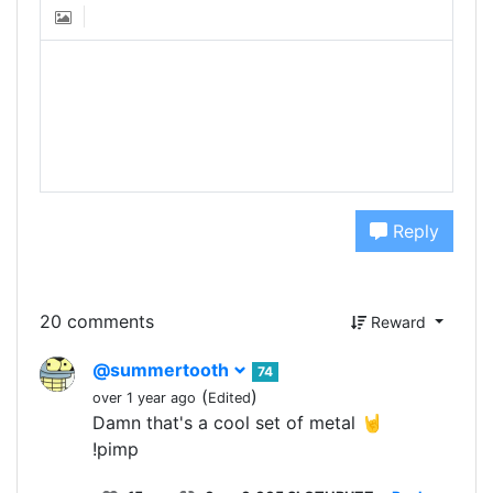
Reply
20 comments
Reward
@summertooth
74
(
)
over 1 year ago
Edited
Damn that's a cool set of metal 🤘
!pimp