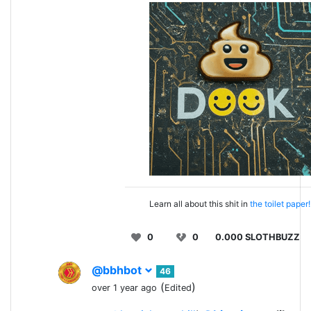
Learn all about this shit in
the toilet paper!
0
0
0.000 SLOTHBUZZ
@bbhbot
46
(
)
over 1 year ago
Edited