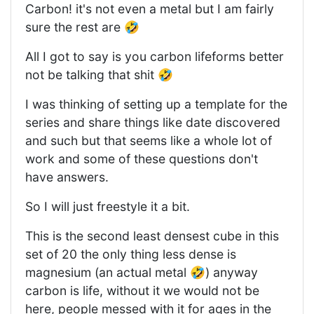
Carbon! it's not even a metal but I am fairly
sure the rest are 🤣
All I got to say is you carbon lifeforms better
not be talking that shit 🤣
I was thinking of setting up a template for the
series and share things like date discovered
and such but that seems like a whole lot of
work and some of these questions don't
have answers.
So I will just freestyle it a bit.
This is the second least densest cube in this
set of 20 the only thing less dense is
magnesium (an actual metal 🤣) anyway
carbon is life, without it we would not be
here, people messed with it for ages in the