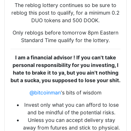
The reblog lottery continues so be sure to
reblog this post to qualify, for a minimum 0.2
DUO tokens and 500 DOOK.
Only reblogs before tomorrow 8pm Eastern
Standard Time qualify for the lottery.
I am a financial advisor ! If you can't take
personal responsibility for you investing, I
hate to brake it to ya, but you ain't nothing
but a sucka, you supposed to lose your shit.
@bitcoinman
's bits of wisdom
Invest only what you can afford to lose
and be mindful of the potential risks.
Unless you can accept delivery stay
away from futures and stick to physical.