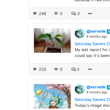
249
0
3
@servelle
0
8 months ago
Saturday Savers C
My last report for
could say it's been
225
0
5
@servelle
0
9 months ago
Saturday Savers C
Today's image show