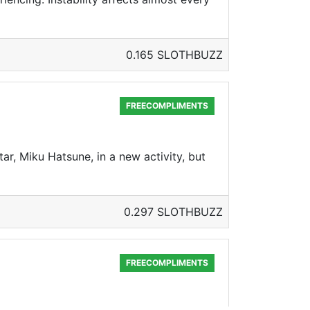
0.165 SLOTHBUZZ
FREECOMPLIMENTS
ar, Miku Hatsune, in a new activity, but
0.297 SLOTHBUZZ
FREECOMPLIMENTS