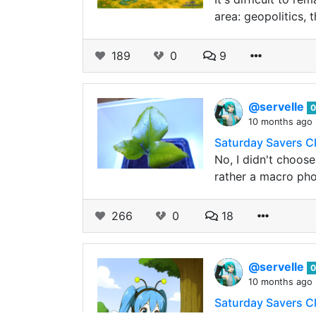
area: geopolitics,
189
0
9
@servelle
0
10 months ago
Saturday Savers C
No, I didn't choose
rather a macro pho
266
0
18
@servelle
0
10 months ago
Saturday Savers C