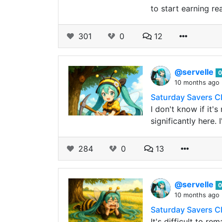
to start earning re
301
0
12
@servelle
0
10 months ago
Saturday Savers C
I don't know if it'
significantly here.
284
0
13
@servelle
0
10 months ago
Saturday Savers C
It's difficult to re