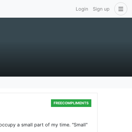
Login
Sign up
FREECOMPLIMENTS
occupy a small part of my time. "Small"