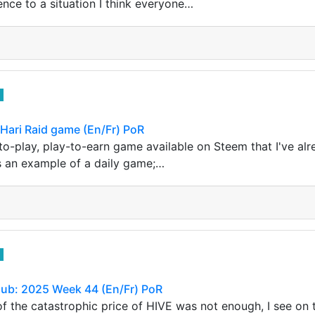
erence to a situation I think everyone…
 Hari Raid game (En/Fr) PoR
-to-play, play-to-earn game available on Steem that I've al
s an example of a daily game;…
lub: 2025 Week 44 (En/Fr) PoR
 of the catastrophic price of HIVE was not enough, I see on