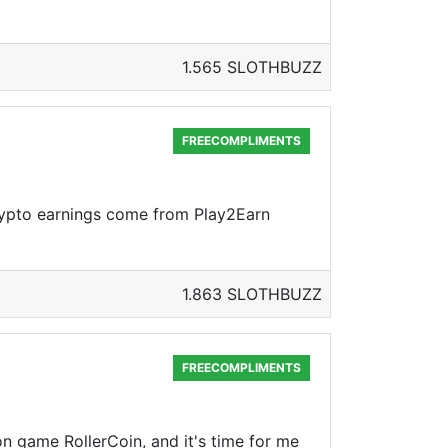
1.565 SLOTHBUZZ
FREECOMPLIMENTS
crypto earnings come from Play2Earn
1.863 SLOTHBUZZ
FREECOMPLIMENTS
on game RollerCoin, and it's time for me