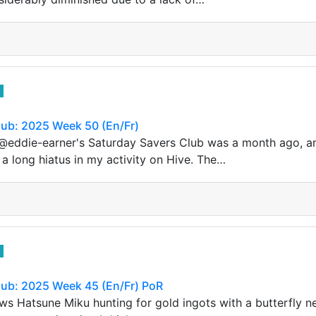
lub: 2025 Week 50 (En/Fr)
 @eddie-earner's Saturday Savers Club was a month ago, a
 a long hiatus in my activity on Hive. The…
lub: 2025 Week 45 (En/Fr) PoR
s Hatsune Miku hunting for gold ingots with a butterfly n