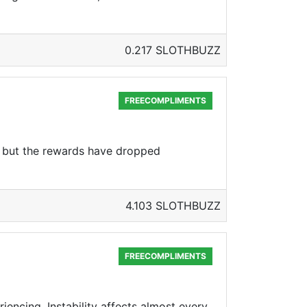
0.217 SLOTHBUZZ
FREECOMPLIMENTS
ce, but the rewards have dropped
4.103 SLOTHBUZZ
FREECOMPLIMENTS
eriencing. Instability affects almost every