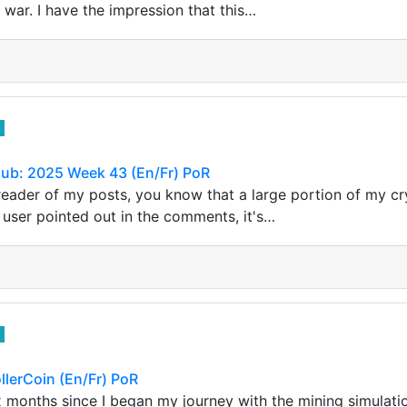
war. I have the impression that this…
lub: 2025 Week 43 (En/Fr) PoR
r reader of my posts, you know that a large portion of my 
user pointed out in the comments, it's…
llerCoin (En/Fr) PoR
ix months since I began my journey with the mining simulati