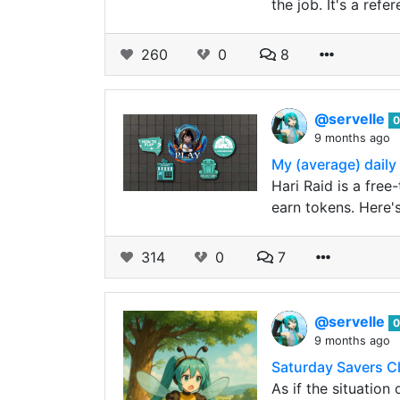
the job. It's a ref
260
0
8
@servelle
0
9 months ago
My (average) daily
Hari Raid is a free
earn tokens. Here'
314
0
7
@servelle
0
9 months ago
Saturday Savers C
As if the situation