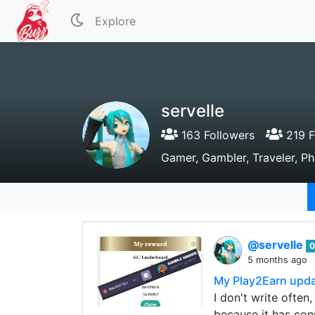
Explore
servelle
163 Followers
219 F
Gamer, Gambler, Traveler, P
@servelle
0
5 months ago
My Play2Earn upd
I don't write ofte
because it has con