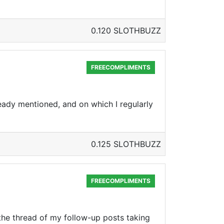
0.120 SLOTHBUZZ
FREECOMPLIMENTS
ready mentioned, and on which I regularly
0.125 SLOTHBUZZ
FREECOMPLIMENTS
 the thread of my follow-up posts taking