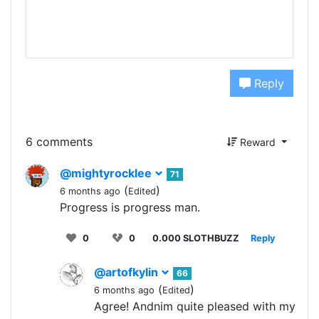
Reply
6 comments
Reward
@mightyrocklee
71
(
)
6 months ago
Edited
Progress is progress man.
0
0
0.000 SLOTHBUZZ
Reply
@artofkylin
66
(
)
6 months ago
Edited
Agree! Andnim quite pleased with my