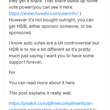
they get a share. That share builds up some
vote power(you can see it here.
https://www.hivesbi.com/userinfo/
).
However it's not bought outright, you can
get HSIB, either sponsor someone, or be
sponsored.
I know auto votes are a bit controversial but
HSIB is to me a bit different as it's pretty
much just saying I want you to have some
support forever.
For
You can read more about it here
This post explains it really well.
https://peakd.com/@freecompliments/an-
updated-explanation-of-hsbi-a-wonderful-