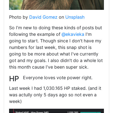
Photo by
David Gomez
on
Unsplash
So I'm new to doing these kinds of posts but
following the example of
@ekavieka
I'm
going to start. Though since I don't have my
numbers for last week, this snap shot is
going to be more about what I've currently
got and my goals. I also didn't do a whole lot
this month cause I've been super sick.
HP
Everyone loves vote power right.
Last week I had 1,030.165 HP staked. (and it
was actully only 5 days ago so not even a
week)