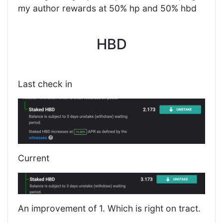
my author rewards at 50% hp and 50% hbd
HBD
Last check in
Current
An improvement of 1. Which is right on tract.