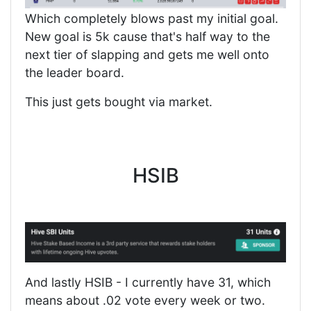
Which completely blows past my initial goal.
New goal is 5k cause that's half way to the
next tier of slapping and gets me well onto
the leader board.
This just gets bought via market.
HSIB
And lastly HSIB - I currently have 31, which
means about .02 vote every week or two.