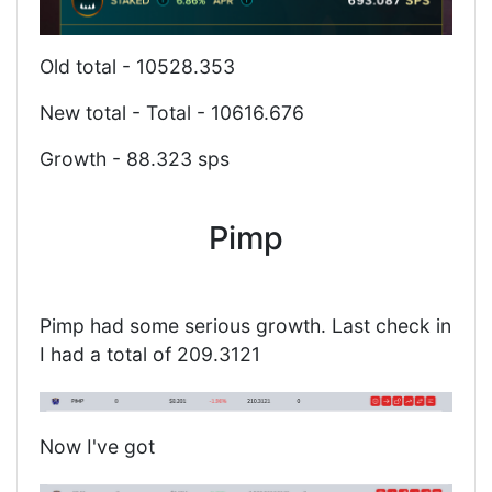
Old total - 10528.353
New total - Total - 10616.676
Growth - 88.323 sps
Pimp
Pimp had some serious growth. Last check in
I had a total of 209.3121
Now I've got