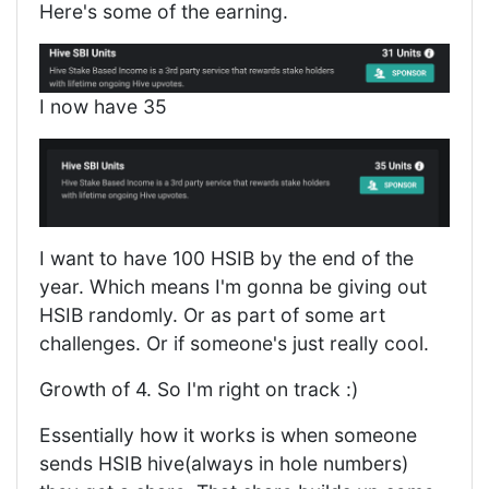
Here's some of the earning.
I now have 35
I want to have 100 HSIB by the end of the
year. Which means I'm gonna be giving out
HSIB randomly. Or as part of some art
challenges. Or if someone's just really cool.
Growth of 4. So I'm right on track :)
Essentially how it works is when someone
sends HSIB hive(always in hole numbers)