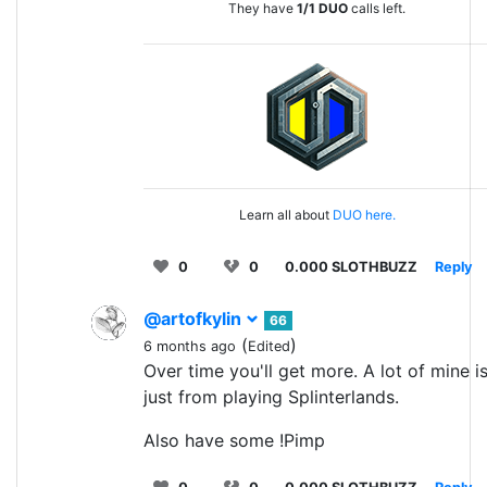
They have
1/1
DUO
calls left.
Learn all about
DUO here.
0
0
0.000 SLOTHBUZZ
Reply
@artofkylin
66
(
)
6 months ago
Edited
Over time you'll get more. A lot of mine i
just from playing Splinterlands.
Also have some !Pimp