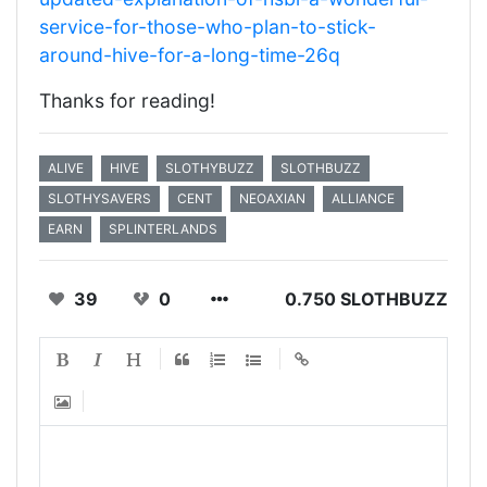
service-for-those-who-plan-to-stick-
around-hive-for-a-long-time-26q
Thanks for reading!
ALIVE
HIVE
SLOTHYBUZZ
SLOTHBUZZ
SLOTHYSAVERS
CENT
NEOAXIAN
ALLIANCE
EARN
SPLINTERLANDS
39
0
0.750 SLOTHBUZZ