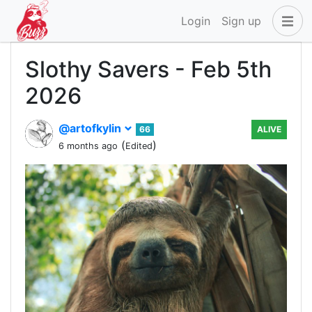
Login
Sign up
Slothy Savers - Feb 5th
2026
@artofkylin
66
ALIVE
(
)
6 months ago
Edited