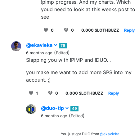
!pimp progress. And my charts. Which
youd need to look at this weeks post to
see
0
0
0.000 SLOTHBUZZ
Reply
@ekavieka
76
(
)
6 months ago
Edited
Slapping you with !PIMP and !DUO. .
you make me want to add more SPS into my
account. ;)
1
0
0.000 SLOTHBUZZ
Reply
@duo-tip
49
(
)
6 months ago
Edited
You just got DUO from
@ekavieka
.