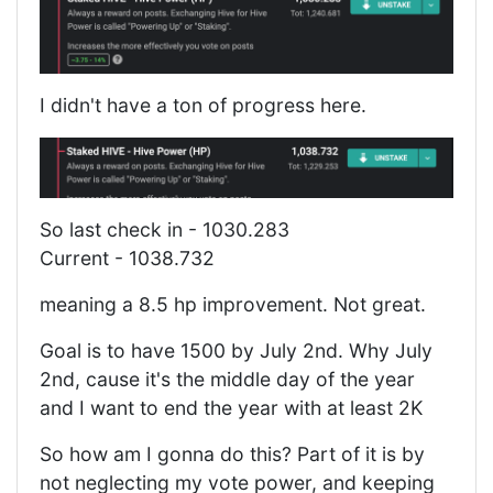
I didn't have a ton of progress here.
So last check in - 1030.283
Current - 1038.732
meaning a 8.5 hp improvement. Not great.
Goal is to have 1500 by July 2nd. Why July
2nd, cause it's the middle day of the year
and I want to end the year with at least 2K
So how am I gonna do this? Part of it is by
not neglecting my vote power, and keeping