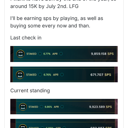
around 15K by July 2nd. LFG
I'll be earning sps by playing, as well as
buying some every now and than.
Last check in
Current standing