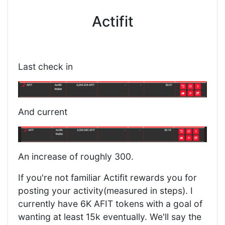
Actifit
Last check in
And current
An increase of roughly 300.
If you're not familiar Actifit rewards you for
posting your activity(measured in steps). I
currently have 6K AFIT tokens with a goal of
wanting at least 15k eventually. We'll say the