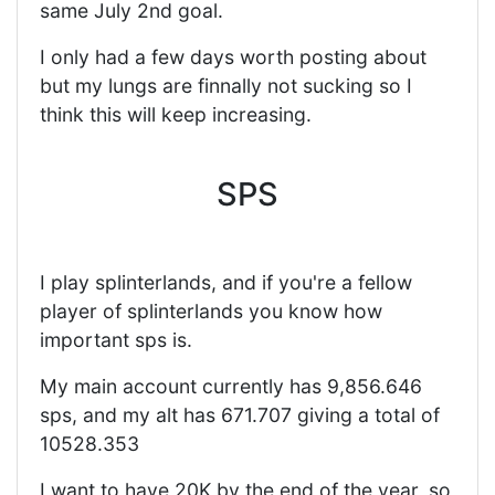
same July 2nd goal.
I only had a few days worth posting about
but my lungs are finnally not sucking so I
think this will keep increasing.
SPS
I play splinterlands, and if you're a fellow
player of splinterlands you know how
important sps is.
My main account currently has 9,856.646
sps, and my alt has 671.707 giving a total of
10528.353
I want to have 20K by the end of the year, so