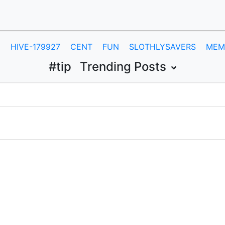
E
HIVE-179927
CENT
FUN
SLOTHLYSAVERS
MEM
#tip
Trending Posts