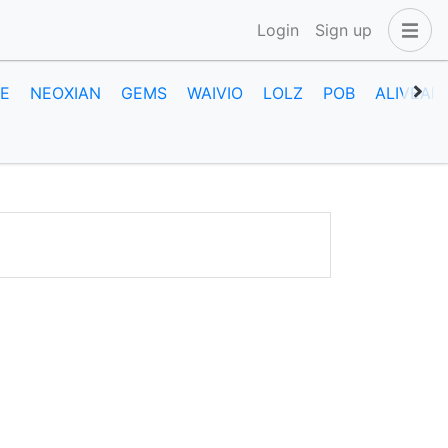
Login
Sign up
E
NEOXIAN
GEMS
WAIVIO
LOLZ
POB
ALIVEAN