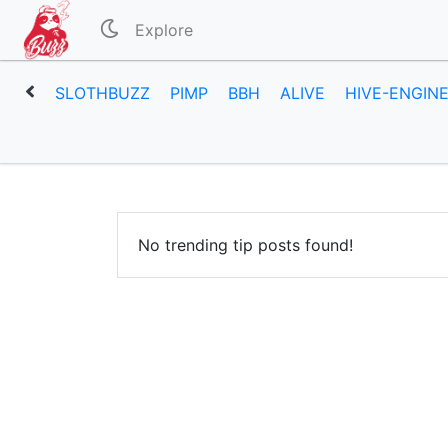
Explore
SLOTHBUZZ
PIMP
BBH
ALIVE
HIVE-ENGIN
No trending tip posts found!