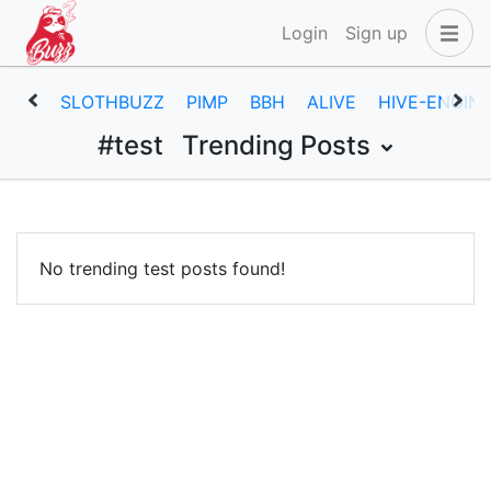
Login
Sign up
SLOTHBUZZ
PIMP
BBH
ALIVE
HIVE-ENGIN
#test
Trending Posts
No trending test posts found!