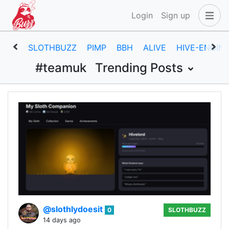
Login
Sign up
SLOTHBUZZ
PIMP
BBH
ALIVE
HIVE-ENGIN
#teamuk
Trending Posts
@slothlydoesit
0
SLOTHBUZZ
14 days ago