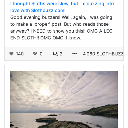
I thought Sloths were slow, but I'm buzzing into
love with Slothbuzz.com!
Good evening buzzers! Well, again, I was going
to make a 'proper' post. But who reads those
anyway? I NEED to show you this!! OMG A LEG
END SLOTH!! OMG OMG! I know…
140
0
2
4.060 SLOTHBUZZ