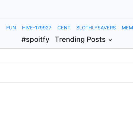
E
FUN
HIVE-179927
CENT
SLOTHLYSAVERS
MEM
#spoitfy
Trending Posts