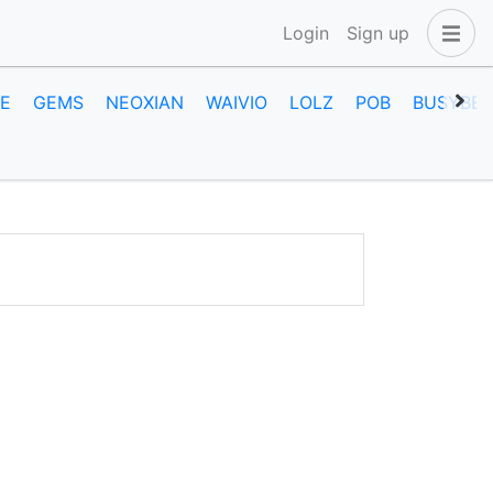
Login
Sign up
E
GEMS
NEOXIAN
WAIVIO
LOLZ
POB
BUSYBEE