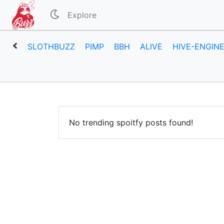
Explore
SLOTHBUZZ
PIMP
BBH
ALIVE
HIVE-ENGIN
No trending spoitfy posts found!